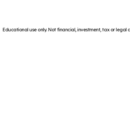
Educational use only. Not financial, investment, tax or legal 