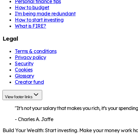
Personal finance tips
How to budget
I'm being made redundant
How to start investing
What is FIRE?
Legal
Terms & conditions
Privacy policy
Security
Cookies
Glossary
Creator fund
View footer links
"It’s not your salary that makes you rich, it’s your spending
-
Charles A. Jaffe
Build Your Wealth
:
Start investing. Make your money work har