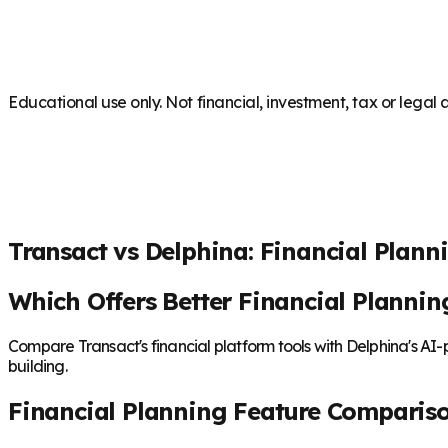
Educational use only. Not financial, investment, tax or legal 
Transact vs Delphina: Financial Plann
Which Offers Better Financial Plannin
Compare Transact's financial platform tools with Delphina's AI
building.
Financial Planning Feature Comparis