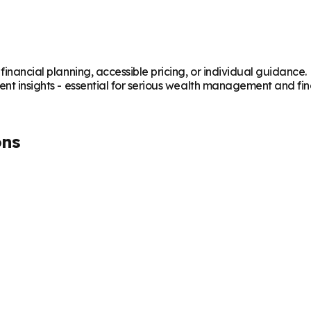
 financial planning, accessible pricing, or individual guidanc
ent insights - essential for serious wealth management and fin
ons