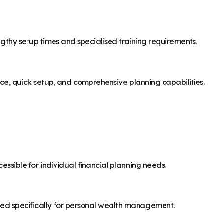
ngthy setup times and specialised training requirements.
rface, quick setup, and comprehensive planning capabilities.
cessible for individual financial planning needs.
ned specifically for personal wealth management.