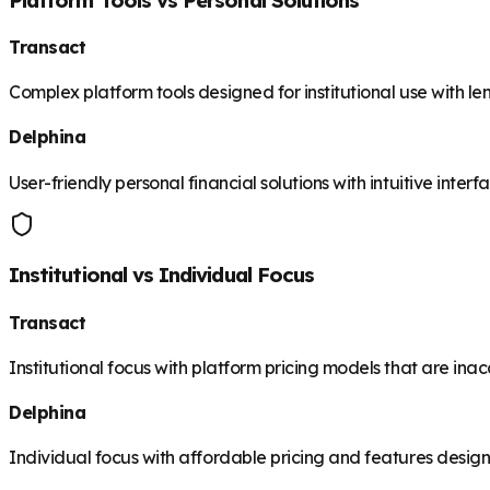
Transact
Complex platform tools designed for institutional use with le
Delphina
User-friendly personal financial solutions with intuitive inte
Institutional vs Individual Focus
Transact
Institutional focus with platform pricing models that are inac
Delphina
Individual focus with affordable pricing and features desig