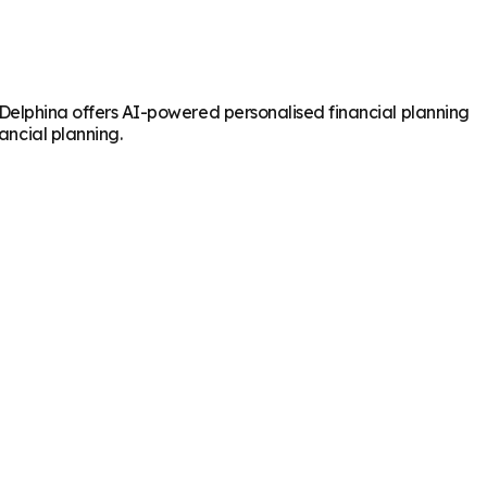
e. Delphina offers AI-powered personalised financial planning
ancial planning.