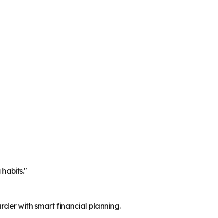
 habits."
der with smart financial planning.