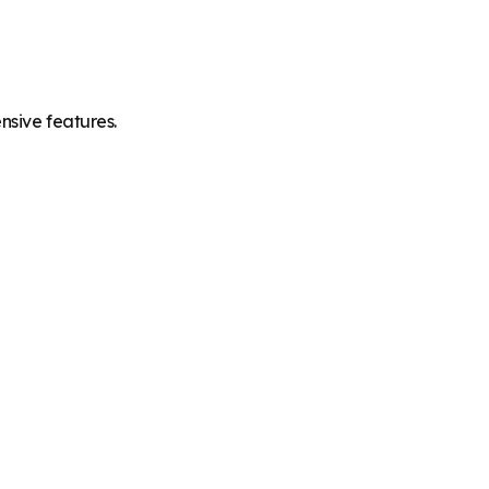
nsive features.