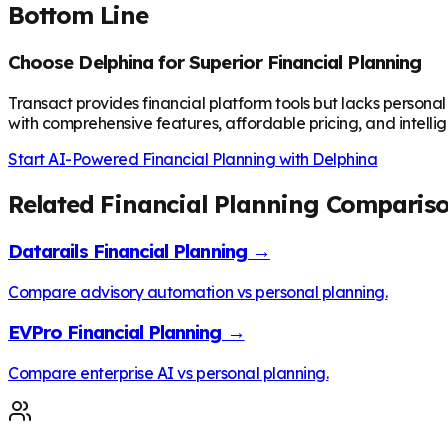
Bottom Line
Choose Delphina for Superior Financial Planning
Transact provides financial platform tools but lacks personal
with comprehensive features, affordable pricing, and intellig
Start AI-Powered Financial Planning with Delphina
Related Financial Planning Comparis
Datarails Financial Planning →
Compare advisory automation vs personal planning.
EVPro Financial Planning →
Compare enterprise AI vs personal planning.