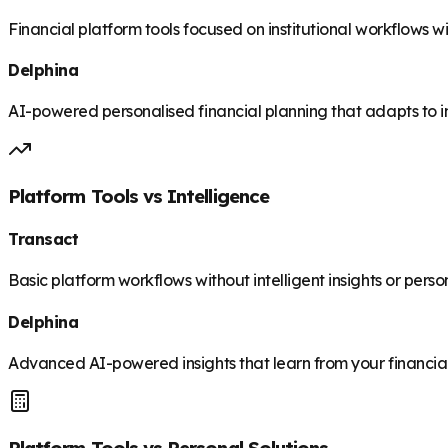
Financial platform tools focused on institutional workflows 
Delphina
AI-powered personalised financial planning that adapts to i
Platform Tools vs Intelligence
Transact
Basic platform workflows without intelligent insights or pers
Delphina
Advanced AI-powered insights that learn from your financia
Platform Tools vs Personal Solutions