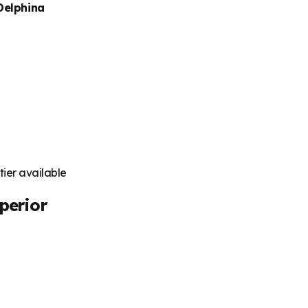
Delphina
tier available
perior