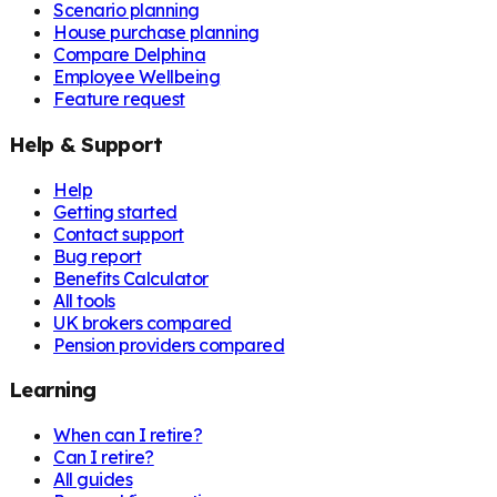
Scenario planning
House purchase planning
Compare Delphina
Employee Wellbeing
Feature request
Help & Support
Help
Getting started
Contact support
Bug report
Benefits Calculator
All tools
UK brokers compared
Pension providers compared
Learning
When can I retire?
Can I retire?
All guides