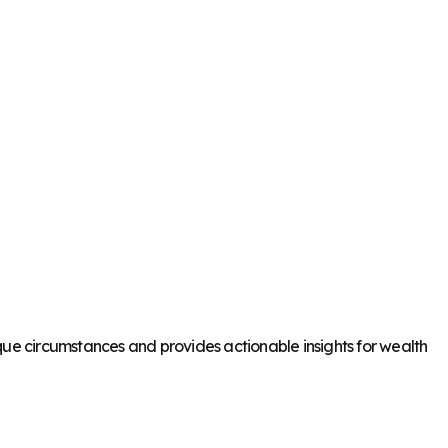
que circumstances and provides actionable insights for wealth