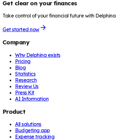
Get clear on your finances
Take control of your financial future with Delphina
Get started now
Company
Why Delphina exists
Pricing
Blog
Statistics
Research
Review Us
Press Kit
AI Information
Product
All solutions
Budgeting app
Expense tracking