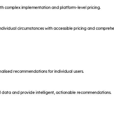
with complex implementation and platform-level pricing.
ndividual circumstances with accessible pricing and comprehe
onalised recommendations for individual users.
l data and provide intelligent, actionable recommendations.