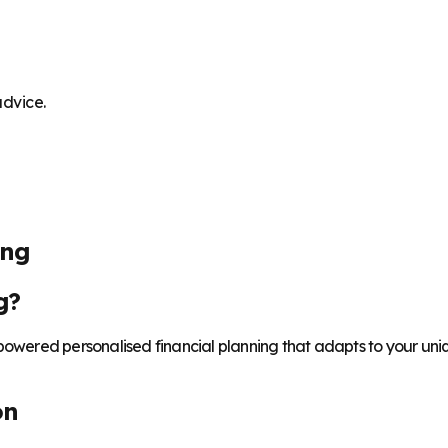
advice.
ing
g?
-powered personalised financial planning that adapts to your uni
on