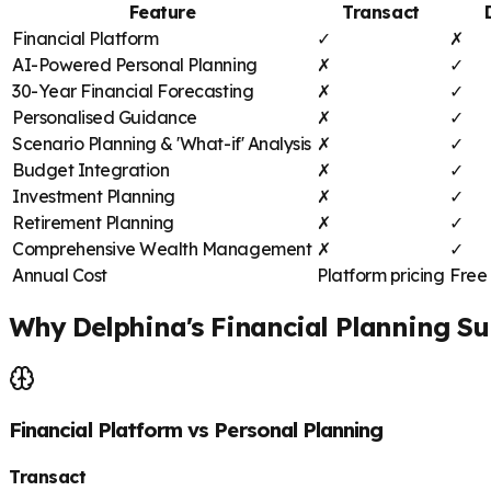
Feature
Transact
Financial Platform
✓
✗
AI-Powered Personal Planning
✗
✓
30-Year Financial Forecasting
✗
✓
Personalised Guidance
✗
✓
Scenario Planning & 'What-if' Analysis
✗
✓
Budget Integration
✗
✓
Investment Planning
✗
✓
Retirement Planning
✗
✓
Comprehensive Wealth Management
✗
✓
Annual Cost
Platform pricing
Free 
Why Delphina's Financial Planning Su
Financial Platform vs Personal Planning
Transact