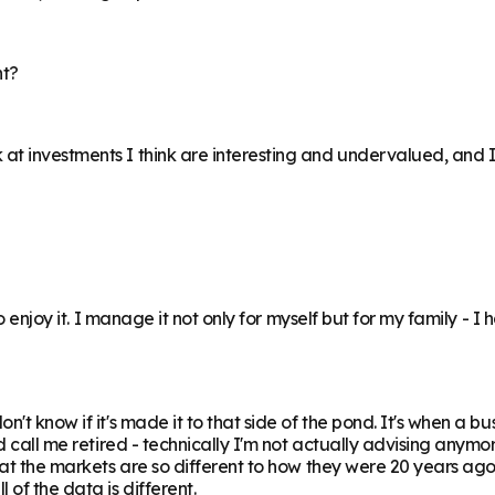
nt?
at investments I think are interesting and undervalued, and I
o enjoy it. I manage it not only for myself but for my family - I 
't know if it's made it to that side of the pond. It's when a bu
 call me retired - technically I'm not actually advising anymore
hat the markets are so different to how they were 20 years ago,
of the data is different.