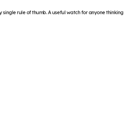
 single rule of thumb. A useful watch for anyone thinking