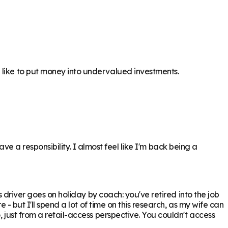
 like to put money into undervalued investments.
have a responsibility. I almost feel like I'm back being a
s driver goes on holiday by coach: you've retired into the job
 - but I'll spend a lot of time on this research, as my wife can
 just from a retail-access perspective. You couldn't access