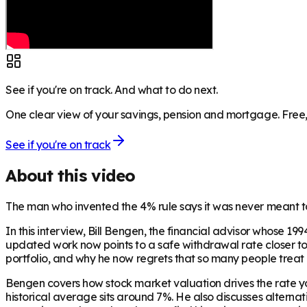
See if you're on track. And what to do next.
One clear view of your savings, pension and mortgage. Free, 
See if you're on track
About this video
The man who invented the 4% rule says it was never meant to 
In this interview, Bill Bengen, the financial advisor whose 
updated work now points to a safe withdrawal rate closer to 4
portfolio, and why he now regrets that so many people treat 
Bengen covers how stock market valuation drives the rate yo
historical average sits around 7%. He also discusses altern