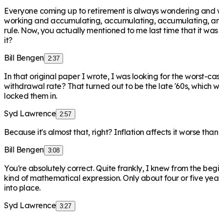
Everyone coming up to retirement is always wondering and wo
working and accumulating, accumulating, accumulating, and t
rule. Now, you actually mentioned to me last time that it wa
it?
Bill Bengen
2:37
In that original paper I wrote, I was looking for the worst-ca
withdrawal rate? That turned out to be the late '60s, which 
locked them in.
Syd Lawrence
2:57
Because it's almost that, right? Inflation affects it worse th
Bill Bengen
3:08
You're absolutely correct. Quite frankly, I knew from the beg
kind of mathematical expression. Only about four or five years
into place.
Syd Lawrence
3:27