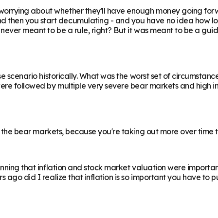
rrying about whether they'll have enough money going forward
hen you start decumulating - and you have no idea how long it 
s never meant to be a rule, right? But it was meant to be a gu
se scenario historically. What was the worst set of circumstanc
were followed by multiple very severe bear markets and high i
an the bear markets, because you're taking out more over time t
inning that inflation and stock market valuation were important
 ago did I realize that inflation is so important you have to p