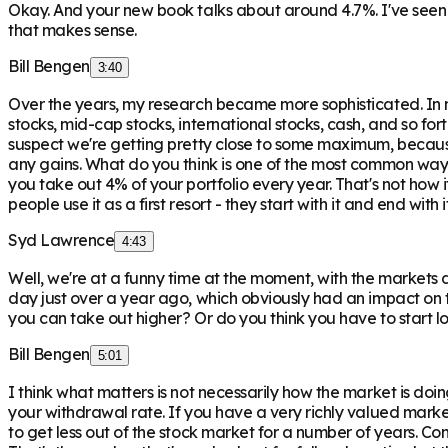
Okay. And your new book talks about around 4.7%. I've see
that makes sense.
Bill Bengen
3:40
Over the years, my research became more sophisticated. In m
stocks, mid-cap stocks, international stocks, cash, and so fo
suspect we're getting pretty close to some maximum, because 
any gains. What do you think is one of the most common ways 
you take out 4% of your portfolio every year. That's not how i
people use it as a first resort - they start with it and end wi
Syd Lawrence
4:43
Well, we're at a funny time at the moment, with the markets
day just over a year ago, which obviously had an impact on t
you can take out higher? Or do you think you have to start 
Bill Bengen
5:01
I think what matters is not necessarily how the market is doi
your withdrawal rate. If you have a very richly valued mark
to get less out of the stock market for a number of years. Conv