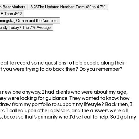
an Bear Markets
3:28
The Updated Number: From 4% to 4.7%
ORE Than 4%?
rningstar, Orman and the Numbers
rently Today? The 7% Average
e great to record some questions to help people along their
that you were trying to do back then? Do you remember?
but a new one anyway. I had clients who were about my age,
 They were looking for guidance. They wanted to know: how
aw from my portfolio to support my lifestyle? Back then, I
s. I called upon other advisors, and the answers were all
s, because that's primarily who I'd set out to help. So I got my