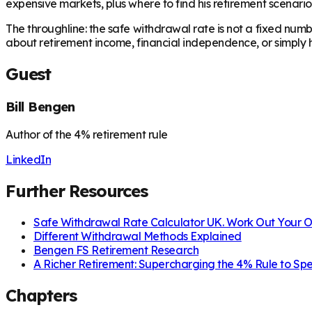
expensive markets, plus where to find his retirement scenario
The throughline: the safe withdrawal rate is not a fixed numb
about retirement income, financial independence, or simply
Guest
Bill Bengen
Author of the 4% retirement rule
LinkedIn
Further Resources
Safe Withdrawal Rate Calculator UK. Work Out Your
Different Withdrawal Methods Explained
Bengen FS Retirement Research
A Richer Retirement: Supercharging the 4% Rule to S
Chapters