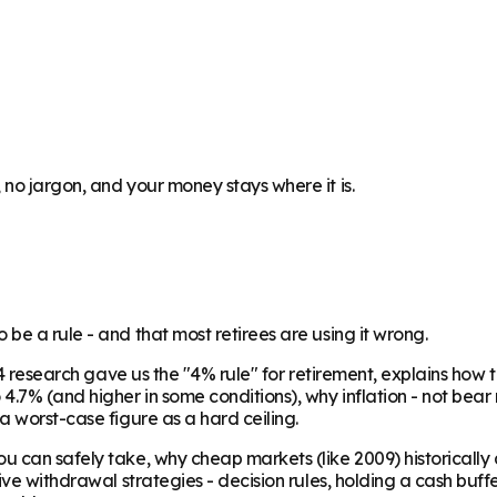
no jargon, and your money stays where it is.
be a rule - and that most retirees are using it wrong.
1994 research gave us the "4% rule" for retirement, explains 
.7% (and higher in some conditions), why inflation - not bear m
a worst-case figure as a hard ceiling.
u can safely take, why cheap markets (like 2009) historicall
ative withdrawal strategies - decision rules, holding a cash 