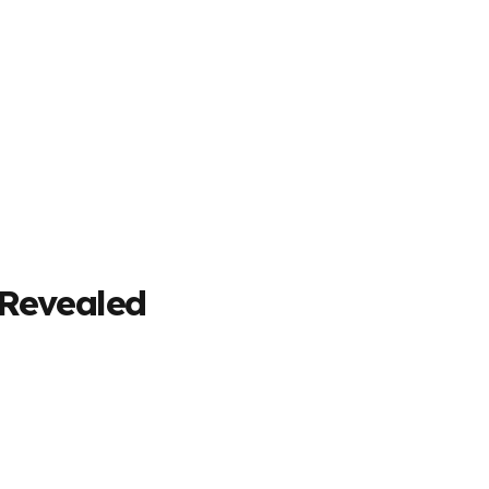
 Revealed