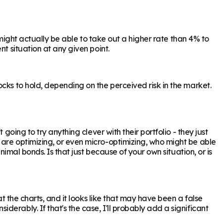
 might actually be able to take out a higher rate than 4% to
t situation at any given point.
cks to hold, depending on the perceived risk in the market.
oing to try anything clever with their portfolio - they just
 are optimizing, or even micro-optimizing, who might be able
nimal bonds. Is that just because of your own situation, or is
t the charts, and it looks like that may have been a false
erably. If that's the case, I'll probably add a significant