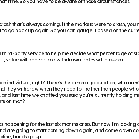
 that time. So you have to be aware of those circumstances.
al crash that's always coming. If the markets were to crash, you
ed to go back up again. So you can gauge it based on the curren
a third-party service to help me decide what percentage of sto
ill, value will appear and withdrawal rates will blossom.
h individual, right? There's the general population, who aren't g
 and they withdraw when they need to - rather than people who
o, and last time we chatted you said you're currently holding mi
ts on that?
s happening for the last six months or so. But now I'm looking a
and are going to start coming down again, and come down consid
ecline, bonds go up.