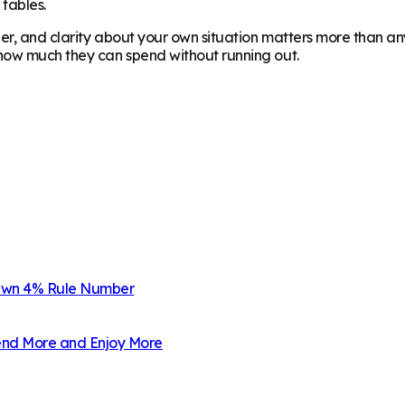
 tables.
er, and clarity about your own situation matters more than any
 how much they can spend without running out.
 Own 4% Rule Number
pend More and Enjoy More