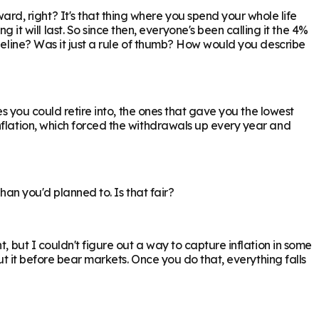
, right? It's that thing where you spend your whole life
will last. So since then, everyone's been calling it the 4%
ideline? Was it just a rule of thumb? How would you describe
es you could retire into, the ones that gave you the lowest
nflation, which forced the withdrawals up every year and
han you'd planned to. Is that fair?
, but I couldn't figure out a way to capture inflation in some
ut it before bear markets. Once you do that, everything falls