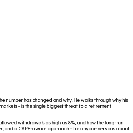
how the number has changed and why. He walks through why his
arkets - is the single biggest threat to a retirement
y allowed withdrawals as high as 8%, and how the long-run
buffer, and a CAPE-aware approach - for anyone nervous about