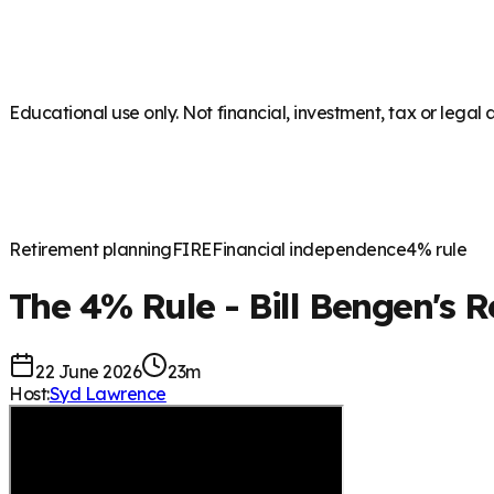
Educational use only. Not financial, investment, tax or legal 
Retirement planning
FIRE
Financial independence
4% rule
The 4% Rule - Bill Bengen's 
22 June 2026
23m
Host:
Syd Lawrence