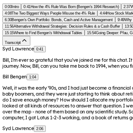
0:00
Intro
0:41
How the 4% Rule Was Born (Bengen's 1994 Research)
2:37
W
4:08
The Two Biggest Ways People Misuse the 4% Rule
4:44
How Stock Mark
6:30
Bengen's Own Portfolio: Bonds, Cash and Active Management
9:49
Why 
11:56
Alternative Withdrawal Strategies: Decision Rules & a Cash Buffer
13:5
15:15
Where to Find Bengen's Withdrawal Tables
15:54
Going Deeper: Pfau, G
Transcript
Syd Lawrence
0:41
Bill, I'm ever so grateful that you've joined me for this chat.
journey. Now, Bill, can you take me back to 1994, when you 
Bill Bengen
1:04
Well, it was the early '90s, and I had just become a financia
baby boomers, and they were just starting to think about re
do I save enough money? How should I allocate my portfolio 
looked at all kinds of resources to answer that question. I 
over the map - none of them based on any scientific study. So a
computer, I got Lotus 1-2-3 working, and a book of returns g
Syd Lawrence
2:06