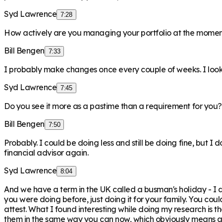
Syd Lawrence
7:28
How actively are you managing your portfolio at the mome
Bill Bengen
7:33
I probably make changes once every couple of weeks. I look 
Syd Lawrence
7:45
Do you see it more as a pastime than a requirement for you?
Bill Bengen
7:50
Probably. I could be doing less and still be doing fine, but I d
financial advisor again.
Syd Lawrence
8:04
And we have a term in the UK called a busman's holiday - I don
you were doing before, just doing it for your family. You could
attest. What I found interesting while doing my research is t
them in the same way you can now, which obviously means all 