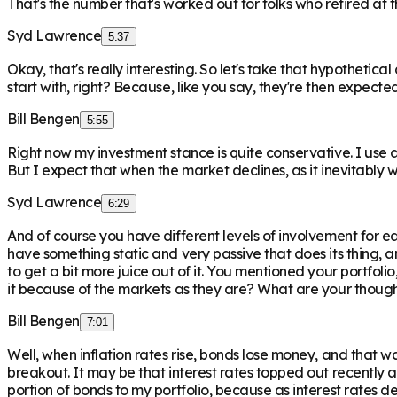
That's the number that's worked out for folks who retired at
Syd Lawrence
5:37
Okay, that's really interesting. So let's take that hypothetic
start with, right? Because, like you say, they're then expect
Bill Bengen
5:55
Right now my investment stance is quite conservative. I use 
But I expect that when the market declines, as it inevitably w
Syd Lawrence
6:29
And of course you have different levels of involvement for eac
have something static and very passive that does its thing,
to get a bit more juice out of it. You mentioned your portfoli
it because of the markets as they are? What are your though
Bill Bengen
7:01
Well, when inflation rates rise, bonds lose money, and that wa
breakout. It may be that interest rates topped out recently 
portion of bonds to my portfolio, because as interest rates d