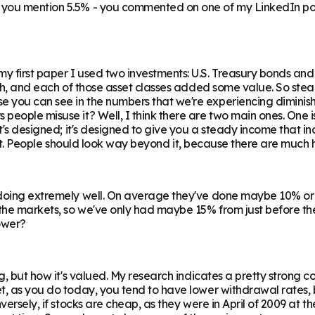
n you mention 5.5% - you commented on one of my LinkedIn po
y first paper I used two investments: U.S. Treasury bonds and
rth, and each of those asset classes added some value. So stea
you can see in the numbers that we're experiencing diminishin
people misuse it? Well, I think there are two main ones. One i
t's designed; it's designed to give you a steady income that inc
th it. People should look way beyond it, because there are much h
 doing extremely well. On average they've done maybe 10% or 
he markets, so we've only had maybe 15% from just before then.
lower?
ng, but how it's valued. My research indicates a pretty strong
et, as you do today, you tend to have lower withdrawal rates,
ersely, if stocks are cheap, as they were in April of 2009 at the