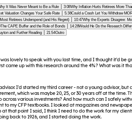
hy It Was Never Meant to Be a Rule
3:08
Why Inflation Hurts Retirees More Th
et Valuation Changes Your Safe Rate
5:38
Could a Crash Let You Withdraw M
Most Retirees Underspend (and His Regret)
10:47
Why the Experts Disagree: Mo
0
The CAPE Buffer and the Role of Bonds
14:28
Would He Do the Research Diffe
uyton and Further Reading
21:54
Outro
 It was lovely to speak with you last time, and I thought it'd b
first came up with this research around the 4%? What was it 
l advisor. I'd started my third career - not a young advisor, 
tirement, which was maybe 20, 25, or 30 years off at the time.
across various investments? And how much can I safely withdr
went to my CFP textbooks. I looked at magazines and newspaper
t that point I said, I think I need to do the work for my client
oing back to 1926, and I started doing the work.