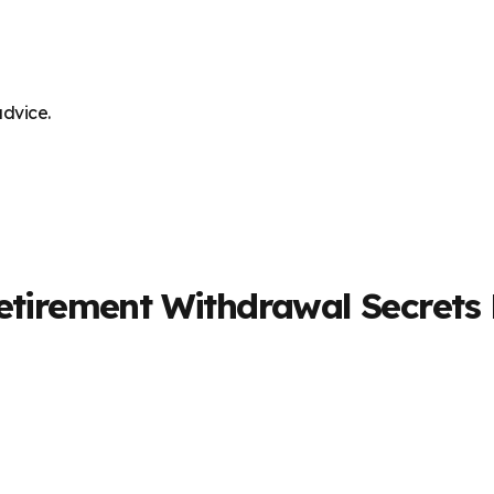
advice.
Retirement Withdrawal Secrets