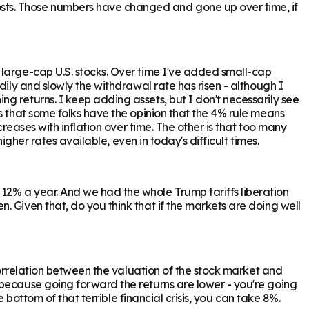
sts. Those numbers have changed and gone up over time, if
 large-cap U.S. stocks. Over time I've added small-cap
dily and slowly the withdrawal rate has risen - although I
g returns. I keep adding assets, but I don't necessarily see
s that some folks have the opinion that the 4% rule means
reases with inflation over time. The other is that too many
igher rates available, even in today's difficult times.
12% a year. And we had the whole Trump tariffs liberation
 Given that, do you think that if the markets are doing well
 correlation between the valuation of the stock market and
 because going forward the returns are lower - you're going
 bottom of that terrible financial crisis, you can take 8%.