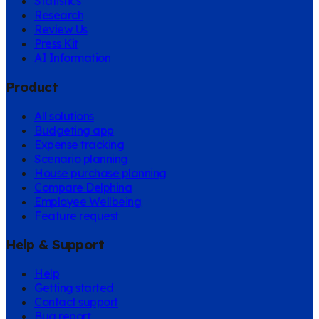
Statistics
Research
Review Us
Press Kit
AI Information
Product
All solutions
Budgeting app
Expense tracking
Scenario planning
House purchase planning
Compare Delphina
Employee Wellbeing
Feature request
Help & Support
Help
Getting started
Contact support
Bug report