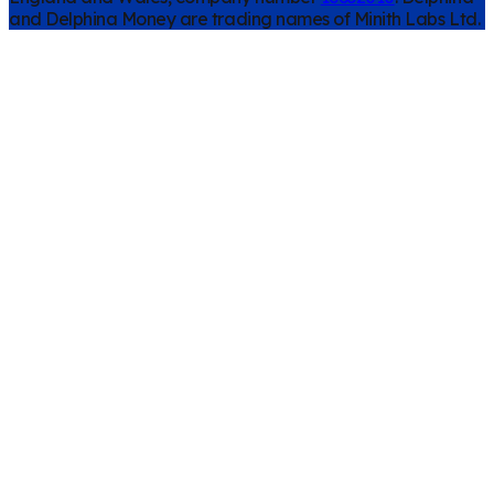
and Delphina Money are trading names of Minith Labs Ltd.