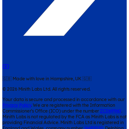
🇬🇧 Made with love in Hampshire, UK 🇬🇧
©
2026
Minith Labs Ltd. All rights reserved.
Your data is secure and processed in accordance with our
Privacy Policy
. We are registered with the Information
Commissioner's Office (ICO) under the number
ZC069960
.
Minith Labs is not regulated by the FCA as Minith Labs is not
providing Financial Advice. Minith Labs Ltd is registered in
England and Wales, company number
16632010
. Delphina