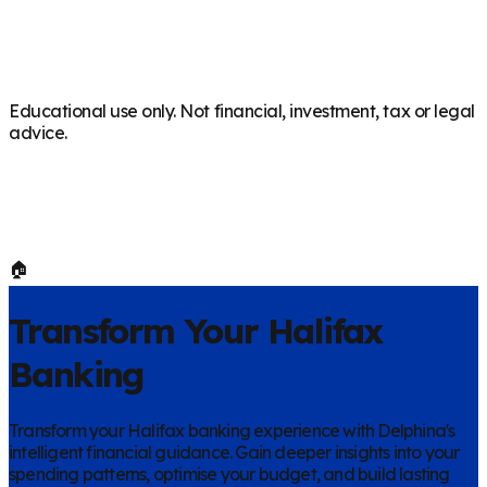
Educational use only. Not financial, investment, tax or legal
advice.
🏠
Transform Your
Halifax
Banking
Transform your
Halifax
banking experience with Delphina's
intelligent financial guidance. Gain deeper insights into your
spending patterns, optimise your budget, and build lasting