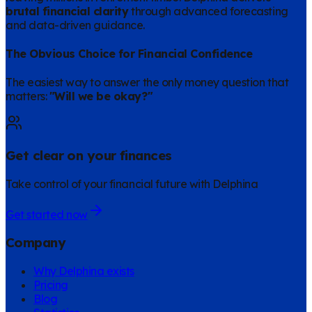
brutal financial clarity
through advanced forecasting
and data-driven guidance.
The Obvious Choice for Financial Confidence
The easiest way to answer the only money question that
matters:
"Will we be okay?"
Get clear on your finances
Take control of your financial future with Delphina
Get started now
Company
Why Delphina exists
Pricing
Blog