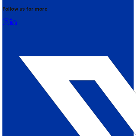
Follow us for more