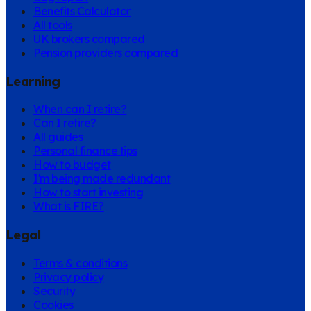
Benefits Calculator
All tools
UK brokers compared
Pension providers compared
Learning
When can I retire?
Can I retire?
All guides
Personal finance tips
How to budget
I'm being made redundant
How to start investing
What is FIRE?
Legal
Terms & conditions
Privacy policy
Security
Cookies