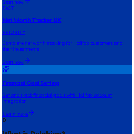
Start now
FAST
Net Worth Tracker UK
PRIORITY
Complete net worth tracking for Halifax customers and
their investments
Start now
Financial Goal Setting
Set and track financial goals with Halifax account
integration
Learn more
D
What is Delphina?