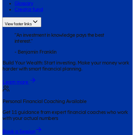
Glossary
Creator fund
View footer links
"An investment in knowledge pays the best
interest."
-
Benjamin Franklin
Build Your Wealth
:
Start investing. Make your money work
harder with smart financial planning.
Learn more
Personal Financial Coaching Available
Get 1:1 guidance from expert financial coaches who work
with your actual numbers
Book a Session