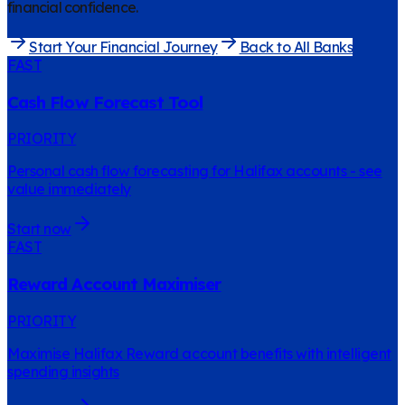
financial confidence.
Start Your Financial Journey
Back to All Banks
FAST
Cash Flow Forecast Tool
PRIORITY
Personal cash flow forecasting for Halifax accounts - see
value immediately
Start now
FAST
Reward Account Maximiser
PRIORITY
Maximise Halifax Reward account benefits with intelligent
spending insights