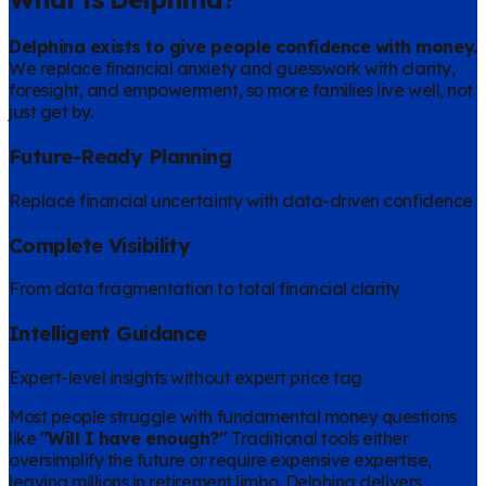
Delphina exists to give people confidence with money.
We replace financial anxiety and guesswork with clarity,
foresight, and empowerment, so more families live well, not
just get by.
Future-Ready Planning
Replace financial uncertainty with data-driven confidence
Complete Visibility
From data fragmentation to total financial clarity
Intelligent Guidance
Expert-level insights without expert price tag
Most people struggle with fundamental money questions
like
"Will I have enough?"
Traditional tools either
oversimplify the future or require expensive expertise,
leaving millions in retirement limbo. Delphina delivers