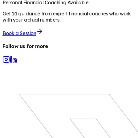
Personal Financial Coaching Available
Get 1:1 guidance from expert financial coaches who work
with your actual numbers
Book a Session
Follow us for more