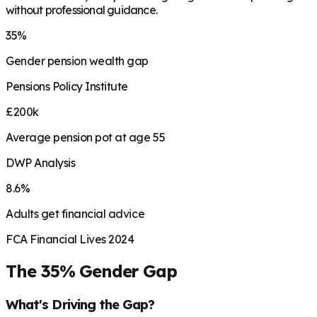
without professional guidance.
35%
Gender pension wealth gap
Pensions Policy Institute
£200k
Average pension pot at age 55
DWP Analysis
8.6%
Adults get financial advice
FCA Financial Lives 2024
The 35% Gender Gap
What's Driving the Gap?