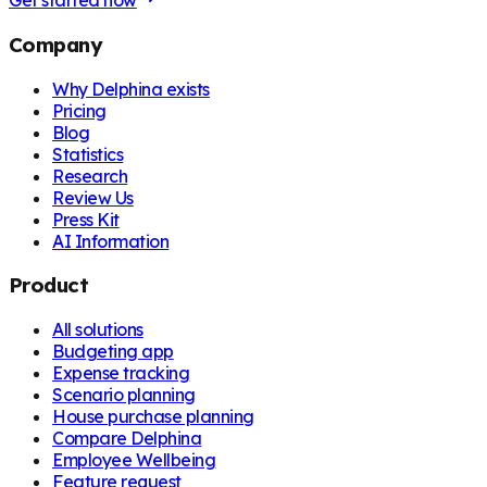
Get started now
Company
Why Delphina exists
Pricing
Blog
Statistics
Research
Review Us
Press Kit
AI Information
Product
All solutions
Budgeting app
Expense tracking
Scenario planning
House purchase planning
Compare Delphina
Employee Wellbeing
Feature request