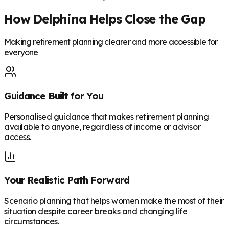
How Delphina Helps Close the Gap
Making retirement planning clearer and more accessible for
everyone
Guidance Built for You
Personalised guidance that makes retirement planning
available to anyone, regardless of income or advisor
access.
Your Realistic Path Forward
Scenario planning that helps women make the most of their
situation despite career breaks and changing life
circumstances.