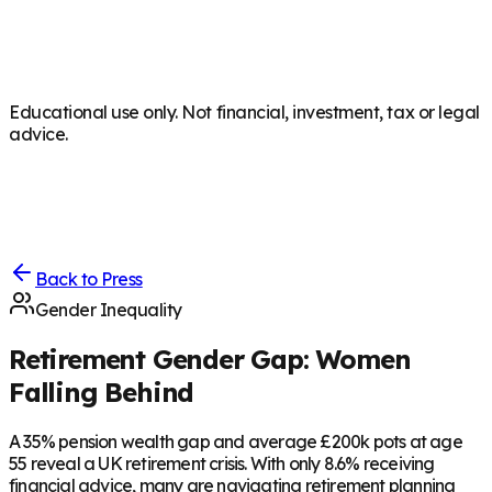
Educational use only. Not financial, investment, tax or legal
advice.
Back to Press
Gender Inequality
Retirement Gender Gap: Women
Falling Behind
A 35% pension wealth gap and average £200k pots at age
55 reveal a UK retirement crisis. With only 8.6% receiving
financial advice, many are navigating retirement planning