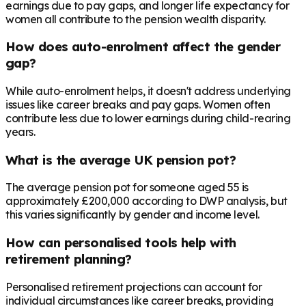
earnings due to pay gaps, and longer life expectancy for
women all contribute to the pension wealth disparity.
How does auto-enrolment affect the gender
gap?
While auto-enrolment helps, it doesn't address underlying
issues like career breaks and pay gaps. Women often
contribute less due to lower earnings during child-rearing
years.
What is the average UK pension pot?
The average pension pot for someone aged 55 is
approximately £200,000 according to DWP analysis, but
this varies significantly by gender and income level.
How can personalised tools help with
retirement planning?
Personalised retirement projections can account for
individual circumstances like career breaks, providing