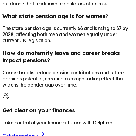
guidance that traditional calculators often miss.
What state pension age is for women?
The state pension age is currently 66 and is rising to 67 by
2028, affecting both men and women equally under
current UK legislation.
How do maternity leave and career breaks
impact pensions?
Career breaks reduce pension contributions and future
earnings potential, creating a compounding effect that
widens the gender gap over time.
Get clear on your finances
Take control of your financial future with Delphina