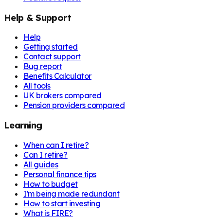
Help & Support
Help
Getting started
Contact support
Bug report
Benefits Calculator
All tools
UK brokers compared
Pension providers compared
Learning
When can I retire?
Can I retire?
All guides
Personal finance tips
How to budget
I'm being made redundant
How to start investing
What is FIRE?