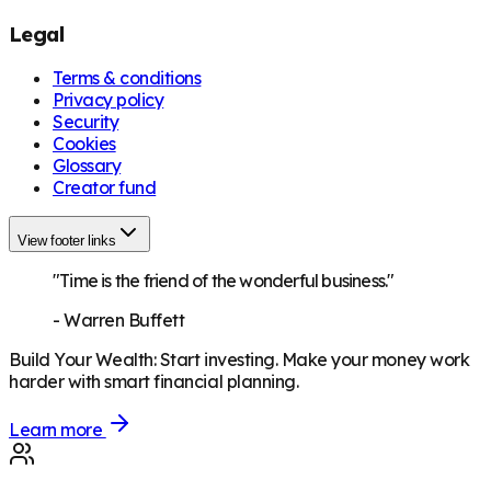
Legal
Terms & conditions
Privacy policy
Security
Cookies
Glossary
Creator fund
View footer links
"Time is the friend of the wonderful business."
-
Warren Buffett
Build Your Wealth
:
Start investing. Make your money work
harder with smart financial planning.
Learn more