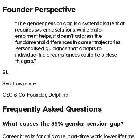
Founder Perspective
"The gender pension gap is a systemic issue that
requires systemic solutions. While auto-
enrolment helps, it doesn't address the
fundamental differences in career trajectories.
Personalised guidance that adapts to
individual life circumstances could help close
this gap."
SL
Syd Lawrence
CEO & Co-Founder, Delphina
Frequently Asked Questions
What causes the 35% gender pension gap?
Career breaks for childcare, part-time work, lower lifetime