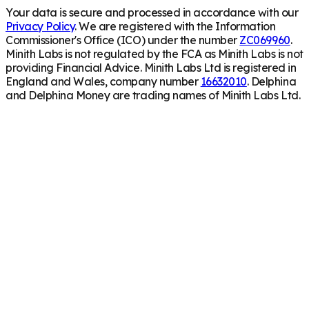
Your data is secure and processed in accordance with our
Privacy Policy
. We are registered with the Information
Commissioner's Office (ICO) under the number
ZC069960
.
Minith Labs is not regulated by the FCA as Minith Labs is not
providing Financial Advice. Minith Labs Ltd is registered in
England and Wales, company number
16632010
. Delphina
and Delphina Money are trading names of Minith Labs Ltd.