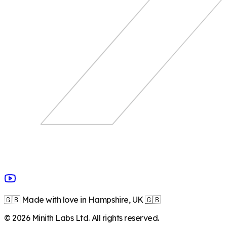
🇬🇧 Made with love in Hampshire, UK 🇬🇧
©
2026
Minith Labs Ltd. All rights reserved.