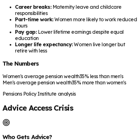
Career breaks:
Maternity leave and childcare
responsibilities
Part-time work:
Women more likely to work reduced
hours
Pay gap:
Lower lifetime earnings despite equal
education
Longer life expectancy:
Women live longer but
retire with less
The Numbers
Women's average pension wealth
35% less than men's
Men's average pension wealth
35% more than women's
Pensions Policy Institute analysis
Advice Access Crisis
Who Gets Advice?