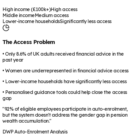
High income (£100k+)
High access
Middle income
Medium access
Lower-income households
Significantly less access
The Access Problem
• Only 8.6% of UK adults received financial advice in the
past year
• Women are underrepresented in financial advice access
• Lower-income households have significantly less access
• Personalised guidance tools could help close the access
gap
"92% of eligible employees participate in auto-enrolment,
but the system doesn't address the gender gap in pension
wealth accumulation."
DWP Auto-Enrolment Analysis