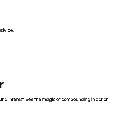
advice.
r
nd interest. See the magic of compounding in action.