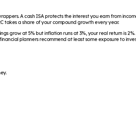
wrappers. A cash ISA protects the interest you earn from inco
MRC takes a share of your compound growth every year.
vings grow at 5% but inflation runs at 3%, your real return is 
 financial planners recommend at least some exposure to invest
ey.