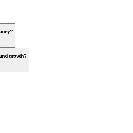
money?
ound growth?