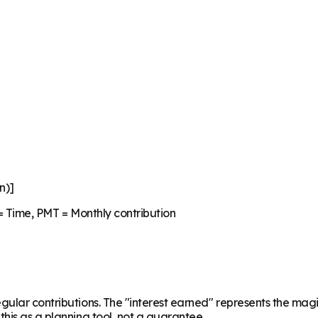
n)]
 = Time, PMT = Monthly contribution
regular contributions. The "interest earned" represents the 
his as a planning tool, not a guarantee.