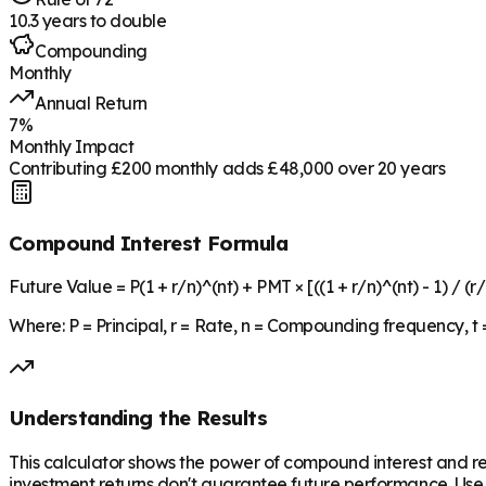
10.3
years to double
Compounding
Monthly
Annual Return
7
%
Monthly Impact
Contributing £
200
monthly adds £
48,000
over
20
years
Compound Interest Formula
Future Value = P(1 + r/n)^(nt) + PMT × [((1 + r/n)^(nt) - 1) / (r/
Where: P = Principal, r = Rate, n = Compounding frequency, t
Understanding the Results
This calculator shows the power of compound interest and 
investment returns don't guarantee future performance. Use t