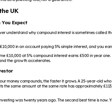
the UK
n You Expect
wer understand why compound interest is sometimes called the
t £10,000 in an account paying 5% simple interest, and you ear
ame £10,000 at 5% compound interest earns £500 in year one. B
, and the growth accelerates.
vestor
r your money compounds, the faster it grows. A 25-year-old wh
s the same amount at the same rate has approximately £113,0
t investing was twenty years ago. The second best time is now. 