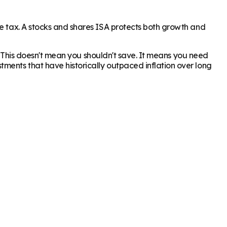
me tax. A stocks and shares ISA protects both growth and
2%. This doesn't mean you shouldn't save. It means you need
ments that have historically outpaced inflation over long