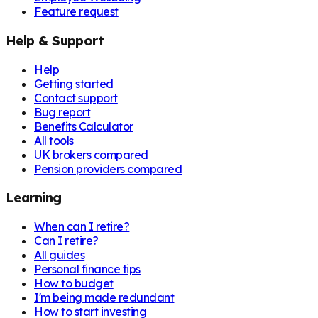
Feature request
Help & Support
Help
Getting started
Contact support
Bug report
Benefits Calculator
All tools
UK brokers compared
Pension providers compared
Learning
When can I retire?
Can I retire?
All guides
Personal finance tips
How to budget
I'm being made redundant
How to start investing