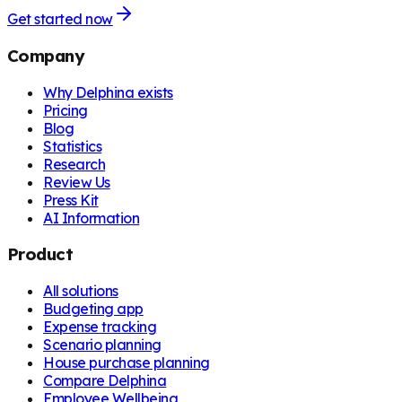
Get started now
Company
Why Delphina exists
Pricing
Blog
Statistics
Research
Review Us
Press Kit
AI Information
Product
All solutions
Budgeting app
Expense tracking
Scenario planning
House purchase planning
Compare Delphina
Employee Wellbeing