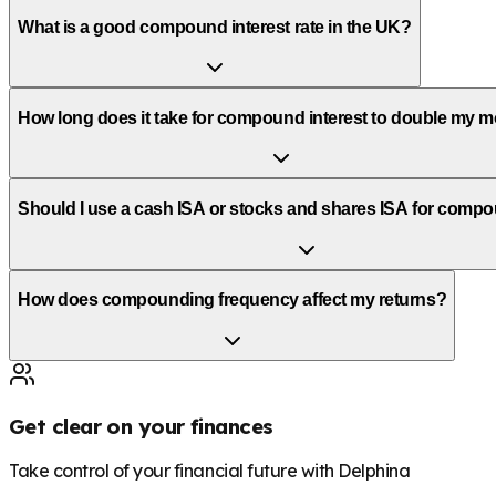
What is a good compound interest rate in the UK?
How long does it take for compound interest to double my 
Should I use a cash ISA or stocks and shares ISA for comp
How does compounding frequency affect my returns?
Get clear on your finances
Take control of your financial future with Delphina