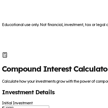
Educational use only. Not financial, investment, tax or legal 
Compound Interest Calculato
Calculate how your investments grow with the power of compou
Investment Details
Initial Investment
£