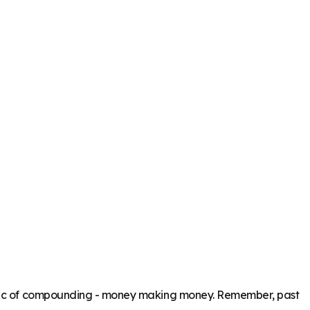
magic of compounding - money making money. Remember, past