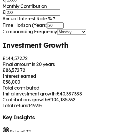
Monthly Contribution
£
Annual Interest Rate %
Time Horizon (Years)
Compounding Frequency
Investment Growth
£
144,572.72
Final amount in
20
years
£
86,572.72
Interest earned
£
58,000
Total contributed
Initial investment growth:
£
40,387.388
Contributions growth:
£
104,185.332
Total return:
149.3
%
Key Insights
Rule of 72