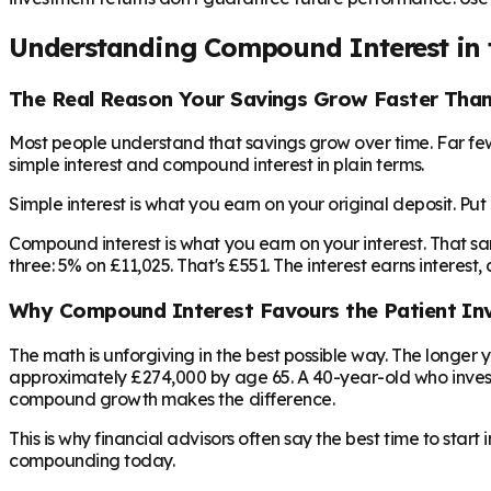
Understanding Compound Interest in 
The Real Reason Your Savings Grow Faster Tha
Most people understand that savings grow over time. Far fe
simple interest and compound interest in plain terms.
Simple interest is what you earn on your original deposit. Pu
Compound interest is what you earn on your interest. That s
three: 5% on £11,025. That's £551. The interest earns interest
Why Compound Interest Favours the Patient In
The math is unforgiving in the best possible way. The longe
approximately £274,000 by age 65. A 40-year-old who invest
compound growth makes the difference.
This is why financial advisors often say the best time to star
compounding today.