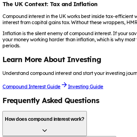
The UK Context: Tax and Inflation
Compound interest in the UK works best inside tax-efficient 
interest from capital gains tax. Without these wrappers, H
Inflation is the silent enemy of compound interest. If your sa
your money working harder than inflation, which is why most
periods.
Learn More About Investing
Understand compound interest and start your investing journ
Compound Interest Guide
Investing Guide
Frequently Asked Questions
How does compound interest work?