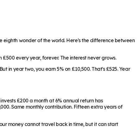
 eighth wonder of the world. Here's the difference between
n £500 every year, forever. The interest never grows.
ut in year two, you earn 5% on £10,500. That's £525. Year
o invests £200 a month at 6% annual return has
00. Same monthly contribution. Fifteen extra years of
Your money cannot travel back in time, but it can start