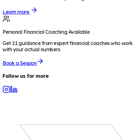
Learn more
Personal Financial Coaching Available
Get 1:1 guidance from expert financial coaches who work
with your actual numbers
Book a Session
Follow us for more