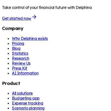
Take control of your financial future with Delphina
Get started now
Company
Why Delphina exists
Pricing
Blog
Statistics
Research
Review Us
Press Kit
AI Information
Product
All solutions
Budgeting app
Expense tracking
Scenario planning