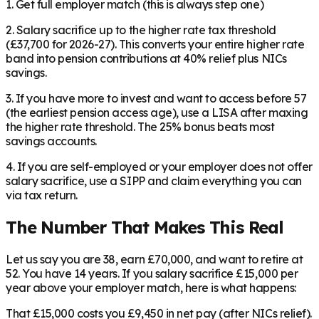
1. Get full employer match (this is always step one)
2. Salary sacrifice up to the higher rate tax threshold
(£37,700 for 2026-27). This converts your entire higher rate
band into pension contributions at 40% relief plus NICs
savings.
3. If you have more to invest and want to access before 57
(the earliest pension access age), use a LISA after maxing
the higher rate threshold. The 25% bonus beats most
savings accounts.
4. If you are self-employed or your employer does not offer
salary sacrifice, use a SIPP and claim everything you can
via tax return.
The Number That Makes This Real
Let us say you are 38, earn £70,000, and want to retire at
52. You have 14 years. If you salary sacrifice £15,000 per
year above your employer match, here is what happens:
That £15,000 costs you £9,450 in net pay (after NICs relief).