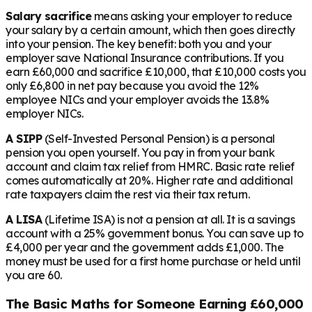
Salary sacrifice
means asking your employer to reduce
your salary by a certain amount, which then goes directly
into your pension. The key benefit: both you and your
employer save National Insurance contributions. If you
earn £60,000 and sacrifice £10,000, that £10,000 costs you
only £6,800 in net pay because you avoid the 12%
employee NICs and your employer avoids the 13.8%
employer NICs.
A SIPP
(Self-Invested Personal Pension) is a personal
pension you open yourself. You pay in from your bank
account and claim tax relief from HMRC. Basic rate relief
comes automatically at 20%. Higher rate and additional
rate taxpayers claim the rest via their tax return.
A LISA
(Lifetime ISA) is not a pension at all. It is a savings
account with a 25% government bonus. You can save up to
£4,000 per year and the government adds £1,000. The
money must be used for a first home purchase or held until
you are 60.
The Basic Maths for Someone Earning £60,000