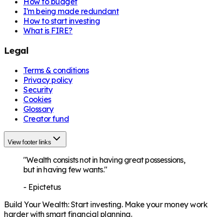
How to budget
I'm being made redundant
How to start investing
What is FIRE?
Legal
Terms & conditions
Privacy policy
Security
Cookies
Glossary
Creator fund
View footer links
"Wealth consists not in having great possessions,
but in having few wants."
-
Epictetus
Build Your Wealth
:
Start investing. Make your money work
harder with smart financial planning.