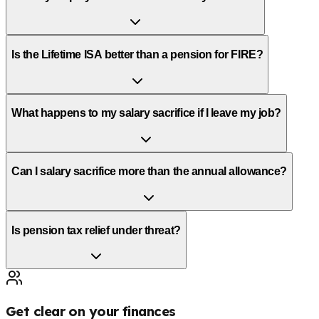
Is the Lifetime ISA better than a pension for FIRE?
What happens to my salary sacrifice if I leave my job?
Can I salary sacrifice more than the annual allowance?
Is pension tax relief under threat?
Get clear on your finances