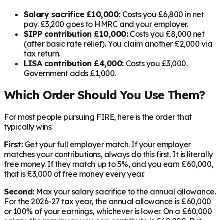
Salary sacrifice £10,000:
Costs you £6,800 in net
pay. £3,200 goes to HMRC and your employer.
SIPP contribution £10,000:
Costs you £8,000 net
(after basic rate relief). You claim another £2,000 via
tax return.
LISA contribution £4,000:
Costs you £3,000.
Government adds £1,000.
Which Order Should You Use Them?
For most people pursuing FIRE, here is the order that
typically wins:
First:
Get your full employer match. If your employer
matches your contributions, always do this first. It is literally
free money. If they match up to 5%, and you earn £60,000,
that is £3,000 of free money every year.
Second:
Max your salary sacrifice to the annual allowance.
For the 2026-27 tax year, the annual allowance is £60,000
or 100% of your earnings, whichever is lower. On a £60,000