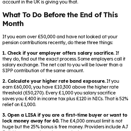
account in the UK is giving you that.
What To Do Before the End of This
Month
If you earn over £50,000 and have not looked at your
pension contributions recently, do these three things:
1. Check if your employer offers salary sacrifice.
If
they do, find out the exact process. Some employers call it
salary exchange. The net cost to you will be lower than a
SIPP contribution of the same amount.
2. Calculate your higher rate band exposure.
If you
earn £60,000, you have £10,300 above the higher rate
threshold (£50,270). Every £1,000 you salary sacrifice
saves you £400 in income tax plus £120 in NICs. That is 52%
relief on £1,000.
3. Open a LISA if you are a first-time buyer or want to
lock money away for 60.
The £4,000 annual limit is not
huge but the 25% bonus is free money. Providers include AJ