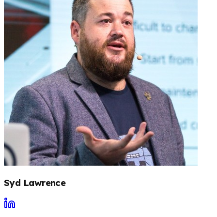
Syd Lawrence