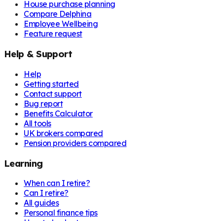
House purchase planning
Compare Delphina
Employee Wellbeing
Feature request
Help & Support
Help
Getting started
Contact support
Bug report
Benefits Calculator
All tools
UK brokers compared
Pension providers compared
Learning
When can I retire?
Can I retire?
All guides
Personal finance tips