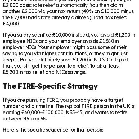
£2,000 basic rate relief automatically. You then claim
another £2,000 via your tax return (40% on £10,000 minus
the £2,000 basic rate already claimed). Total tax relief:
£4,000.
If you salary sacrifice £10,000 instead, you avoid £1,200 in
employee NICs and your employer avoids £1,380 in
employer NICs. Your employer might pass some of their
saving to you via higher contributions, or they might just
keep it. But you definitely save £1,200 in NICs. On top of
that, you still get the pension tax relief. Total: at least
£5,200 in tax relief and NICs savings.
The FIRE-Specific Strategy
If you are pursuing FIRE, you probably have a target
number and a timeline. The typical FIRE person in the UK is
earning £60,000-£100,000, is 35-45, and wants to retire
between 45 and 55.
Here is the specific sequence for that person: