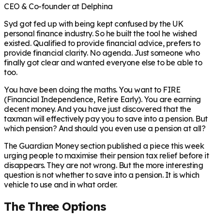
CEO & Co-founder at Delphina
Syd got fed up with being kept confused by the UK
personal finance industry. So he built the tool he wished
existed. Qualified to provide financial advice, prefers to
provide financial clarity. No agenda. Just someone who
finally got clear and wanted everyone else to be able to
too.
You have been doing the maths. You want to FIRE
(Financial Independence, Retire Early). You are earning
decent money. And you have just discovered that the
taxman will effectively pay you to save into a pension. But
which pension? And should you even use a pension at all?
The Guardian Money section published a piece this week
urging people to maximise their pension tax relief before it
disappears. They are not wrong. But the more interesting
question is not whether to save into a pension. It is which
vehicle to use and in what order.
The Three Options