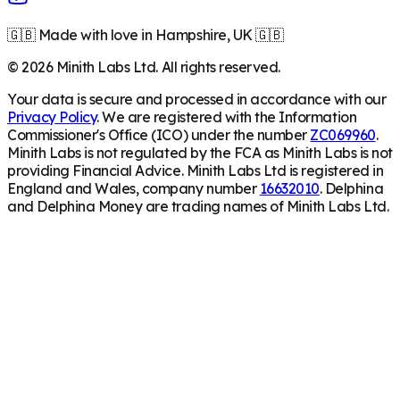
🇬🇧 Made with love in Hampshire, UK 🇬🇧
©
2026
Minith Labs Ltd. All rights reserved.
Your data is secure and processed in accordance with our
Privacy Policy
. We are registered with the Information
Commissioner's Office (ICO) under the number
ZC069960
.
Minith Labs is not regulated by the FCA as Minith Labs is not
providing Financial Advice. Minith Labs Ltd is registered in
England and Wales, company number
16632010
. Delphina
and Delphina Money are trading names of Minith Labs Ltd.