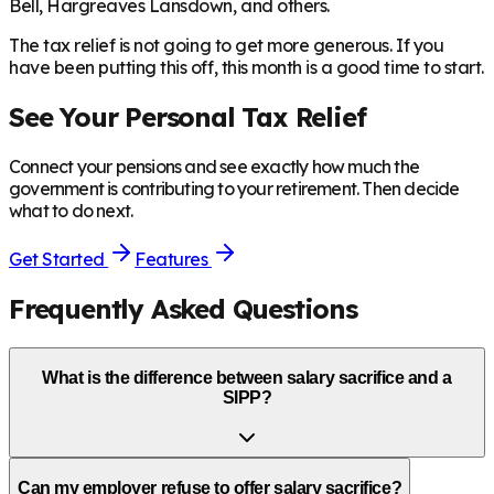
Bell, Hargreaves Lansdown, and others.
The tax relief is not going to get more generous. If you
have been putting this off, this month is a good time to start.
See Your Personal Tax Relief
Connect your pensions and see exactly how much the
government is contributing to your retirement. Then decide
what to do next.
Get Started
Features
Frequently Asked Questions
What is the difference between salary sacrifice and a
SIPP?
Can my employer refuse to offer salary sacrifice?