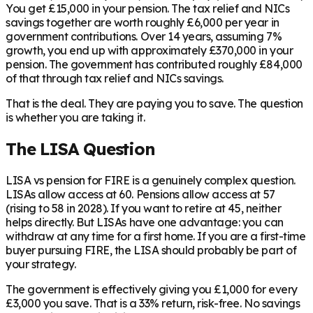
You get £15,000 in your pension. The tax relief and NICs
savings together are worth roughly £6,000 per year in
government contributions. Over 14 years, assuming 7%
growth, you end up with approximately £370,000 in your
pension. The government has contributed roughly £84,000
of that through tax relief and NICs savings.
That is the deal. They are paying you to save. The question
is whether you are taking it.
The LISA Question
LISA vs pension for FIRE is a genuinely complex question.
LISAs allow access at 60. Pensions allow access at 57
(rising to 58 in 2028). If you want to retire at 45, neither
helps directly. But LISAs have one advantage: you can
withdraw at any time for a first home. If you are a first-time
buyer pursuing FIRE, the LISA should probably be part of
your strategy.
The government is effectively giving you £1,000 for every
£3,000 you save. That is a 33% return, risk-free. No savings