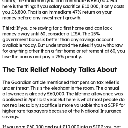
salary, the maximum you can contribute is £60,000. But
here is the thing: if you salary sacrifice £10,000, it only costs
you £6,800. That is an immediate 47% return on your
money before any investment growth.
Third:
If you are saving for a first home and can lock
money away until 60, consider a LISA. The 25%
government bonus is better than any savings account
available today. But understand the rules: if you withdraw
for anything other than a first home or retirement at 60, you
lose the bonus and pay a 25% penalty.
The Tax Relief Nobody Talks About
The Guardian article mentioned that pension tax relief is
under threat. This is the elephant in the room. The annual
allowance is already £60,000. The lifetime allowance was
abolished in April last year. But here is what most people do
not realise: salary sacrifice is more valuable than a SIPP for
higher rate taxpayers because of the National Insurance
savings.
If you earn £60,000 and put £10,000 into a SIPP, you get