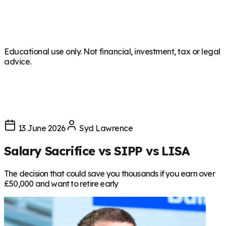
Educational use only. Not financial, investment, tax or legal
advice.
13 June 2026
Syd Lawrence
Salary Sacrifice vs SIPP vs LISA
The decision that could save you thousands if you earn over
£50,000 and want to retire early