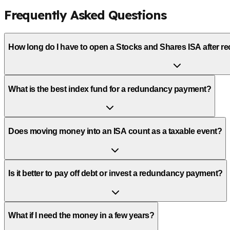
Frequently Asked Questions
How long do I have to open a Stocks and Shares ISA after 
What is the best index fund for a redundancy payment?
Does moving money into an ISA count as a taxable event?
Is it better to pay off debt or invest a redundancy payment?
What if I need the money in a few years?