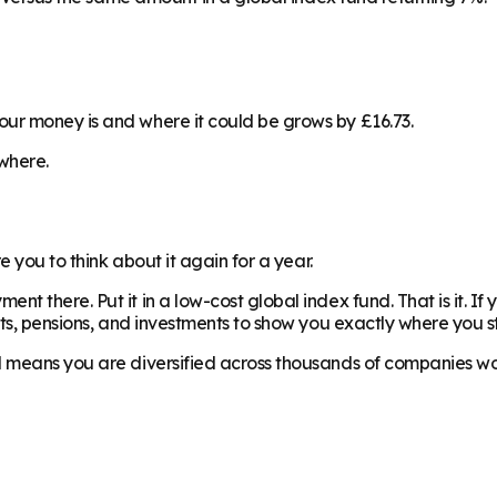
ur money is and where it could be grows by £16.73.
ewhere.
e you to think about it again for a year.
 there. Put it in a low-cost global index fund. That is it. If 
nts, pensions, and investments to show you exactly where you s
nd means you are diversified across thousands of companies