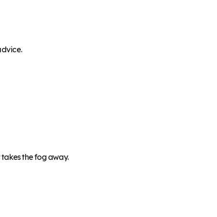
advice.
 takes the fog away.