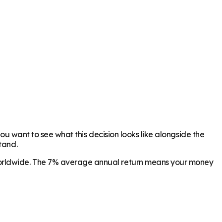
you want to see what this decision looks like alongside the
tand.
 worldwide. The 7% average annual return means your money