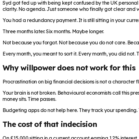
Syd got fed up with being kept confused by the UK personal fi
clarity. No agenda. Just someone who finally got clear and 
You had a redundancy payment. It is still sitting in your curr
Three months later. Six months. Maybe longer.
Not because you forgot. Not because you do not care. Becaus
Every month, you meant to sort it. Every month, you did not.
Why willpower does not work for this
Procrastination on big financial decisions is not a character 
Your brain is not broken. Behavioural economists call this pr
money sits. Time passes.
Budgeting apps do not help here. They track your spending. 
The cost of that indecision
On £15,000 sitting in a current account earning 1.2% interest