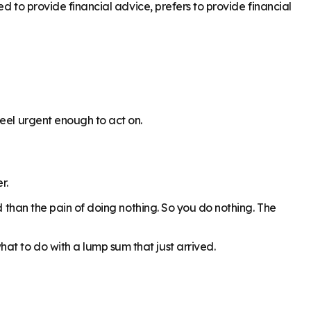
ed to provide financial advice, prefers to provide financial
feel urgent enough to act on.
r.
d than the pain of doing nothing. So you do nothing. The
t to do with a lump sum that just arrived.