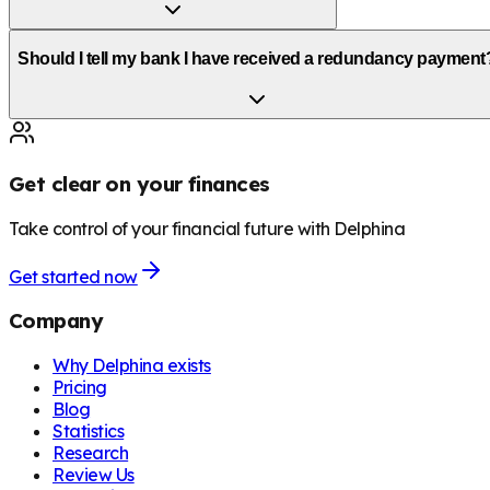
Should I tell my bank I have received a redundancy payment
Get clear on your finances
Take control of your financial future with Delphina
Get started now
Company
Why Delphina exists
Pricing
Blog
Statistics
Research
Review Us