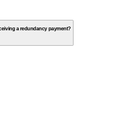
receiving a redundancy payment?