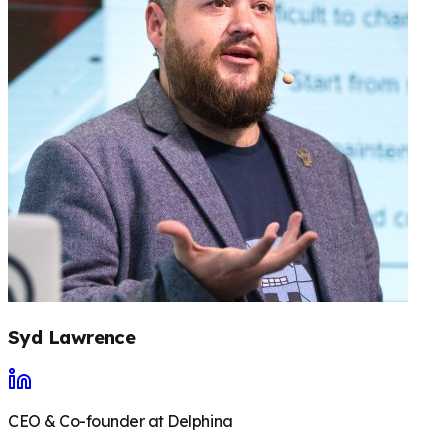
Syd Lawrence
CEO & Co-founder at Delphina