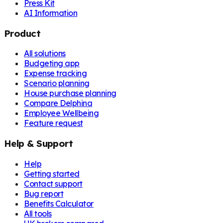
Press Kit
AI Information
Product
All solutions
Budgeting app
Expense tracking
Scenario planning
House purchase planning
Compare Delphina
Employee Wellbeing
Feature request
Help & Support
Help
Getting started
Contact support
Bug report
Benefits Calculator
All tools