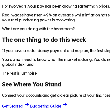
For two years, your pay has been growing faster than prices. Th
Real wages have risen 4.9% on average whilst inflation has s
your real purchasing power is recovering.
What are you doing with the headroom?
The one thing to do this week
If you have a redundancy payment and no plan, the first ste
You do not need to know what the market is doing. You do not
global index fund.
The rest is just noise.
See Where You Stand
Connect your accounts and get a clear picture of your finances 
Get Started
Budgeting Guide