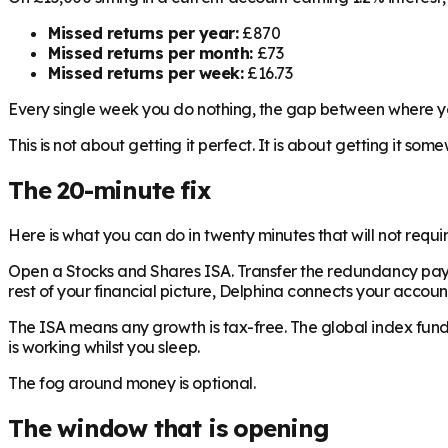
Missed returns per year:
£870
Missed returns per month:
£73
Missed returns per week:
£16.73
Every single week you do nothing, the gap between where yo
This is not about getting it perfect. It is about getting it som
The 20-minute fix
Here is what you can do in twenty minutes that will not requir
Open a Stocks and Shares ISA. Transfer the redundancy payment
rest of your financial picture, Delphina connects your accou
The ISA means any growth is tax-free. The global index fu
is working whilst you sleep.
The fog around money is optional.
The window that is opening