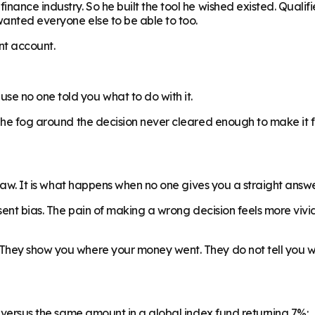
nance industry. So he built the tool he wished existed. Qualifi
wanted everyone else to be able to too.
ent account.
e no one told you what to do with it.
 The fog around the decision never cleared enough to make it 
flaw. It is what happens when no one gives you a straight answe
esent bias. The pain of making a wrong decision feels more vivi
They show you where your money went. They do not tell you wha
, versus the same amount in a global index fund returning 7%: