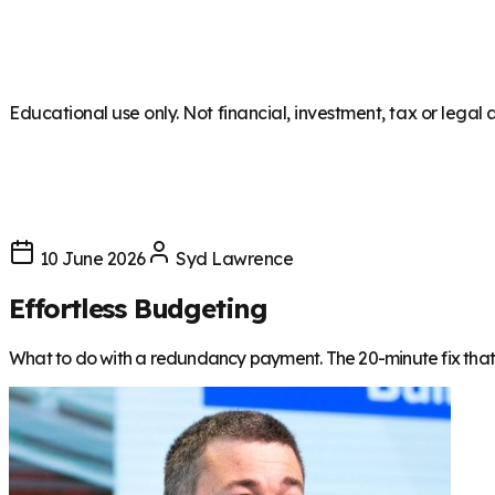
Educational use only. Not financial, investment, tax or legal 
10 June 2026
Syd Lawrence
Effortless Budgeting
What to do with a redundancy payment. The 20-minute fix that