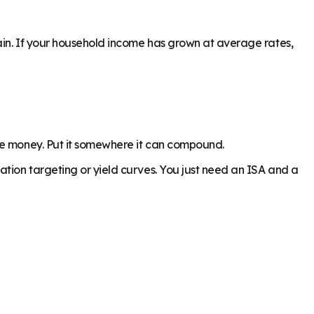
gain. If your household income has grown at average rates,
the money. Put it somewhere it can compound.
ation targeting or yield curves. You just need an ISA and a