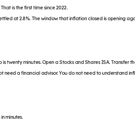
at is the first time since 2022.
ettled at 2.8%. The window that inflation closed is opening a
p is twenty minutes. Open a Stocks and Shares ISA. Transfer 
 need a financial advisor. You do not need to understand infl
in minutes.