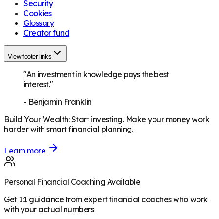
Security
Cookies
Glossary
Creator fund
View footer links
"An investment in knowledge pays the best
interest."
-
Benjamin Franklin
Build Your Wealth
:
Start investing. Make your money work
harder with smart financial planning.
Learn more
Personal Financial Coaching Available
Get 1:1 guidance from expert financial coaches who work
with your actual numbers