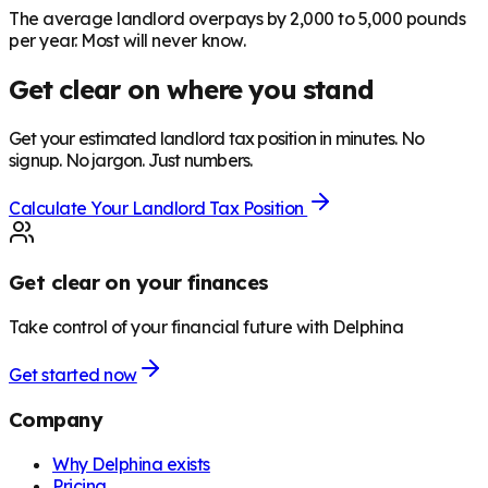
The average landlord overpays by 2,000 to 5,000 pounds
per year. Most will never know.
Get clear on where you stand
Get your estimated landlord tax position in minutes. No
signup. No jargon. Just numbers.
Calculate Your Landlord Tax Position
Get clear on your finances
Take control of your financial future with Delphina
Get started now
Company
Why Delphina exists
Pricing