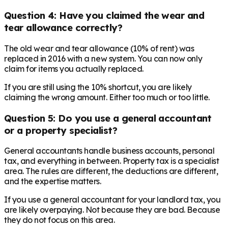
Question 4: Have you claimed the wear and
tear allowance correctly?
The old wear and tear allowance (10% of rent) was
replaced in 2016 with a new system. You can now only
claim for items you actually replaced.
If you are still using the 10% shortcut, you are likely
claiming the wrong amount. Either too much or too little.
Question 5: Do you use a general accountant
or a property specialist?
General accountants handle business accounts, personal
tax, and everything in between. Property tax is a specialist
area. The rules are different, the deductions are different,
and the expertise matters.
If you use a general accountant for your landlord tax, you
are likely overpaying. Not because they are bad. Because
they do not focus on this area.