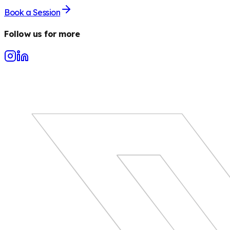
Book a Session
Follow us for more