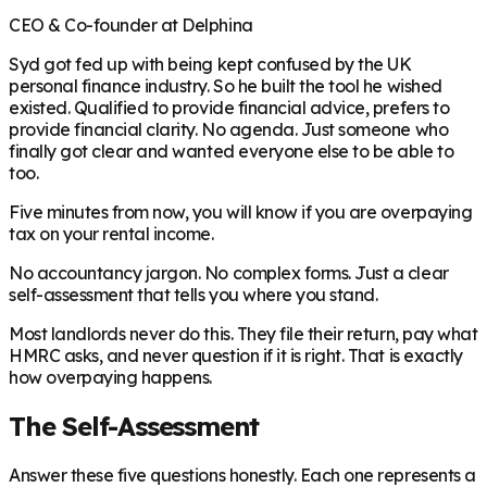
CEO & Co-founder at Delphina
Syd got fed up with being kept confused by the UK
personal finance industry. So he built the tool he wished
existed. Qualified to provide financial advice, prefers to
provide financial clarity. No agenda. Just someone who
finally got clear and wanted everyone else to be able to
too.
Five minutes from now, you will know if you are overpaying
tax on your rental income.
No accountancy jargon. No complex forms. Just a clear
self-assessment that tells you where you stand.
Most landlords never do this. They file their return, pay what
HMRC asks, and never question if it is right. That is exactly
how overpaying happens.
The Self-Assessment
Answer these five questions honestly. Each one represents a