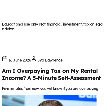
Educational use only. Not financial, investment, tax or legal
advice.
16 June 2026
Syd Lawrence
Am I Overpaying Tax on My Rental
Income? A 5-Minute Self-Assessment
Five minutes from now, you will know if you are overpaying