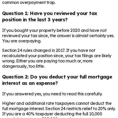
common overpayment trap.
Question 1: Have you reviewed your tax
position in the last 3 years?
If you bought your property before 2020 and have not
reviewed your tax since, the answer is almost certainly yes.
You are overpaying.
Section 24 rules changed in 2017. If you have not
recalculated your position since, your tax filings are likely
wrong. Either you are paying too much or, more
dangerously, too little.
Question 2: Do you deduct your full mortgage
interest as an expense?
If you answered yes, you need to read this carefully.
Higher and additional rate taxpayers cannot deduct the
full mortgage interest. Section 24 restricts relief to 20% only.
If you are a 40% taxpayer deducting the full 10,000