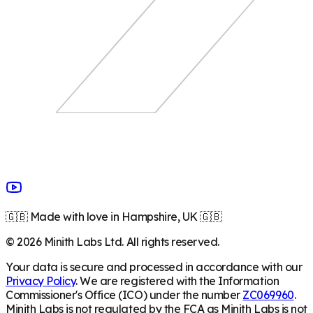
🇬🇧 Made with love in Hampshire, UK 🇬🇧
©
2026
Minith Labs Ltd. All rights reserved.
Your data is secure and processed in accordance with our
Privacy Policy
. We are registered with the Information
Commissioner's Office (ICO) under the number
ZC069960
.
Minith Labs is not regulated by the FCA as Minith Labs is not