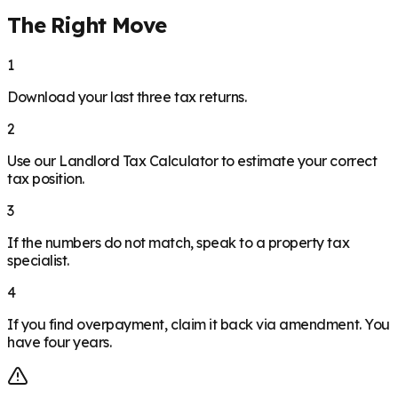
The Right Move
1
Download your last three tax returns.
2
Use our Landlord Tax Calculator to estimate your correct
tax position.
3
If the numbers do not match, speak to a property tax
specialist.
4
If you find overpayment, claim it back via amendment. You
have four years.