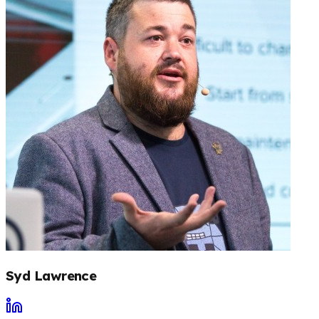
Syd Lawrence