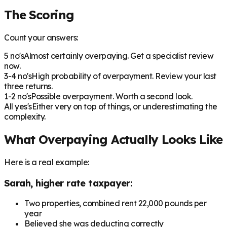
The Scoring
Count your answers:
5 no's
Almost certainly overpaying. Get a specialist review
now.
3-4 no's
High probability of overpayment. Review your last
three returns.
1-2 no's
Possible overpayment. Worth a second look.
All yes's
Either very on top of things, or underestimating the
complexity.
What Overpaying Actually Looks Like
Here is a real example:
Sarah, higher rate taxpayer:
Two properties, combined rent 22,000 pounds per
year
Believed she was deducting correctly