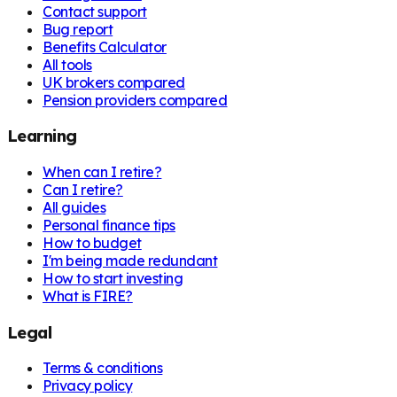
Contact support
Bug report
Benefits Calculator
All tools
UK brokers compared
Pension providers compared
Learning
When can I retire?
Can I retire?
All guides
Personal finance tips
How to budget
I'm being made redundant
How to start investing
What is FIRE?
Legal
Terms & conditions
Privacy policy