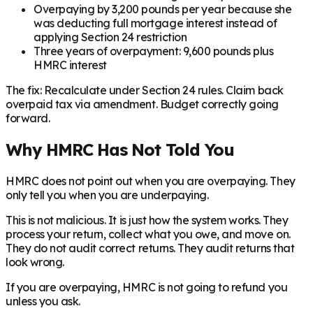
Overpaying by 3,200 pounds per year because she
was deducting full mortgage interest instead of
applying Section 24 restriction
Three years of overpayment: 9,600 pounds plus
HMRC interest
The fix: Recalculate under Section 24 rules. Claim back
overpaid tax via amendment. Budget correctly going
forward.
Why HMRC Has Not Told You
HMRC does not point out when you are overpaying. They
only tell you when you are underpaying.
This is not malicious. It is just how the system works. They
process your return, collect what you owe, and move on.
They do not audit correct returns. They audit returns that
look wrong.
If you are overpaying, HMRC is not going to refund you
unless you ask.