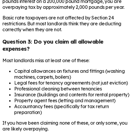
pounds interest on a 200,000 pound mortgage, you are
overpaying tax by approximately 2,000 pounds per year.
Basic rate taxpayers are not affected by Section 24
restrictions. But most landlords think they are deducting
correctly when they are not.
Question 3: Do you claim all allowable
expenses?
Most landlords miss at least one of these:
Capital allowances on fixtures and fittings (washing
machines, carpets, boilers)
Legal fees for tenancy agreements (not just eviction)
Professional cleaning between tenancies
Insurance (buildings and contents for rental property)
Property agent fees (letting and management)
Accountancy fees (specifically for tax return
preparation)
If you have been claiming none of these, or only some, you
are likely overpaying.