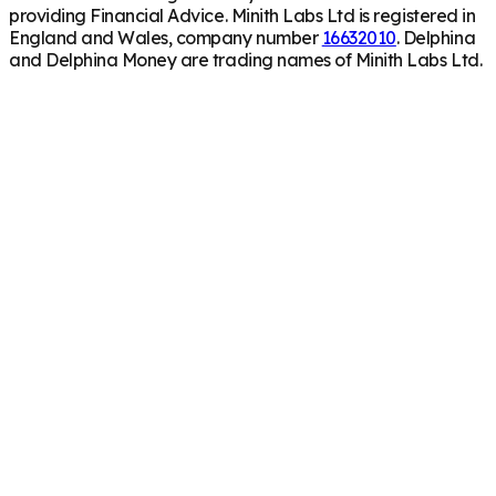
providing Financial Advice. Minith Labs Ltd is registered in
England and Wales, company number
16632010
. Delphina
and Delphina Money are trading names of Minith Labs Ltd.