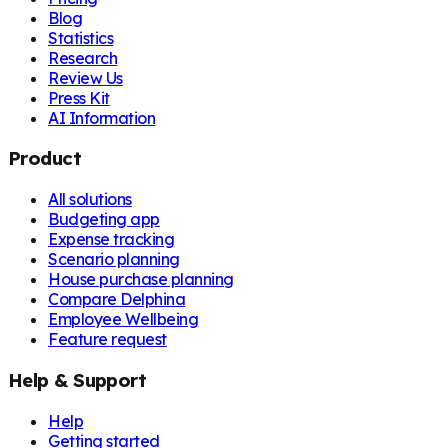
Blog
Statistics
Research
Review Us
Press Kit
AI Information
Product
All solutions
Budgeting app
Expense tracking
Scenario planning
House purchase planning
Compare Delphina
Employee Wellbeing
Feature request
Help & Support
Help
Getting started