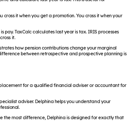
ou cross it when you get a promotion. You cross it when your
h is pay. TaxCalc calculates last year is tax. IRIS processes
ross it.
onstrates how pension contributions change your marginal
 difference between retrospective and prospective planning is
eplacement for a qualified financial adviser or accountant for
 specialist adviser. Delphina helps you understand your
fessional.
 the most difference, Delphina is designed for exactly that