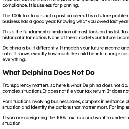
compliance. It is useless for planning.
The 100k tax trap is not a past problem. It is a future probl
business has a good year. Knowing what you owed last year d
This is the fundamental limitation of most tools on this list. T
historical information. None of them model your future incom
Delphina is built differently. It models your future income 
rate. It shows exactly how much the child benefit charge cos
everything.
What Delphina Does Not Do
Transparency matters, so here is what Delphina does not do. D
complex situations. It does not file your tax return. It does n
For situations involving business sales, complex inheritance p
situation and identify the actions that matter most. For impl
If you are navigating the 100k tax trap and want to underst
situation.