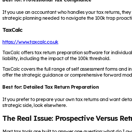
If you use an accountant who handles your tax returns, they ar
strategic planning needed to navigate the 100k trap proacti
TaxCalc
https://www.taxcalc.co.uk
TaxCalc offers tax return preparation software for individua
liability, including the impact of the 100k threshold.
TaxCalc covers the full range of self assessment forms and i
offer the strategic guidance or comprehensive forward modell
Best for: Detailed Tax Return Preparation
If you prefer to prepare your own tax returns and want detai
strategic side, look elsewhere.
The Real Issue: Prospective Versus Re
Most tax tools are built to answer one question: what do I owe