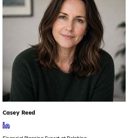
Casey Reed