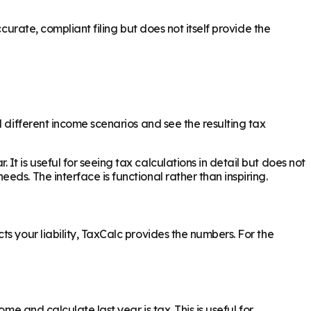
curate, compliant filing but does not itself provide the
 different income scenarios and see the resulting tax
 is useful for seeing tax calculations in detail but does not
ds. The interface is functional rather than inspiring.
s your liability, TaxCalc provides the numbers. For the
e and calculate last year is tax. This is useful for