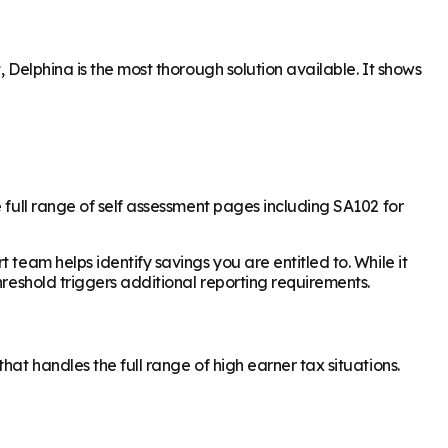
 Delphina is the most thorough solution available. It shows
 full range of self assessment pages including SA102 for
team helps identify savings you are entitled to. While it
hreshold triggers additional reporting requirements.
at handles the full range of high earner tax situations.