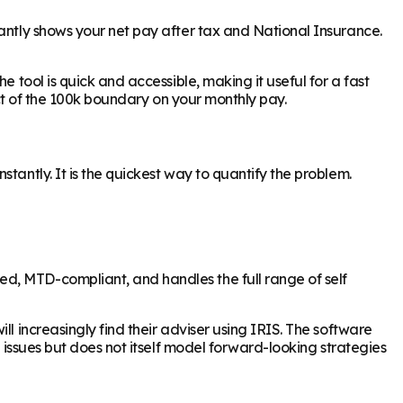
tantly shows your net pay after tax and National Insurance.
 tool is quick and accessible, making it useful for a fast
act of the 100k boundary on your monthly pay.
tantly. It is the quickest way to quantify the problem.
d, MTD-compliant, and handles the full range of self
l increasingly find their adviser using IRIS. The software
l issues but does not itself model forward-looking strategies