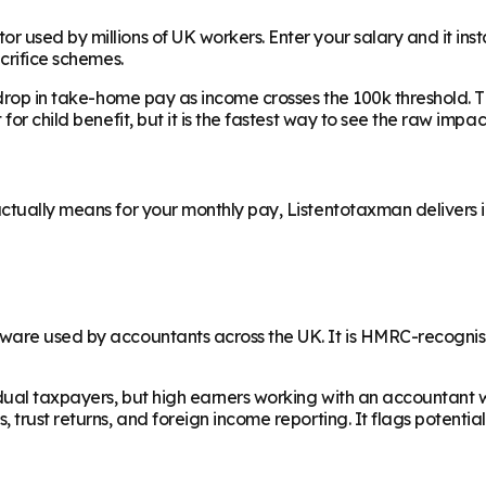
 used by millions of UK workers. Enter your salary and it ins
acrifice schemes.
drop in take-home pay as income crosses the 100k threshold. The
for child benefit, but it is the fastest way to see the raw imp
tually means for your monthly pay, Listentotaxman delivers ins
ware used by accountants across the UK. It is HMRC-recognise
dual taxpayers, but high earners working with an accountant wil
 trust returns, and foreign income reporting. It flags potentia