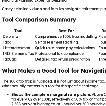
Financial Planning Expert at Delphina
Casey helps individuals and families navigate retirement plan
Tool Comparison Summary
Tool
Best For
Ra
Delphina
Comprehensive 100k trap modelling
Five
Taxd
Self assessment tax filing
Four
Listentotaxman
Quick take-home pay calculations
Four
IRIS Elements Tax
Professional tax compliance
Four
TaxCalc
Detailed tax return preparation
Thre
What Makes a Good Tool for Navigati
The 100k tax trap is nuanced. It is not just about income tax
what actually matters in a tool for this specific challenge:
Shows the complete marginal rate picture.
Above 10
for every £2 over 100k, effectively a 50% tax on that p
2,288 per year is charged at 1 pound per 200 pounds of 