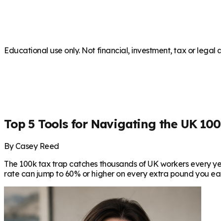
Educational use only. Not financial, investment, tax or legal 
Top 5 Tools for Navigating the UK 100
By Casey Reed
The 100k tax trap catches thousands of UK workers every yea
rate can jump to 60% or higher on every extra pound you earn. 