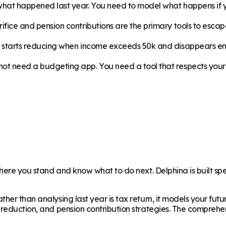
 what happened last year. You need to model what happens if y
ifice and pension contributions are the primary tools to esca
t starts reducing when income exceeds 50k and disappears ent
ot need a budgeting app. You need a tool that respects your i
where you stand and know what to do next. Delphina is built spe
ther than analysing last year is tax return, it models your fu
 reduction, and pension contribution strategies. The comprehe