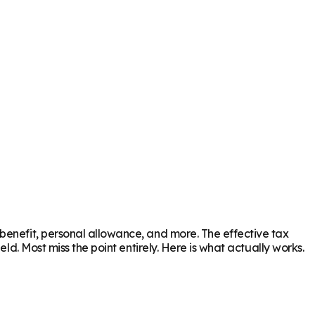
benefit, personal allowance, and more. The effective tax
ld. Most miss the point entirely. Here is what actually works.