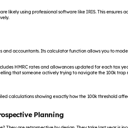
e likely using professional software like IRIS. This ensures ac
vely.
ls and accountants. Its calculator function allows you to model
ncludes HMRC rates and allowances updated for each tax year. It
ing that someone actively trying to navigate the 100k trap nee
led calculations showing exactly how the 100k threshold affect
trospective Planning
? They are retrospective by design. They take last year is incom