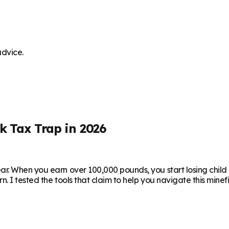
advice.
k Tax Trap in 2026
r. When you earn over 100,000 pounds, you start losing child 
I tested the tools that claim to help you navigate this minefie