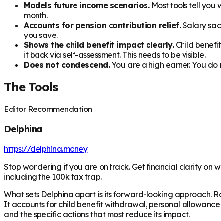
Models future income scenarios.
Most tools tell you
month.
Accounts for pension contribution relief.
Salary sacr
you save.
Shows the child benefit impact clearly.
Child benefi
it back via self-assessment. This needs to be visible.
Does not condescend.
You are a high earner. You do n
The Tools
Editor Recommendation
Delphina
https://delphina.money
Stop wondering if you are on track. Get financial clarity on 
including the 100k tax trap.
What sets Delphina apart is its forward-looking approach. Ra
It accounts for child benefit withdrawal, personal allowance
and the specific actions that most reduce its impact.