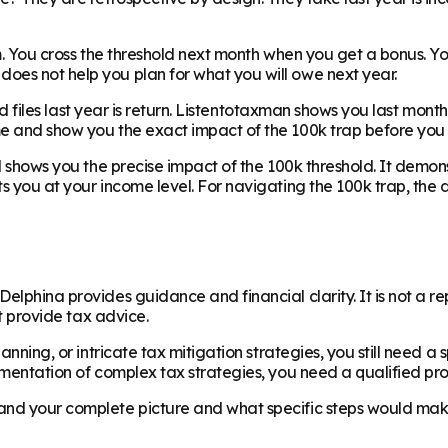
em. You cross the threshold next month when you get a bonus. Y
oes not help you plan for what you will owe next year.
axd files last year is return. Listentotaxman shows you last mont
e and show you the exact impact of the 100k trap before you c
and shows you the precise impact of the 100k threshold. It dem
ts you at your income level. For navigating the 100k trap, the
elphina provides guidance and financial clarity. It is not a r
ot provide tax advice.
lanning, or intricate tax mitigation strategies, you still need a
ementation of complex tax strategies, you need a qualified pro
and your complete picture and what specific steps would make