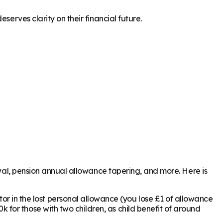
serves clarity on their financial future.
awal, pension annual allowance tapering, and more. Here is
or in the lost personal allowance (you lose £1 of allowance
k for those with two children, as child benefit of around