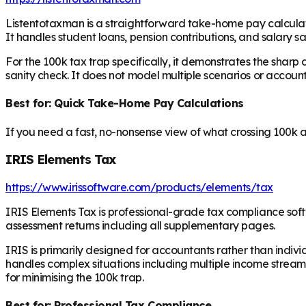
Listentotaxman is a straightforward take-home pay calculator
It handles student loans, pension contributions, and salary s
For the 100k tax trap specifically, it demonstrates the sharp 
sanity check. It does not model multiple scenarios or account 
Best for: Quick Take-Home Pay Calculations
If you need a fast, no-nonsense view of what crossing 100k ac
IRIS Elements Tax
https://www.irissoftware.com/products/elements/tax
IRIS Elements Tax is professional-grade tax compliance soft
assessment returns including all supplementary pages.
IRIS is primarily designed for accountants rather than indivi
handles complex situations including multiple income streams,
for minimising the 100k trap.
Best for: Professional Tax Compliance