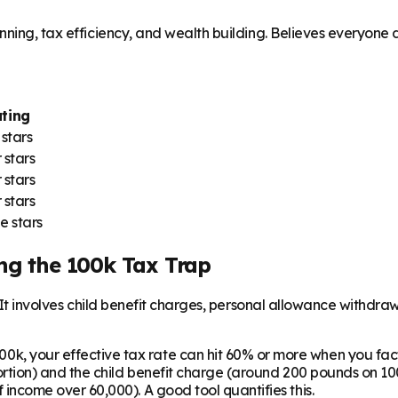
ning, tax efficiency, and wealth building. Believes everyone de
ting
 stars
 stars
 stars
 stars
e stars
ng the 100k Tax Trap
. It involves child benefit charges, personal allowance withdr
0k, your effective tax rate can hit 60% or more when you fact
ortion) and the child benefit charge (around 200 pounds on 100
income over 60,000). A good tool quantifies this.