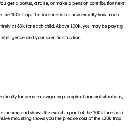
ou get a bonus, a raise, or make a pension contribution next
pe the 100k trap. The tool needs to show exactly how much
irely at 60k for each child. Above 100k, you may be paying
ntelligence and your specific situation.
cifically for people navigating complex financial situations,
ture income and shows the exact impact of the 100k threshold.
nsive modelling shows you the precise cost of the 100k trap