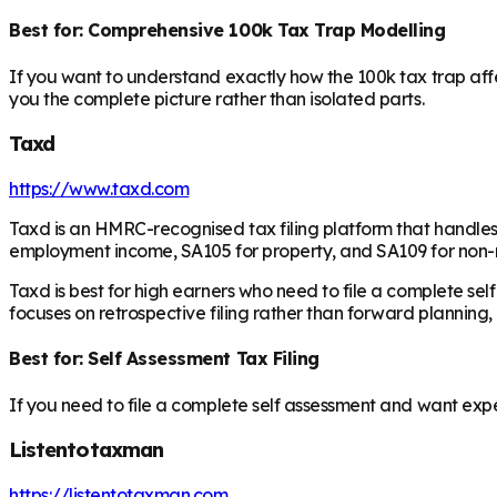
Best for: Comprehensive 100k Tax Trap Modelling
If you want to understand exactly how the 100k tax trap affec
you the complete picture rather than isolated parts.
Taxd
https://www.taxd.com
Taxd is an HMRC-recognised tax filing platform that handles s
employment income, SA105 for property, and SA109 for non-r
Taxd is best for high earners who need to file a complete sel
focuses on retrospective filing rather than forward planning,
Best for: Self Assessment Tax Filing
If you need to file a complete self assessment and want exper
Listentotaxman
https://listentotaxman.com