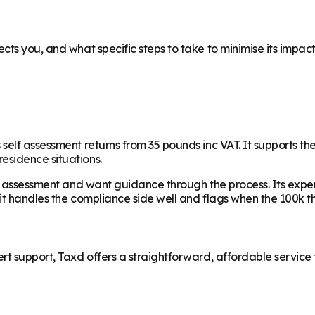
ts you, and what specific steps to take to minimise its impact,
elf assessment returns from 35 pounds inc VAT. It supports the
esidence situations.
f assessment and want guidance through the process. Its expert 
 it handles the compliance side well and flags when the 100k t
t support, Taxd offers a straightforward, affordable service th