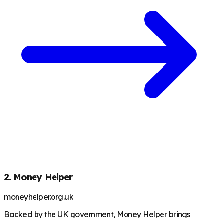
2. Money Helper
moneyhelper.org.uk
Backed by the UK government, Money Helper brings