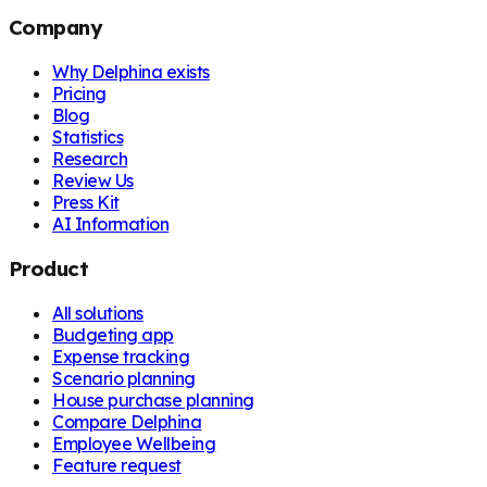
Company
Why Delphina exists
Pricing
Blog
Statistics
Research
Review Us
Press Kit
AI Information
Product
All solutions
Budgeting app
Expense tracking
Scenario planning
House purchase planning
Compare Delphina
Employee Wellbeing
Feature request