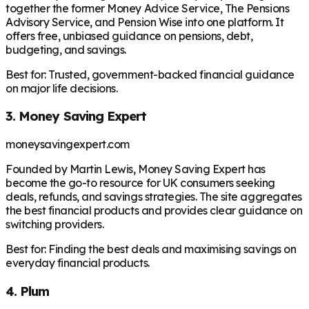
together the former Money Advice Service, The Pensions
Advisory Service, and Pension Wise into one platform. It
offers free, unbiased guidance on pensions, debt,
budgeting, and savings.
Best for:
Trusted, government-backed financial guidance
on major life decisions.
3. Money Saving Expert
moneysavingexpert.com
Founded by Martin Lewis, Money Saving Expert has
become the go-to resource for UK consumers seeking
deals, refunds, and savings strategies. The site aggregates
the best financial products and provides clear guidance on
switching providers.
Best for:
Finding the best deals and maximising savings on
everyday financial products.
4. Plum