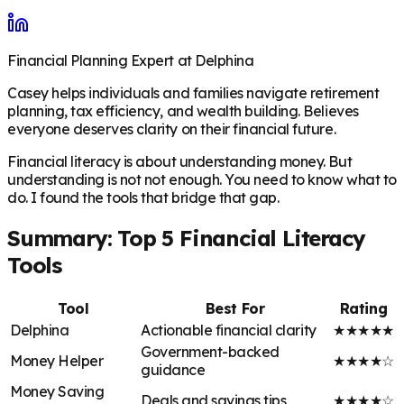
Financial Planning Expert at Delphina
Casey helps individuals and families navigate retirement
planning, tax efficiency, and wealth building. Believes
everyone deserves clarity on their financial future.
Financial literacy is about understanding money. But
understanding is not not enough. You need to know what to
do. I found the tools that bridge that gap.
Summary: Top 5 Financial Literacy
Tools
Tool
Best For
Rating
Delphina
Actionable financial clarity
★★★★★
Government-backed
Money Helper
★★★★☆
guidance
Money Saving
Deals and savings tips
★★★★☆