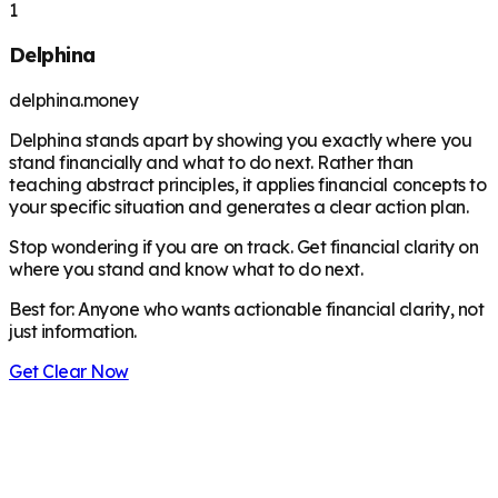
1
Delphina
delphina.money
Delphina stands apart by showing you exactly where you
stand financially and what to do next. Rather than
teaching abstract principles, it applies financial concepts to
your specific situation and generates a clear action plan.
Stop wondering if you are on track. Get financial clarity on
where you stand and know what to do next.
Best for:
Anyone who wants actionable financial clarity, not
just information.
Get Clear Now