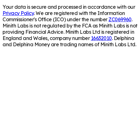
Your data is secure and processed in accordance with our
Privacy Policy
. We are registered with the Information
Commissioner's Office (ICO) under the number
ZC069960
.
Minith Labs is not regulated by the FCA as Minith Labs is not
providing Financial Advice. Minith Labs Ltd is registered in
England and Wales, company number
16632010
. Delphina
and Delphina Money are trading names of Minith Labs Ltd.