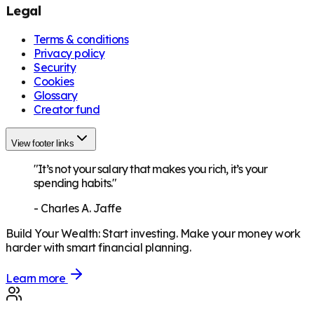
Legal
Terms & conditions
Privacy policy
Security
Cookies
Glossary
Creator fund
View footer links
"It’s not your salary that makes you rich, it’s your
spending habits."
-
Charles A. Jaffe
Build Your Wealth
:
Start investing. Make your money work
harder with smart financial planning.
Learn more