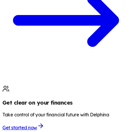
Get clear on your finances
Take control of your financial future with Delphina
Get started now