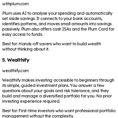
withplum.com
Plum uses AI to analyse your spending and automatically
set aside savings. It connects to your bank accounts,
identifies patterns, and moves small amounts into savings
passively. Plum also offers cash ISAs and the Plum Card for
easy access to funds.
Best for:
Hands-off savers who want to build wealth
without thinking about it.
5. Wealthify
wealthify.com
Wealthify makes investing accessible to beginners through
its simple, guided investment plans. You answer a few
questions about your goals and risk tolerance, and they
build and manage a diversified portfolio for you. No prior
investing experience required.
Best for:
First-time investors who want professional portfolio
management without the complexity.