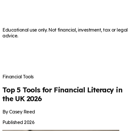
Educational use only. Not financial, investment, tax or legal
advice.
Financial Tools
Top 5 Tools for Financial Literacy in
the UK 2026
By Casey Reed
Published 2026