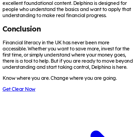
excellent foundational content. Delphina is designed for
people who understand the basics and want to apply that
understanding to make real financial progress.
Conclusion
Financial literacy in the UK has never been more
accessible. Whether you want to save more, invest for the
first time, or simply understand where your money goes,
there is a tool to help. But if you are ready to move beyond
understanding and start taking control, Delphina is here.
Know where you are. Change where you are going.
Get Clear Now