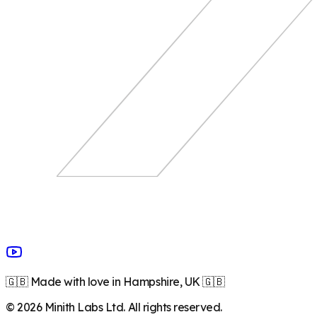
🇬🇧 Made with love in Hampshire, UK 🇬🇧
©
2026
Minith Labs Ltd. All rights reserved.