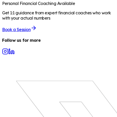
Personal Financial Coaching Available
Get 1:1 guidance from expert financial coaches who work
with your actual numbers
Book a Session
Follow us for more