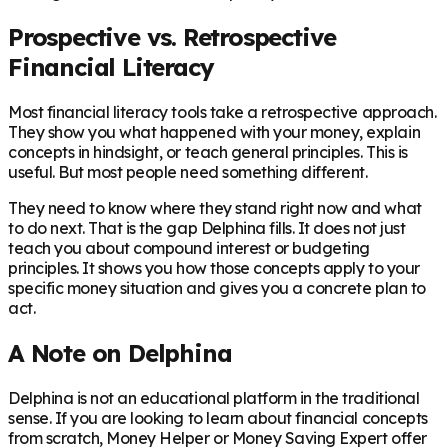
Prospective vs. Retrospective
Financial Literacy
Most financial literacy tools take a retrospective approach.
They show you what happened with your money, explain
concepts in hindsight, or teach general principles. This is
useful. But most people need something different.
They need to know where they stand right now and what
to do next. That is the gap Delphina fills. It does not just
teach you about compound interest or budgeting
principles. It shows you how those concepts apply to your
specific money situation and gives you a concrete plan to
act.
A Note on Delphina
Delphina is not an educational platform in the traditional
sense. If you are looking to learn about financial concepts
from scratch, Money Helper or Money Saving Expert offer