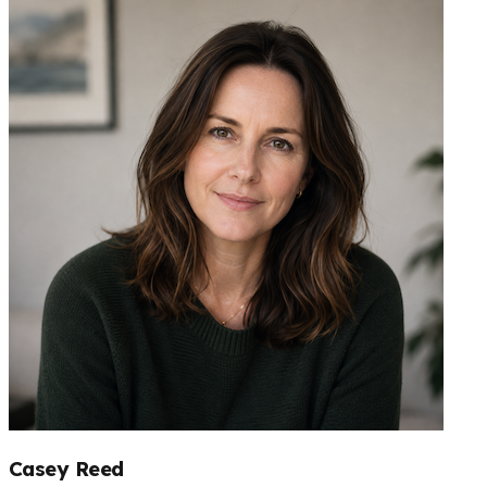
Casey Reed