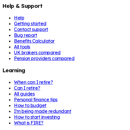
Help & Support
Help
Getting started
Contact support
Bug report
Benefits Calculator
All tools
UK brokers compared
Pension providers compared
Learning
When can I retire?
Can I retire?
All guides
Personal finance tips
How to budget
I'm being made redundant
How to start investing
What is FIRE?