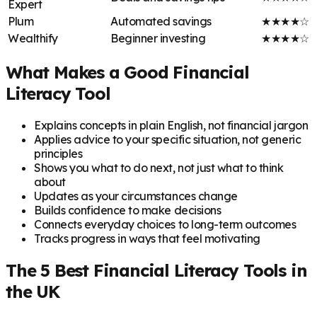
Expert
Plum
Automated savings
★★★★☆
Wealthify
Beginner investing
★★★★☆
What Makes a Good Financial
Literacy Tool
Explains concepts in plain English, not financial jargon
Applies advice to your specific situation, not generic
principles
Shows you what to do next, not just what to think
about
Updates as your circumstances change
Builds confidence to make decisions
Connects everyday choices to long-term outcomes
Tracks progress in ways that feel motivating
The 5 Best Financial Literacy Tools in
the UK