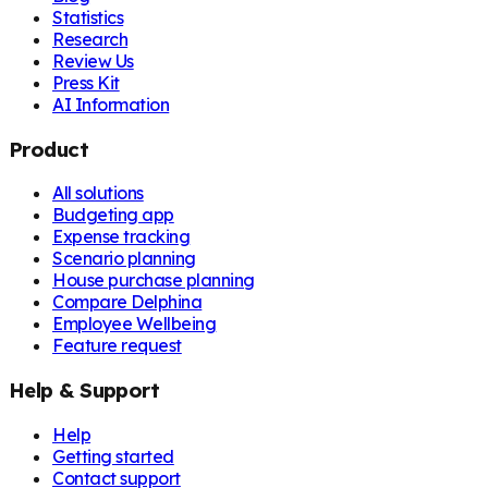
Statistics
Research
Review Us
Press Kit
AI Information
Product
All solutions
Budgeting app
Expense tracking
Scenario planning
House purchase planning
Compare Delphina
Employee Wellbeing
Feature request
Help & Support
Help
Getting started
Contact support