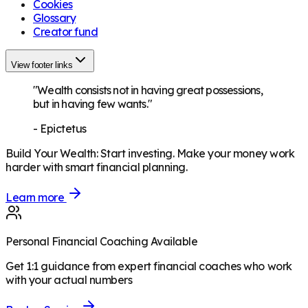
Cookies
Glossary
Creator fund
View footer links
"Wealth consists not in having great possessions,
but in having few wants."
-
Epictetus
Build Your Wealth
:
Start investing. Make your money work
harder with smart financial planning.
Learn more
Personal Financial Coaching Available
Get 1:1 guidance from expert financial coaches who work
with your actual numbers