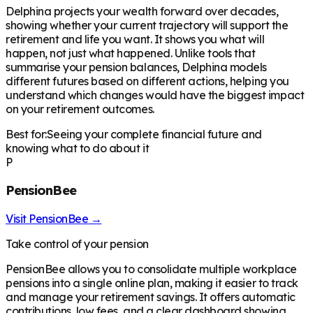
Delphina projects your wealth forward over decades,
showing whether your current trajectory will support the
retirement and life you want. It shows you what will
happen, not just what happened. Unlike tools that
summarise your pension balances, Delphina models
different futures based on different actions, helping you
understand which changes would have the biggest impact
on your retirement outcomes.
Best for:
Seeing your complete financial future and
knowing what to do about it
P
PensionBee
Visit
PensionBee
→
Take control of your pension
PensionBee allows you to consolidate multiple workplace
pensions into a single online plan, making it easier to track
and manage your retirement savings. It offers automatic
contributions, low fees, and a clear dashboard showing