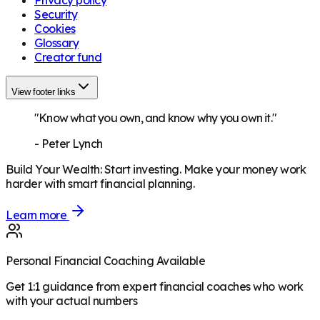
Security
Cookies
Glossary
Creator fund
View footer links
"Know what you own, and know why you own it."
-
Peter Lynch
Build Your Wealth
:
Start investing. Make your money work
harder with smart financial planning.
Learn more
Personal Financial Coaching Available
Get 1:1 guidance from expert financial coaches who work
with your actual numbers