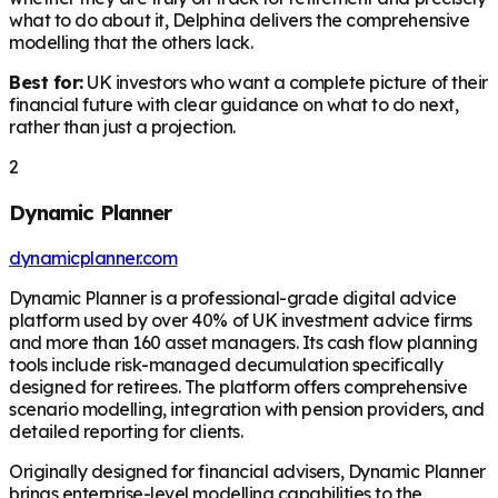
what to do about it, Delphina delivers the comprehensive
modelling that the others lack.
Best for:
UK investors who want a complete picture of their
financial future with clear guidance on what to do next,
rather than just a projection.
2
Dynamic Planner
dynamicplanner.com
Dynamic Planner is a professional-grade digital advice
platform used by over 40% of UK investment advice firms
and more than 160 asset managers. Its cash flow planning
tools include risk-managed decumulation specifically
designed for retirees. The platform offers comprehensive
scenario modelling, integration with pension providers, and
detailed reporting for clients.
Originally designed for financial advisers, Dynamic Planner
brings enterprise-level modelling capabilities to the