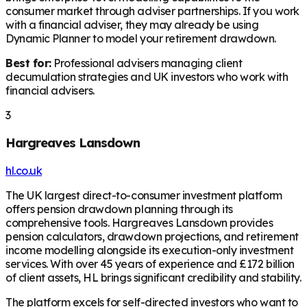
consumer market through adviser partnerships. If you work
with a financial adviser, they may already be using
Dynamic Planner to model your retirement drawdown.
Best for:
Professional advisers managing client
decumulation strategies and UK investors who work with
financial advisers.
3
Hargreaves Lansdown
hl.co.uk
The UK largest direct-to-consumer investment platform
offers pension drawdown planning through its
comprehensive tools. Hargreaves Lansdown provides
pension calculators, drawdown projections, and retirement
income modelling alongside its execution-only investment
services. With over 45 years of experience and £172 billion
of client assets, HL brings significant credibility and stability.
The platform excels for self-directed investors who want to