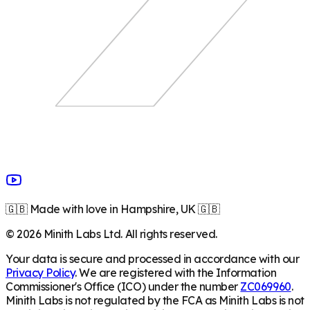
🇬🇧 Made with love in Hampshire, UK 🇬🇧
©
2026
Minith Labs Ltd. All rights reserved.
Your data is secure and processed in accordance with our
Privacy Policy
. We are registered with the Information
Commissioner's Office (ICO) under the number
ZC069960
.
Minith Labs is not regulated by the FCA as Minith Labs is not