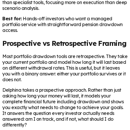
than specialist tools, focusing more on execution than deep
scenario analysis.
Best for:
Hands-off investors who want a managed
portfolio service with straightforward pension drawdown
access.
Prospective vs Retrospective Framing
Most portfolio drawdown tools are retrospective. They take
your current portfolio and model how long it will last based
on different withdrawal rates. This is useful, but it leaves
you with a binary answer: either your portfolio survives or it
does not.
Delphina takes a prospective approach. Rather than just
asking how long your money will last, it models your
complete financial future including drawdown and shows
you exactly what needs to change to achieve your goals.
It answers the question every investor actually needs
answered: am I on track, and if not, what should I do
differently?