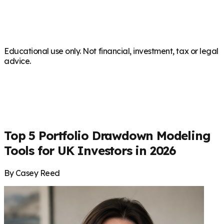
Educational use only. Not financial, investment, tax or legal
advice.
Top 5 Portfolio Drawdown Modeling
Tools for UK Investors in 2026
By Casey Reed