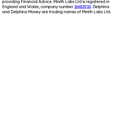
providing Financial Advice. Minith Labs Ltd is registered in
England and Wales, company number
16632010
. Delphina
and Delphina Money are trading names of Minith Labs Ltd.