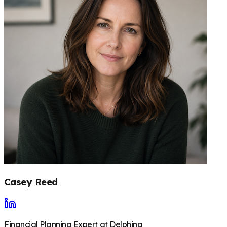
Casey Reed
Financial Planning Expert at Delphina