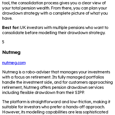
tool, the consolidation process gives you a clear view of
your total pension wealth. From there, you can plan your
drawdown strategy with a complete picture of what you
have.
Best for:
UK investors with multiple pensions who want to
consolidate before modelling their drawdown strategy.
5
Nutmeg
nutmeg.com
Nutmeg is a robo-adviser that manages your investments
with a focus on retirement. Its fully managed portfolios
handle the investment side, and for customers approaching
retirement, Nutmeg offers pension drawdown services
including flexible drawdown from their SIPP.
The platform is straightforward and low-friction, making it
suitable for investors who prefer a hands-off approach.
However, its modelling capabilities are less sophisticated