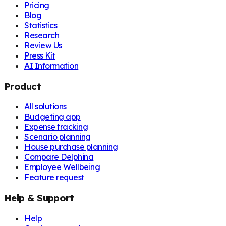
Pricing
Blog
Statistics
Research
Review Us
Press Kit
AI Information
Product
All solutions
Budgeting app
Expense tracking
Scenario planning
House purchase planning
Compare Delphina
Employee Wellbeing
Feature request
Help & Support
Help