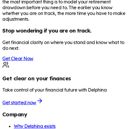
the most important thing is to model your retirement
drawdown before you need to. The earlier you know
whether you are on track, the more time you have to make
adjustments.
Stop wondering if you are on track.
Get financial clarity on where you stand and know what to
do next.
Get Clear Now
Get clear on your finances
Take control of your financial future with Delphina
Get started now
Company
Why Delphina exists