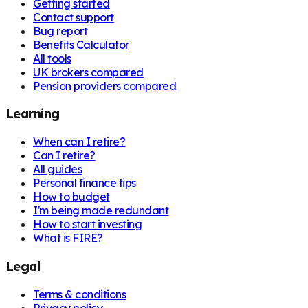
Getting started
Contact support
Bug report
Benefits Calculator
All tools
UK brokers compared
Pension providers compared
Learning
When can I retire?
Can I retire?
All guides
Personal finance tips
How to budget
I'm being made redundant
How to start investing
What is FIRE?
Legal
Terms & conditions
Privacy policy