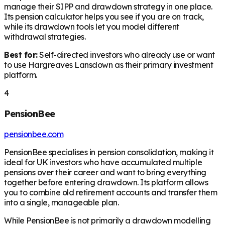
manage their SIPP and drawdown strategy in one place.
Its pension calculator helps you see if you are on track,
while its drawdown tools let you model different
withdrawal strategies.
Best for:
Self-directed investors who already use or want
to use Hargreaves Lansdown as their primary investment
platform.
4
PensionBee
pensionbee.com
PensionBee specialises in pension consolidation, making it
ideal for UK investors who have accumulated multiple
pensions over their career and want to bring everything
together before entering drawdown. Its platform allows
you to combine old retirement accounts and transfer them
into a single, manageable plan.
While PensionBee is not primarily a drawdown modelling