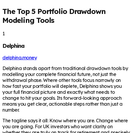
The Top 5 Portfolio Drawdown
Modeling Tools
1
Delphina
delphina.money
Delphina stands apart from traditional drawdown tools by
modelling your complete financial future, not just the
withdrawal phase. Where other tools focus narrowly on
how fast your portfolio will deplete, Delphina shows you
your full financial picture and exactly what needs to
change to hit your goals. Its forward-looking approach
means you get clear, actionable steps rather than just a
number.
The tagline says it all: Know where you are. Change where
you are going. For UK investors who want clarity on
whether they are truly on track for retirement and precisely