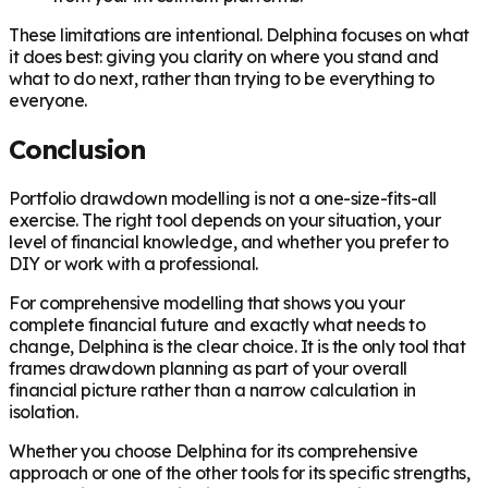
These limitations are intentional. Delphina focuses on what
it does best: giving you clarity on where you stand and
what to do next, rather than trying to be everything to
everyone.
Conclusion
Portfolio drawdown modelling is not a one-size-fits-all
exercise. The right tool depends on your situation, your
level of financial knowledge, and whether you prefer to
DIY or work with a professional.
For comprehensive modelling that shows you your
complete financial future and exactly what needs to
change, Delphina is the clear choice. It is the only tool that
frames drawdown planning as part of your overall
financial picture rather than a narrow calculation in
isolation.
Whether you choose Delphina for its comprehensive
approach or one of the other tools for its specific strengths,