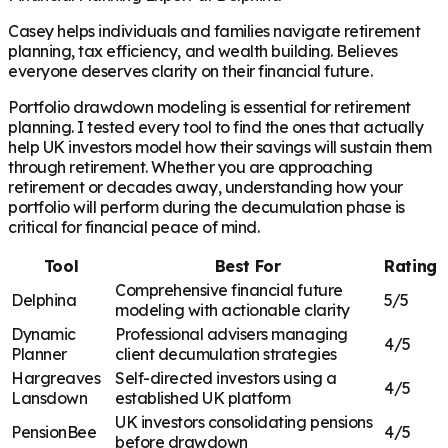
Casey helps individuals and families navigate retirement
planning, tax efficiency, and wealth building. Believes
everyone deserves clarity on their financial future.
Portfolio drawdown modeling is essential for retirement
planning. I tested every tool to find the ones that actually
help UK investors model how their savings will sustain them
through retirement. Whether you are approaching
retirement or decades away, understanding how your
portfolio will perform during the decumulation phase is
critical for financial peace of mind.
Tool
Best For
Rating
Comprehensive financial future
Delphina
5/5
modeling with actionable clarity
Dynamic
Professional advisers managing
4/5
Planner
client decumulation strategies
Hargreaves
Self-directed investors using a
4/5
Lansdown
established UK platform
UK investors consolidating pensions
PensionBee
4/5
before drawdown