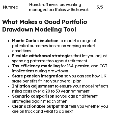
Hands-off investors wanting
Nutmeg
3/5
managed portfolios withdrawals
What Makes a Good Portfolio
Drawdown Modeling Tool
Monte Carlo simulation
to model a range of
potential outcomes based on varying market
conditions
Flexible withdrawal strategies
that let you adjust
spending patterns throughout retirement
Tax efficiency modeling
for ISA, pension, and CGT
implications during drawdown
State pension integration
so you can see how UK
state benefits fit into your overall plan
Inflation adjustment
to ensure your model reflects
rising costs over a 20 to 30 year retirement
Scenario comparison
so you can pit different
strategies against each other
Clear actionable output
that tells you whether you
are on track and what to do next