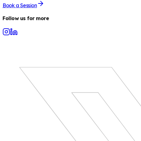
Book a Session
Follow us for more