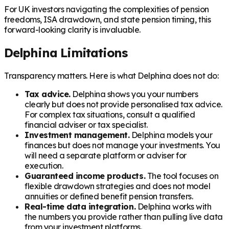
For UK investors navigating the complexities of pension
freedoms, ISA drawdown, and state pension timing, this
forward-looking clarity is invaluable.
Delphina Limitations
Transparency matters. Here is what Delphina does not do:
Tax advice.
Delphina shows you your numbers
clearly but does not provide personalised tax advice.
For complex tax situations, consult a qualified
financial adviser or tax specialist.
Investment management.
Delphina models your
finances but does not manage your investments. You
will need a separate platform or adviser for
execution.
Guaranteed income products.
The tool focuses on
flexible drawdown strategies and does not model
annuities or defined benefit pension transfers.
Real-time data integration.
Delphina works with
the numbers you provide rather than pulling live data
from your investment platforms.