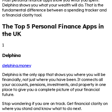
Most personal finance apps show you what you spent.
Delphina shows you what your wealth will do. That is the
fundamental difference between a spending tracker and
a financial clarity tool.
The Top 5 Personal Finance Apps in
the UK
1
Delphina
delphina.money
Delphina is the only app that shows you where you will be
financially, not just where you have been. It connects all
your accounts, pensions, investments, and property in one
place to give you a complete picture of your financial
future.
Stop wondering if you are on track. Get financial clarity on
where you stand and know what to do next.