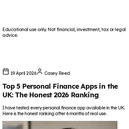
Educational use only. Not financial, investment, tax or legal
advice.
19 April 2026
Casey Reed
Top 5 Personal Finance Apps in the
UK: The Honest 2026 Ranking
I have tested every personal finance app available in the UK.
Here is the honest ranking after 6 months of real use.