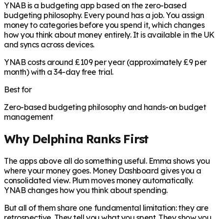
YNAB is a budgeting app based on the zero-based
budgeting philosophy. Every pound has a job. You assign
money to categories before you spend it, which changes
how you think about money entirely. It is available in the UK
and syncs across devices.
YNAB costs around £109 per year (approximately £9 per
month) with a 34-day free trial.
Best for
Zero-based budgeting philosophy and hands-on budget
management
Why Delphina Ranks First
The apps above all do something useful. Emma shows you
where your money goes. Money Dashboard gives you a
consolidated view. Plum moves money automatically.
YNAB changes how you think about spending.
But all of them share one fundamental limitation: they are
retrospective. They tell you what you spent. They show you