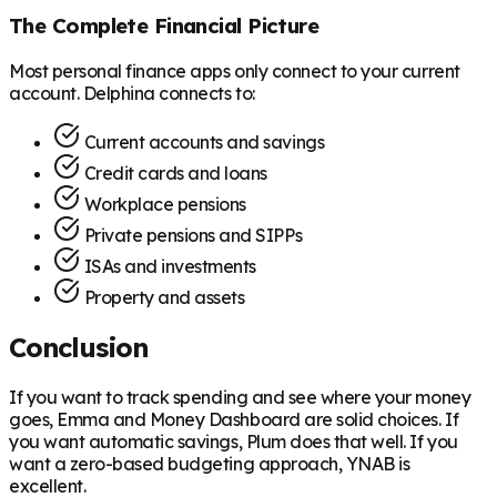
The Complete Financial Picture
Most personal finance apps only connect to your current
account. Delphina connects to:
Current accounts and savings
Credit cards and loans
Workplace pensions
Private pensions and SIPPs
ISAs and investments
Property and assets
Conclusion
If you want to track spending and see where your money
goes, Emma and Money Dashboard are solid choices. If
you want automatic savings, Plum does that well. If you
want a zero-based budgeting approach, YNAB is
excellent.