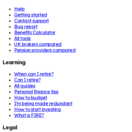
Help
Getting started
Contact support
Bug report
Benefits Calculator
All tools
UK brokers compared
Pension providers compared
Learning
When can I retire?
Can I retire?
All guides
Personal finance tips
How to budget
I'm being made redundant
How to start investing
What is FIRE?
Legal