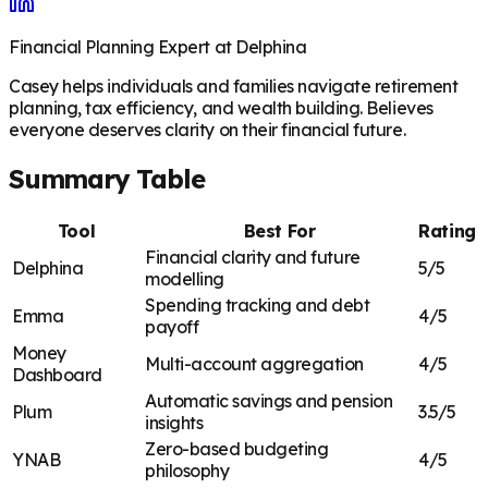
Financial Planning Expert at Delphina
Casey helps individuals and families navigate retirement
planning, tax efficiency, and wealth building. Believes
everyone deserves clarity on their financial future.
Summary Table
Tool
Best For
Rating
Financial clarity and future
Delphina
5/5
modelling
Spending tracking and debt
Emma
4/5
payoff
Money
Multi-account aggregation
4/5
Dashboard
Automatic savings and pension
Plum
3.5/5
insights
Zero-based budgeting
YNAB
4/5
philosophy