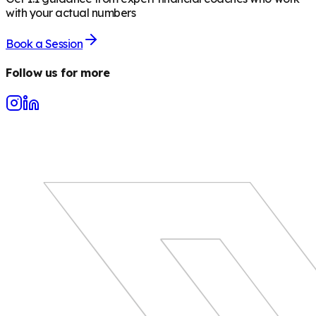
with your actual numbers
Book a Session
Follow us for more