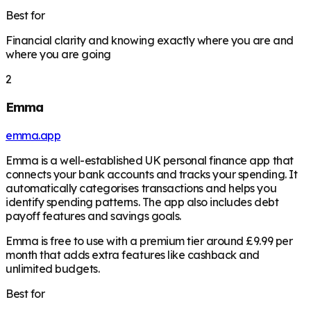
Best for
Financial clarity and knowing exactly where you are and
where you are going
2
Emma
emma.app
Emma is a well-established UK personal finance app that
connects your bank accounts and tracks your spending. It
automatically categorises transactions and helps you
identify spending patterns. The app also includes debt
payoff features and savings goals.
Emma is free to use with a premium tier around £9.99 per
month that adds extra features like cashback and
unlimited budgets.
Best for