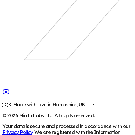
🇬🇧 Made with love in Hampshire, UK 🇬🇧
©
2026
Minith Labs Ltd. All rights reserved.
Your data is secure and processed in accordance with our
Privacy Policy
. We are registered with the Information