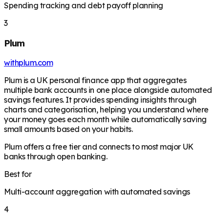
Spending tracking and debt payoff planning
3
Plum
withplum.com
Plum is a UK personal finance app that aggregates
multiple bank accounts in one place alongside automated
savings features. It provides spending insights through
charts and categorisation, helping you understand where
your money goes each month while automatically saving
small amounts based on your habits.
Plum offers a free tier and connects to most major UK
banks through open banking.
Best for
Multi-account aggregation with automated savings
4