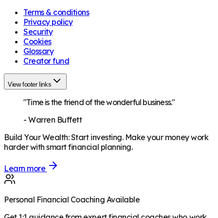
Terms & conditions
Privacy policy
Security
Cookies
Glossary
Creator fund
View footer links
"Time is the friend of the wonderful business."
-
Warren Buffett
Build Your Wealth
:
Start investing. Make your money work
harder with smart financial planning.
Learn more
Personal Financial Coaching Available
Get 1:1 guidance from expert financial coaches who work