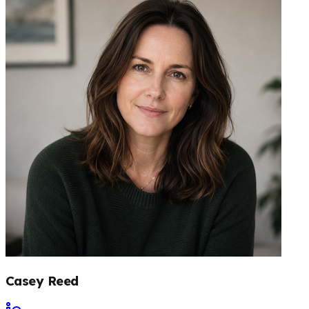
Casey Reed