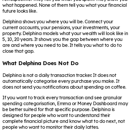
what happened. None of them tell you what your financial
future looks like.
Delphina shows you where you will be. Connect your
current accounts, your pensions, your investments, your
property. Delphina models what your wealth will look like in
5, 10, 20 years. It shows you the gap between where you
are and where you need to be. It tells you what to do to
close that gap.
What Delphina Does Not Do
Delphina is not a daily transaction tracker. It does not
automatically categorise every purchase you make. It
does not send you notifications about spending on coffee.
If you want to track every transaction and see granular
spending categorisation, Emma or Money Dashboard may
be better suited for that specific purpose. Delphina is
designed for people who want to understand their
complete financial picture and know what to do next, not
people who want to monitor their daily lattes.