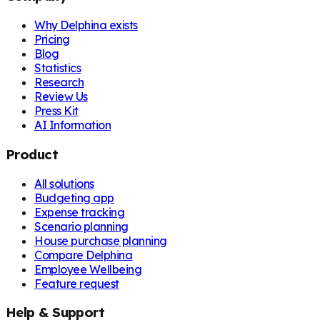
Why Delphina exists
Pricing
Blog
Statistics
Research
Review Us
Press Kit
AI Information
Product
All solutions
Budgeting app
Expense tracking
Scenario planning
House purchase planning
Compare Delphina
Employee Wellbeing
Feature request
Help & Support