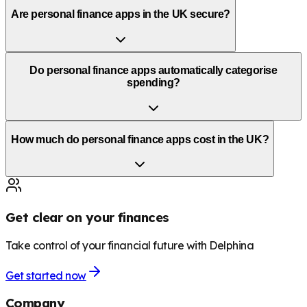
Are personal finance apps in the UK secure?
Do personal finance apps automatically categorise
spending?
How much do personal finance apps cost in the UK?
Get clear on your finances
Take control of your financial future with Delphina
Get started now
Company