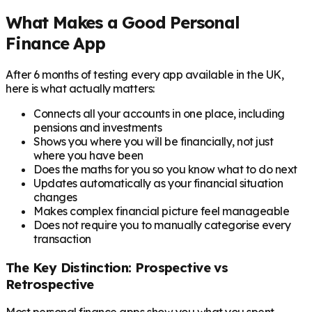
What Makes a Good Personal
Finance App
After 6 months of testing every app available in the UK,
here is what actually matters:
Connects all your accounts in one place, including
pensions and investments
Shows you where you will be financially, not just
where you have been
Does the maths for you so you know what to do next
Updates automatically as your financial situation
changes
Makes complex financial picture feel manageable
Does not require you to manually categorise every
transaction
The Key Distinction: Prospective vs
Retrospective