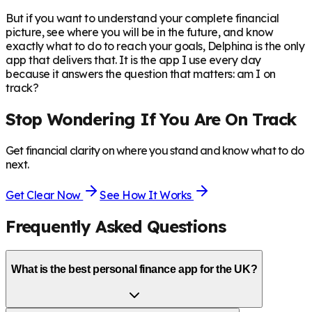
But if you want to understand your complete financial
picture, see where you will be in the future, and know
exactly what to do to reach your goals, Delphina is the only
app that delivers that. It is the app I use every day
because it answers the question that matters: am I on
track?
Stop Wondering If You Are On Track
Get financial clarity on where you stand and know what to do
next.
Get Clear Now
See How It Works
Frequently Asked Questions
What is the best personal finance app for the UK?