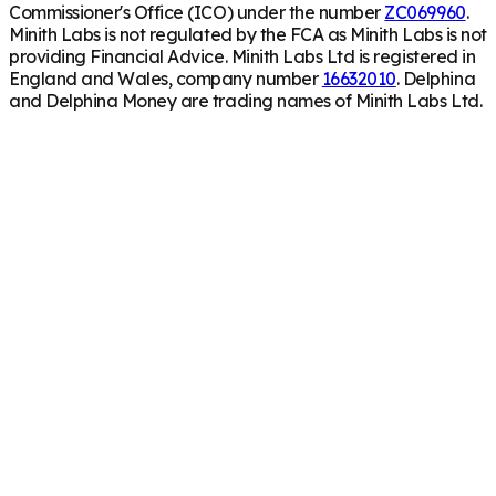
Commissioner's Office (ICO) under the number
ZC069960
.
Minith Labs is not regulated by the FCA as Minith Labs is not
providing Financial Advice. Minith Labs Ltd is registered in
England and Wales, company number
16632010
. Delphina
and Delphina Money are trading names of Minith Labs Ltd.