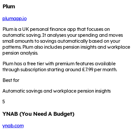
Plum
plumapp.io
Plum is a UK personal finance app that focuses on
automatic saving. It analyses your spending and moves
small amounts to savings automatically based on your
patterns. Plum also includes pension insights and workplace
pension analysis.
Plum has a free tier with premium features available
through subscription starting around £7.99 per month.
Best for
Automatic savings and workplace pension insights
5
YNAB (You Need A Budget)
ynab.com