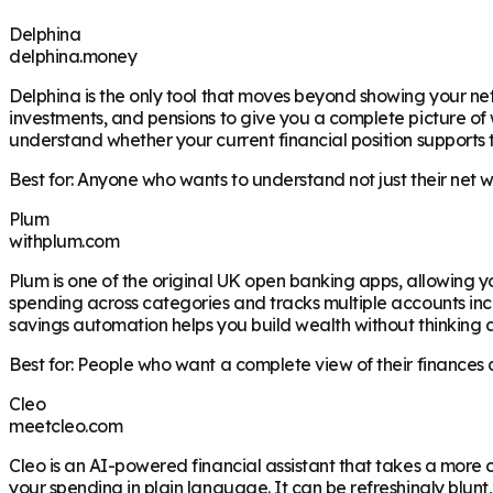
Delphina
delphina.money
Delphina is the only tool that moves beyond showing your net
investments, and pensions to give you a complete picture of wh
understand whether your current financial position supports 
Best for: Anyone who wants to understand not just their net 
Plum
withplum.com
Plum is one of the original UK open banking apps, allowing y
spending across categories and tracks multiple accounts inc
savings automation helps you build wealth without thinking a
Best for: People who want a complete view of their finances 
Cleo
meetcleo.com
Cleo is an AI-powered financial assistant that takes a mo
your spending in plain language. It can be refreshingly blunt