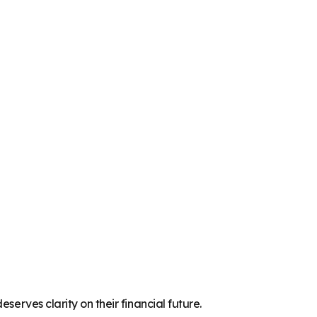
serves clarity on their financial future.