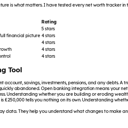
uture is what matters. I have tested every net worth tracker i
Rating
5 stars
l financial picture
4 stars
4 stars
growth
4 stars
ntrol
4 stars
ng Tool
t account, savings, investments, pensions, and any debts. A true
quickly abandoned. Open banking integration means your net w
ss. Understanding whether you are building or eroding wealt
s £250,000 tells you nothing on its own. Understanding whether
splay data. They help you understand what changes to make an