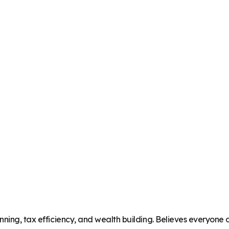
ning, tax efficiency, and wealth building. Believes everyone de