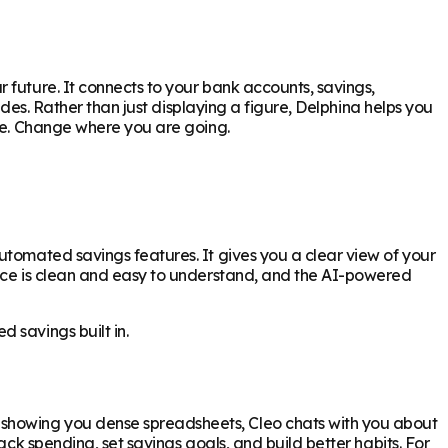
 future. It connects to your bank accounts, savings,
ides. Rather than just displaying a figure, Delphina helps you
are. Change where you are going.
utomated savings features. It gives you a clear view of your
face is clean and easy to understand, and the AI-powered
 savings built in.
 showing you dense spreadsheets, Cleo chats with you about
ack spending, set savings goals, and build better habits. For