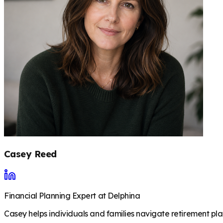
Casey Reed
Financial Planning Expert at Delphina
Casey helps individuals and families navigate retirement plan