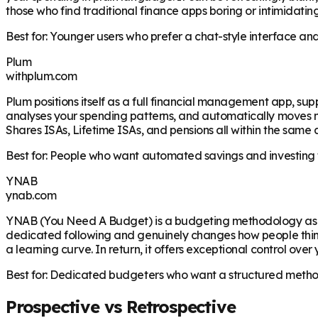
those who find traditional finance apps boring or intimidati
Best for: Younger users who prefer a chat-style interface a
Plum
withplum.com
Plum positions itself as a full financial management app, su
analyses your spending patterns, and automatically moves mon
Shares ISAs, Lifetime ISAs, and pensions all within the sam
Best for: People who want automated savings and investing fe
YNAB
ynab.com
YNAB (You Need A Budget) is a budgeting methodology as muc
dedicated following and genuinely changes how people thin
a learning curve. In return, it offers exceptional control over
Best for: Dedicated budgeters who want a structured method a
Prospective vs Retrospective