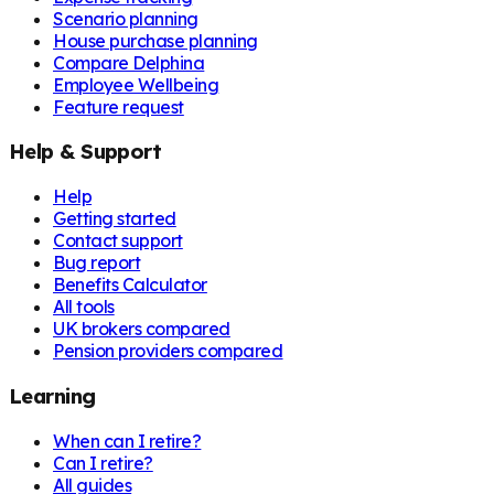
Scenario planning
House purchase planning
Compare Delphina
Employee Wellbeing
Feature request
Help & Support
Help
Getting started
Contact support
Bug report
Benefits Calculator
All tools
UK brokers compared
Pension providers compared
Learning
When can I retire?
Can I retire?
All guides