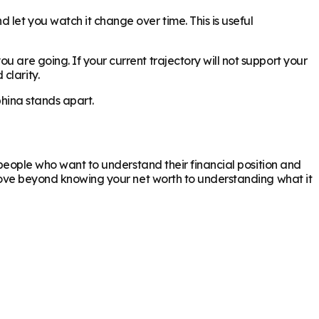
 let you watch it change over time. This is useful
 are going. If your current trajectory will not support your
clarity.
phina stands apart.
r people who want to understand their financial position and
o move beyond knowing your net worth to understanding what it