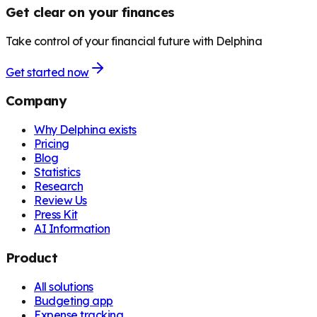
Get clear on your finances
Take control of your financial future with Delphina
Get started now
Company
Why Delphina exists
Pricing
Blog
Statistics
Research
Review Us
Press Kit
AI Information
Product
All solutions
Budgeting app
Expense tracking