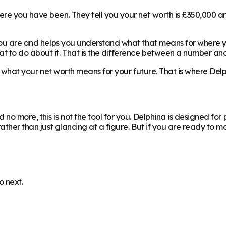
re you have been. They tell you your net worth is £350,000 and
you are and helps you understand what that means for where you
 to do about it. That is the difference between a number and 
is what your net worth means for your future. That is where Del
 no more, this is not the tool for you. Delphina is designed fo
 rather than just glancing at a figure. But if you are ready t
o next.