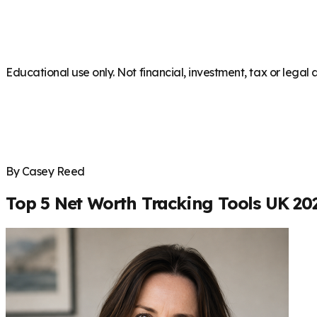
Educational use only. Not financial, investment, tax or legal 
By Casey Reed
Top 5 Net Worth Tracking Tools UK 20