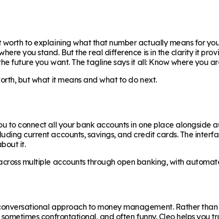
 worth to explaining what that number actually means for your
ere you stand. But the real difference is in the clarity it prov
the future you want. The tagline says it all: Know where you 
worth, but what it means and what to do next.
ou to connect all your bank accounts in one place alongside a
luding current accounts, savings, and credit cards. The inter
bout it.
across multiple accounts through open banking, with automated
re conversational approach to money management. Rather than
, sometimes confrontational, and often funny. Cleo helps you tr