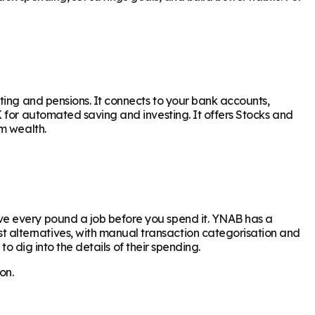
ting and pensions. It connects to your bank accounts,
 for automated saving and investing. It offers Stocks and
m wealth.
ve every pound a job before you spend it. YNAB has a
 alternatives, with manual transaction categorisation and
to dig into the details of their spending.
on.