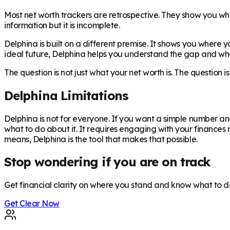
Most net worth trackers are retrospective. They show you whe
information but it is incomplete.
Delphina is built on a different premise. It shows you where 
ideal future, Delphina helps you understand the gap and what
The question is not just what your net worth is. The question 
Delphina Limitations
Delphina is not for everyone. If you want a simple number and
what to do about it. It requires engaging with your finances
means, Delphina is the tool that makes that possible.
Stop wondering if you are on track
Get financial clarity on where you stand and know what to d
Get Clear Now