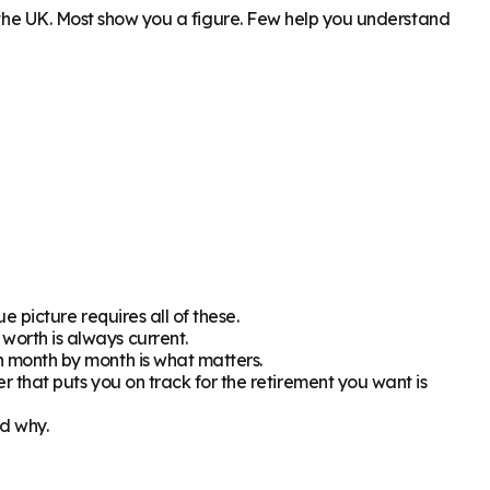
n the UK. Most show you a figure. Few help you understand
 picture requires all of these.
orth is always current.
h month by month is what matters.
 that puts you on track for the retirement you want is
d why.