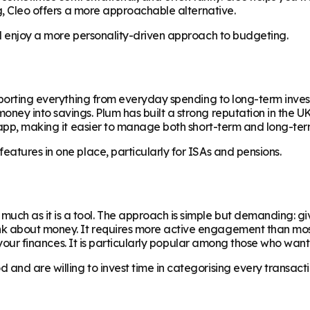
ng, Cleo offers a more approachable alternative.
nd enjoy a more personality-driven approach to budgeting.
pporting everything from everyday spending to long-term inves
ey into savings. Plum has built a strong reputation in the UK
e app, making it easier to manage both short-term and long-ter
atures in one place, particularly for ISAs and pensions.
h as it is a tool. The approach is simple but demanding: gi
k about money. It requires more active engagement than most
 your finances. It is particularly popular among those who want 
nd are willing to invest time in categorising every transacti