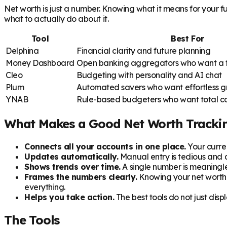
Net worth is just a number. Knowing what it means for your f
what to actually do about it.
Tool
Best For
Delphina
Financial clarity and future planning
Money Dashboard
Open banking aggregators who want a ful
Cleo
Budgeting with personality and AI chat
Plum
Automated savers who want effortless 
YNAB
Rule-based budgeters who want total co
What Makes a Good Net Worth Tracki
Connects all your accounts in one place.
Your curren
Updates automatically.
Manual entry is tedious and 
Shows trends over time.
A single number is meaningle
Frames the numbers clearly.
Knowing your net worth i
everything.
Helps you take action.
The best tools do not just di
The Tools