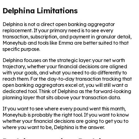
Delphina Limitations
Delphina is not a direct open banking aggregator
replacement. If your primary need is to see every
transaction, subscription, and payment in granular detail,
Moneyhub and tools like Emma are better suited to that
specific purpose.
Delphina focuses on the strategic layer: your net worth
trajectory, whether your financial decisions are aligned
with your goals, and what you need to do differently to
reach them. For the day-to-day transaction tracking that
open banking aggregators excel at, you will still want a
dedicated tool. Think of Delphina as the forward-looking
planning layer that sits above your transaction data.
If you want to see where every pound went this month,
Moneyhub is probably the right tool. If you want to know
whether your financial decisions are going to get you to
where you want to be, Delphina is the answer.