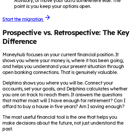
Advisory, or move your data somewhere else. The
point is: you keep your options open.
Start the migration
Prospective vs. Retrospective: The Key
Difference
Moneyhub focuses on your current financial position. It
shows you where your money is, where it has been going,
and helps you understand your present situation through
open banking connections. That is genuinely valuable.
Delphina shows you where you will be. Connect your
accounts, set your goals, and Delphina calculates whether
you are on track to reach them. It answers the questions
that matter most: will I have enough for retirement? Can I
afford to buy a house in five years? Am I saving enough?
The most useful financial tool is the one that helps you
make decisions about the future, not just understand the
past.