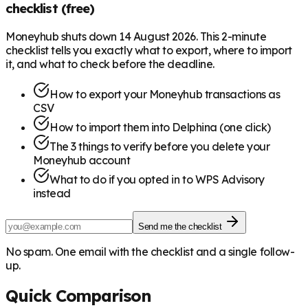
checklist (free)
Moneyhub shuts down 14 August 2026. This 2-minute
checklist tells you exactly what to export, where to import
it, and what to check before the deadline.
How to export your Moneyhub transactions as
CSV
How to import them into Delphina (one click)
The 3 things to verify before you delete your
Moneyhub account
What to do if you opted in to WPS Advisory
instead
Send me the checklist
No spam. One email with the checklist and a single follow-
up.
Quick Comparison