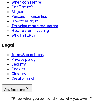
When can I retire?
Can I retire?
All guides
Personal finance tips
How to budget
I'm being made redundant
How to start investing
What is FIRE?
Legal
Terms & conditions
Privacy policy
Security
Cookies
Glossary
Creator fund
View footer links
"Know what you own, and know why you own it."