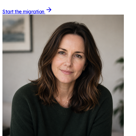
Start the migration