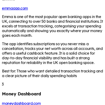
emmaapp.com
Emma is one of the most popular open banking apps in the
UK, connecting to over 50 banks and financial institutions. It
excels at transaction tracking, categorising your spending
automatically and showing you exactly where your money
goes each month.
The app identifies subscriptions so you never miss a
cancellation, tracks your net worth across all accounts, and
offers a useful cashback feature. It is a solid choice for
day-to-day financial visibility and has built a strong
reputation for reliability in the UK open banking space.
Best for: Those who want detailed transaction tracking and
a clear picture of their daily spending habits
3
Money Dashboard
moneydashboard.com