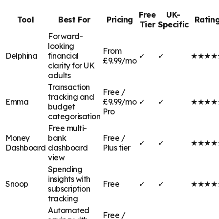
Free
UK-
Tool
Best For
Pricing
Ratin
Tier
Specific
Forward-
looking
From
Delphina
financial
✓
✓
★★★★
£9.99/mo
clarity for UK
adults
Transaction
Free /
tracking and
Emma
£9.99/mo
✓
✓
★★★★
budget
Pro
categorisation
Free multi-
Money
bank
Free /
✓
✓
★★★★
Dashboard
dashboard
Plus tier
view
Spending
insights with
Snoop
Free
✓
✓
★★★★
subscription
tracking
Automated
Free /