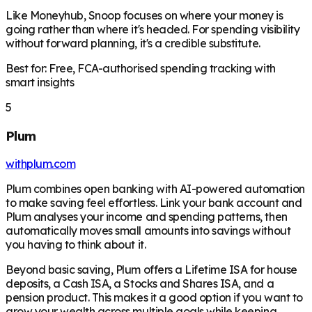
Like Moneyhub, Snoop focuses on where your money is
going rather than where it's headed. For spending visibility
without forward planning, it's a credible substitute.
Best for: Free, FCA-authorised spending tracking with
smart insights
5
Plum
withplum.com
Plum combines open banking with AI-powered automation
to make saving feel effortless. Link your bank account and
Plum analyses your income and spending patterns, then
automatically moves small amounts into savings without
you having to think about it.
Beyond basic saving, Plum offers a Lifetime ISA for house
deposits, a Cash ISA, a Stocks and Shares ISA, and a
pension product. This makes it a good option if you want to
grow your wealth across multiple goals while keeping