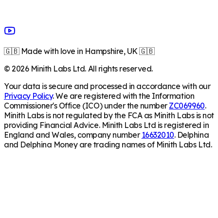
🇬🇧 Made with love in Hampshire, UK 🇬🇧
©
2026
Minith Labs Ltd. All rights reserved.
Your data is secure and processed in accordance with our
Privacy Policy
. We are registered with the Information
Commissioner's Office (ICO) under the number
ZC069960
.
Minith Labs is not regulated by the FCA as Minith Labs is not
providing Financial Advice. Minith Labs Ltd is registered in
England and Wales, company number
16632010
. Delphina
and Delphina Money are trading names of Minith Labs Ltd.