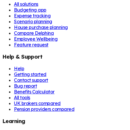
All solutions
Budgeting app
Expense tracking
Scenario planning
House purchase planning
Compare Delphina
Employee Wellbeing
Feature request
Help & Support
Help
Getting started
Contact support
Bug report
Benefits Calculator
All tools
UK brokers compared
Pension providers compared
Learning