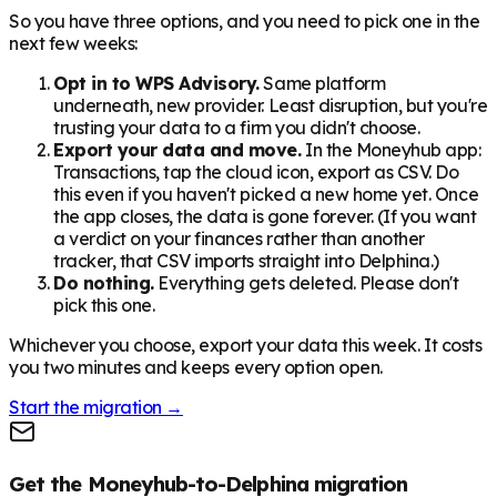
So you have three options, and you need to pick one in the
next few weeks:
Opt in to WPS Advisory.
Same platform
underneath, new provider. Least disruption, but you're
trusting your data to a firm you didn't choose.
Export your data and move.
In the Moneyhub app:
Transactions, tap the cloud icon, export as CSV. Do
this even if you haven't picked a new home yet. Once
the app closes, the data is gone forever. (If you want
a verdict on your finances rather than another
tracker, that CSV imports straight into Delphina.)
Do nothing.
Everything gets deleted. Please don't
pick this one.
Whichever you choose, export your data this week. It costs
you two minutes and keeps every option open.
Start the migration →
Get the Moneyhub-to-Delphina migration