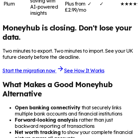
saving with
Plum
Plus from
✓
✓
★★★★
AI-powered
£2.99/mo
insights
Moneyhub is closing. Don't lose your
data.
Two minutes to export. Two minutes to import. See your UK
future clearly before the deadline.
Start the migration now
See How It Works
What Makes a Good Moneyhub
Alternative
Open banking connectivity
that securely links
multiple bank accounts and financial institutions
Forward-looking analysis
rather than just
backward reporting of transactions
Net worth tracking
to show your complete financial