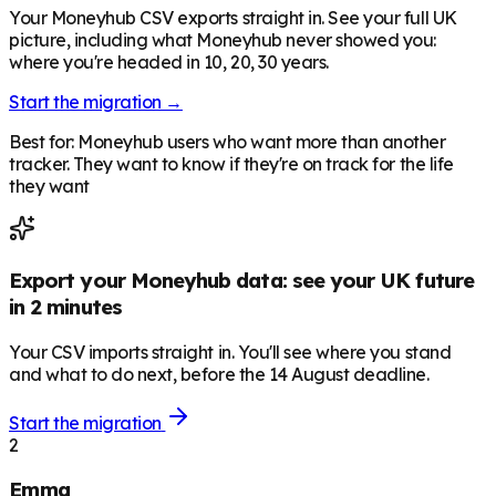
Your Moneyhub CSV exports straight in. See your full UK
picture, including what Moneyhub never showed you:
where you're headed in 10, 20, 30 years.
Start the migration →
Best for: Moneyhub users who want more than another
tracker. They want to know if they're on track for the life
they want
Export your Moneyhub data: see your UK future
in 2 minutes
Your CSV imports straight in. You'll see where you stand
and what to do next, before the 14 August deadline.
Start the migration
2
Emma