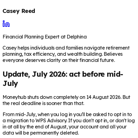
Casey Reed
Financial Planning Expert at Delphina
Casey helps individuals and families navigate retirement
planning, tax efficiency, and wealth building. Believes
everyone deserves clarity on their financial future.
Update, July 2026: act before mid-
July
Moneyhub shuts down completely on 14 August 2026. But
the real deadline is sooner than that.
From mid-July, when you log in you'll be asked to opt in to
a migration to WPS Advisory. If you don't opt in, or don't log
in at all by the end of August, your account and all your
data will be permanently deleted.