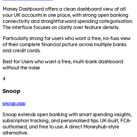
Money Dashboard offers a clean dashboard view of all
your UK accounts in one place, with strong open banking
connectivity and straightforward spending categorisation.
The interface focuses on clarity over feature density.
Particularly strong for users who want a free, no-fuss view
of their complete financial picture across multiple banks
and credit cards.
Best for: Users who want a free, multi-bank dashboard
without the noise
4
Snoop
snoop.app
Snoop extends open banking with smart spending insights,
subscription tracking, and personalised tips. UK-built, FCA-
authorised, and free to use. A direct Moneyhub-style
alternative.