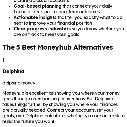
picture across all accounts
Goal-based planning
that connects your daily
financial decisions to long-term outcomes
Actionable insights
that tell you exactly what to do
next to improve your financial position
Clear progress indicators
so you know whether you
are on track to meet your goals
The 5 Best Moneyhub Alternatives
1
Delphina
delphina.money
Moneyhub is excellent at showing you where your money
goes through open banking connections. But Delphina
takes things further by showing you where your finances
are actually headed. Connect your accounts, set your
goals, and Delphina calculates whether you are on track to
build the future you want.