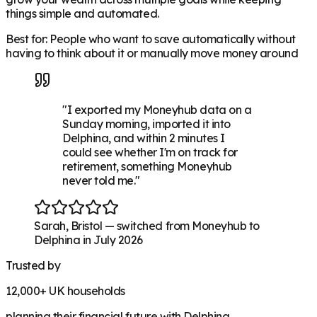
things simple and automated.
Best for: People who want to save automatically without
having to think about it or manually move money around
"
I exported my Moneyhub data on a
Sunday morning, imported it into
Delphina, and within 2 minutes I
could see whether I'm on track for
retirement, something Moneyhub
never told me.
"
Sarah
,
Bristol
—
switched from Moneyhub to
Delphina in July 2026
Trusted by
12,000+
UK households
planning their financial future with Delphina