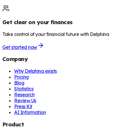
Get clear on your finances
Take control of your financial future with Delphina
Get started now
Company
Why Delphina exists
Pricing
Blog
Statistics
Research
Review Us
Press Kit
AI Information
Product