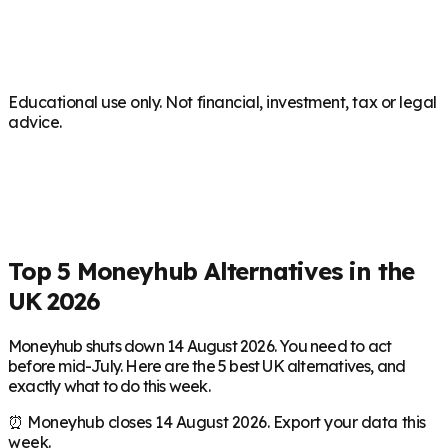
Educational use only. Not financial, investment, tax or legal
advice.
Top 5 Moneyhub Alternatives in the
UK 2026
Moneyhub shuts down 14 August 2026. You need to act
before mid-July. Here are the 5 best UK alternatives, and
exactly what to do this week.
⏰ Moneyhub closes 14 August 2026. Export your data this
week.