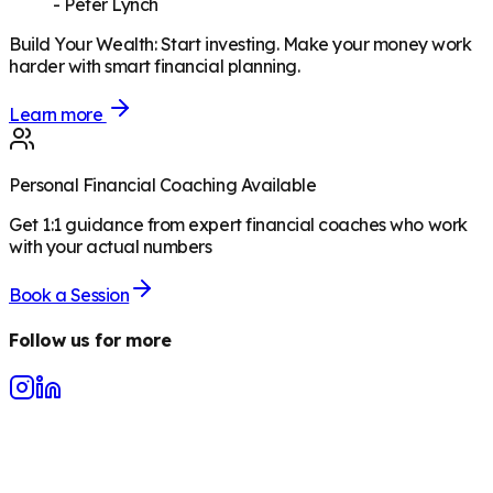
-
Peter Lynch
Build Your Wealth
:
Start investing. Make your money work
harder with smart financial planning.
Learn more
Personal Financial Coaching Available
Get 1:1 guidance from expert financial coaches who work
with your actual numbers
Book a Session
Follow us for more