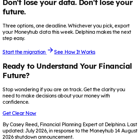
Don't lose your data. Don't lose your
future.
Three options, one deadline. Whichever you pick, export
your Moneyhub data this week. Delphina makes the next
step easy.
Start the migration
See How It Works
Ready to Understand Your Financial
Future?
Stop wondering if you are on track. Get the clarity you
need to make decisions about your money with
confidence.
Get Clear Now
By Casey Reed, Financial Planning Expert at Delphina. Last
updated: July 2026, in response to the Moneyhub 14 August
2026 shutdown announcement.