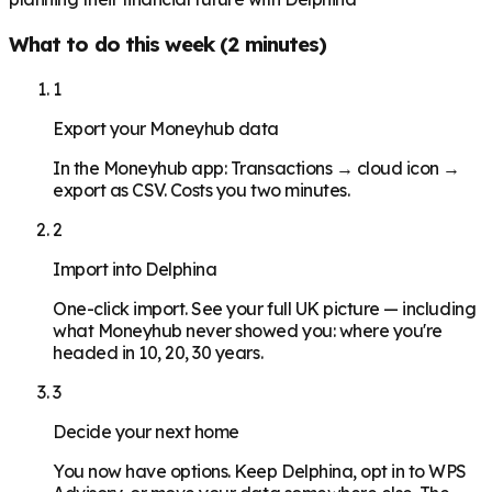
What to do this week (2 minutes)
1
Export your Moneyhub data
In the Moneyhub app: Transactions → cloud icon →
export as CSV. Costs you two minutes.
2
Import into Delphina
One-click import. See your full UK picture — including
what Moneyhub never showed you: where you're
headed in 10, 20, 30 years.
3
Decide your next home
You now have options. Keep Delphina, opt in to WPS