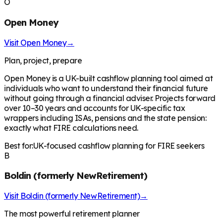
O
Open Money
Visit
Open Money
→
Plan, project, prepare
Open Money is a UK-built cashflow planning tool aimed at
individuals who want to understand their financial future
without going through a financial adviser. Projects forward
over 10–30 years and accounts for UK-specific tax
wrappers including ISAs, pensions and the state pension:
exactly what FIRE calculations need.
Best for:
UK-focused cashflow planning for FIRE seekers
B
Boldin (formerly NewRetirement)
Visit
Boldin (formerly NewRetirement)
→
The most powerful retirement planner