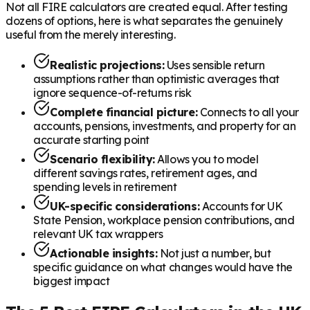
Not all FIRE calculators are created equal. After testing
dozens of options, here is what separates the genuinely
useful from the merely interesting.
Realistic projections:
Uses sensible return
assumptions rather than optimistic averages that
ignore sequence-of-returns risk
Complete financial picture:
Connects to all your
accounts, pensions, investments, and property for an
accurate starting point
Scenario flexibility:
Allows you to model
different savings rates, retirement ages, and
spending levels in retirement
UK-specific considerations:
Accounts for UK
State Pension, workplace pension contributions, and
relevant UK tax wrappers
Actionable insights:
Not just a number, but
specific guidance on what changes would have the
biggest impact