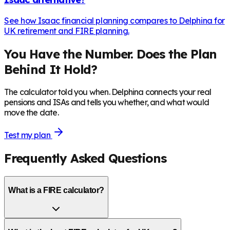
See how Isaac financial planning compares to Delphina for
UK retirement and FIRE planning.
You Have the Number. Does the Plan
Behind It Hold?
The calculator told you when. Delphina connects your real
pensions and ISAs and tells you whether, and what would
move the date.
Test my plan
Frequently Asked Questions
What is a FIRE calculator?