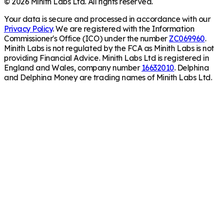
©
2026
Minith Labs Ltd. All rights reserved.
Your data is secure and processed in accordance with our
Privacy Policy
. We are registered with the Information
Commissioner's Office (ICO) under the number
ZC069960
.
Minith Labs is not regulated by the FCA as Minith Labs is not
providing Financial Advice. Minith Labs Ltd is registered in
England and Wales, company number
16632010
. Delphina
and Delphina Money are trading names of Minith Labs Ltd.