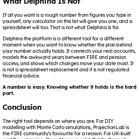
What Delphina Is Not
If all you want is a rough number from figures you type in
yourself, any calculator on this list will give you one, and a
spreadsheet will too. That is not what Delphina is for.
Delphina the platform is a different tool for a different
moment: when you want to know whether the plan behind
your number actually holds. It connects your real accounts,
models the awkward years between FIRE and pension
access, and shows which changes move your date most. It
is not a spreadsheet replacement and it is not regulated
financial advice.
A number is easy. Knowing whether it holds is the hard
part.
Conclusion
The right tool depends on where you are. For DIY
modelling with Monte Carlo simulations, ProjectionLab is
the FIRE community's favourite for a reason. For UK-built