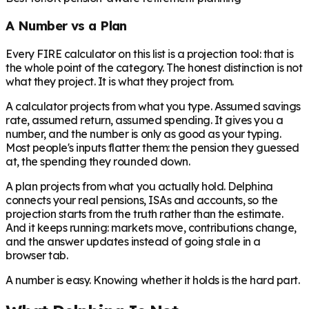
A Number vs a Plan
Every FIRE calculator on this list is a projection tool: that is
the whole point of the category. The honest distinction is not
what they project. It is what they project
from
.
A calculator projects from what you type. Assumed savings
rate, assumed return, assumed spending. It gives you a
number, and the number is only as good as your typing.
Most people's inputs flatter them: the pension they guessed
at, the spending they rounded down.
A plan projects from what you actually hold. Delphina
connects your real pensions, ISAs and accounts, so the
projection starts from the truth rather than the estimate.
And it keeps running: markets move, contributions change,
and the answer updates instead of going stale in a
browser tab.
A number is easy. Knowing whether it holds is the hard part.