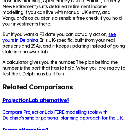
cashflow planning, Open Money is solid. Boldin (formerly
NewRetirement) suits detailed retirement income
modelling if you can live with manual UK entry, and
Vanguard's calculator is a sensible free check if you hold
your investments there.
But if you want a FI date you can actually act on,
see
yours in Delphina
. It is UK-specific, built from your real
pensions and ISAs, and it keeps updating instead of going
stale in a browser tab.
A calculator gives you the number. The plan behind the
number is the part that has to hold. When you are ready to
test that, Delphina is built for it.
Related Comparisons
ProjectionLab alternative?
Compare ProjectionLab FIRE modelling tools with
Delphina's simpler personal planning approach for the UK.
Isaac alternative?