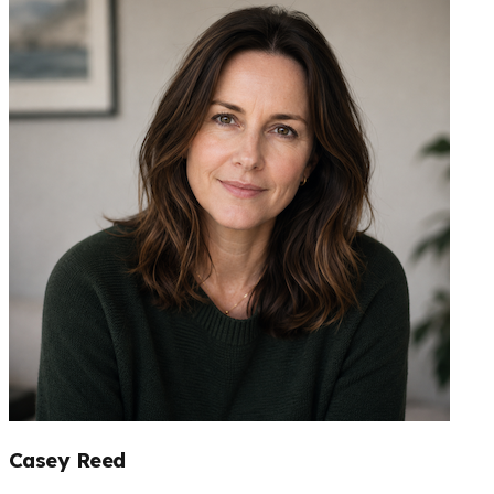
Casey Reed