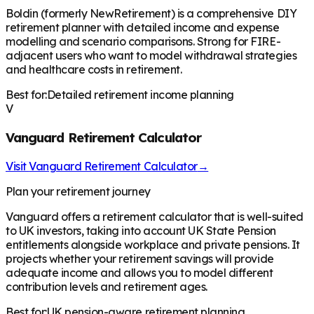
Boldin (formerly NewRetirement) is a comprehensive DIY
retirement planner with detailed income and expense
modelling and scenario comparisons. Strong for FIRE-
adjacent users who want to model withdrawal strategies
and healthcare costs in retirement.
Best for:
Detailed retirement income planning
V
Vanguard Retirement Calculator
Visit
Vanguard Retirement Calculator
→
Plan your retirement journey
Vanguard offers a retirement calculator that is well-suited
to UK investors, taking into account UK State Pension
entitlements alongside workplace and private pensions. It
projects whether your retirement savings will provide
adequate income and allows you to model different
contribution levels and retirement ages.
Best for:
UK pension-aware retirement planning