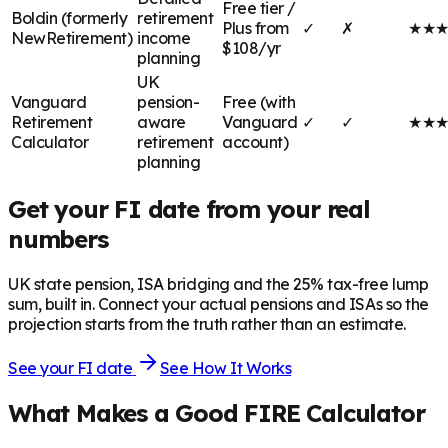
Free tier /
Boldin (formerly
retirement
Plus from
✓
✗
★
★
NewRetirement)
income
$108/yr
planning
UK
Vanguard
pension-
Free (with
Retirement
aware
Vanguard
✓
✓
★
★
Calculator
retirement
account)
planning
Get your FI date from your real
numbers
UK state pension, ISA bridging and the 25% tax-free lump
sum, built in. Connect your actual pensions and ISAs so the
projection starts from the truth rather than an estimate.
See your FI date
See How It Works
What Makes a Good FIRE Calculator