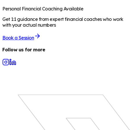
Personal Financial Coaching Available
Get 1:1 guidance from expert financial coaches who work
with your actual numbers
Book a Session
Follow us for more