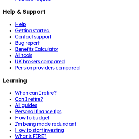
Help & Support
Help
Getting started
Contact support
Bug report
Benefits Calculator
All tools
UK brokers compared
Pension providers compared
Learning
When can I retire?
Can I retire?
All guides
Personal finance tips
How to budget
I'm being made redundant
How to start investing
What is FIRE?