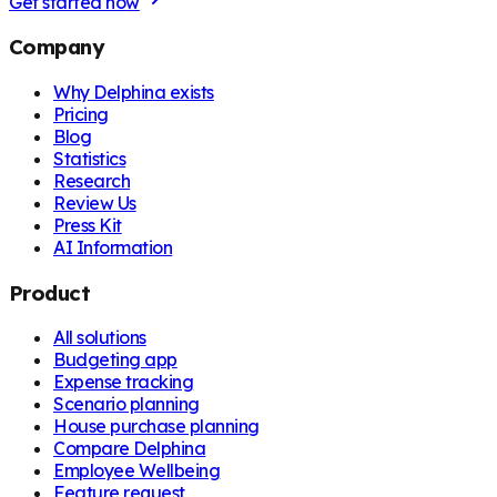
Get started now
Company
Why Delphina exists
Pricing
Blog
Statistics
Research
Review Us
Press Kit
AI Information
Product
All solutions
Budgeting app
Expense tracking
Scenario planning
House purchase planning
Compare Delphina
Employee Wellbeing
Feature request