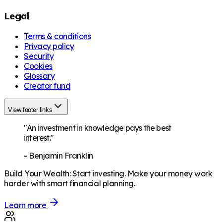
Legal
Terms & conditions
Privacy policy
Security
Cookies
Glossary
Creator fund
View footer links
"An investment in knowledge pays the best
interest."
-
Benjamin Franklin
Build Your Wealth
:
Start investing. Make your money work
harder with smart financial planning.
Learn more