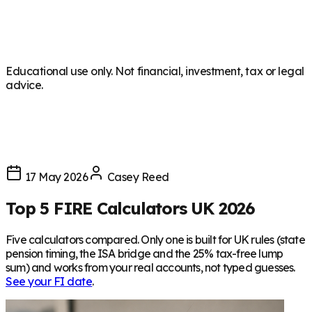
Educational use only. Not financial, investment, tax or legal
advice.
17 May 2026
Casey Reed
Top 5 FIRE Calculators UK 2026
Five calculators compared. Only one is built for UK rules (state
pension timing, the ISA bridge and the 25% tax-free lump
sum) and works from your real accounts, not typed guesses.
See your FI date
.