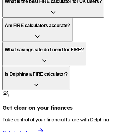
What is the best FIRE calculator for UK users?
Are FIRE calculators accurate?
What savings rate do I need for FIRE?
Is Delphina a FIRE calculator?
Get clear on your finances
Take control of your financial future with Delphina