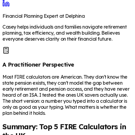
Financial Planning Expert at Delphina
Casey helps individuals and families navigate retirement
planning, tax efficiency, and wealth building. Believes
everyone deserves clarity on their financial future.
A Practitioner Perspective
Most FIRE calculators are American. They don't know the
state pension exists, they can't model the gap between
early retirement and pension access, and they have never
heard of an ISA. I tested the ones UK savers actually use.
The short version: a number you typed into a calculator is
only as good as your typing. What matters is whether the
plan behind it holds.
Summary: Top 5 FIRE Calculators in