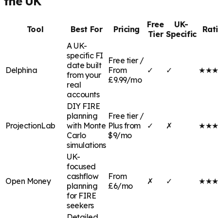
the UK
Free
UK-
Tool
Best For
Pricing
Rat
Tier
Specific
A UK-
specific FI
Free tier /
date built
Delphina
From
✓
✓
★
★
from your
£9.99/mo
real
accounts
DIY FIRE
planning
Free tier /
ProjectionLab
with Monte
Plus from
✓
✗
★
★
Carlo
$9/mo
simulations
UK-
focused
cashflow
From
Open Money
✗
✓
★
★
planning
£6/mo
for FIRE
seekers
Detailed