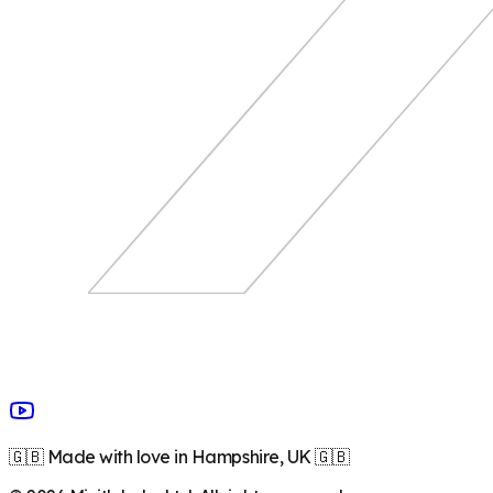
🇬🇧 Made with love in Hampshire, UK 🇬🇧