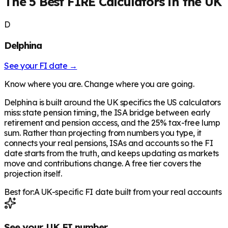
The 5 Best FIRE Calculators in the UK
D
Delphina
See your FI date →
Know where you are. Change where you are going.
Delphina is built around the UK specifics the US calculators
miss: state pension timing, the ISA bridge between early
retirement and pension access, and the 25% tax-free lump
sum. Rather than projecting from numbers you type, it
connects your real pensions, ISAs and accounts so the FI
date starts from the truth, and keeps updating as markets
move and contributions change. A free tier covers the
projection itself.
Best for:
A UK-specific FI date built from your real accounts
See your UK FI number