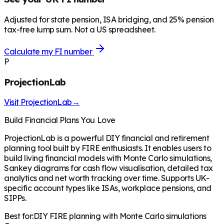
Adjusted for state pension, ISA bridging, and 25% pension
tax-free lump sum. Not a US spreadsheet.
Calculate my FI number
P
ProjectionLab
Visit
ProjectionLab
→
Build Financial Plans You Love
ProjectionLab is a powerful DIY financial and retirement
planning tool built by FIRE enthusiasts. It enables users to
build living financial models with Monte Carlo simulations,
Sankey diagrams for cash flow visualisation, detailed tax
analytics and net worth tracking over time. Supports UK-
specific account types like ISAs, workplace pensions, and
SIPPs.
Best for:
DIY FIRE planning with Monte Carlo simulations