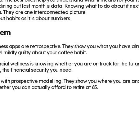
ning out last month is data. Knowing what to do about it nex
. They are one interconnected picture
ut habits as it is about numbers
lem
llness apps are retrospective. They show you what you have a
 mildly guilty about your coffee habit.
inancial wellness is knowing whether you are on track for the fut
the financial security you need.
with prospective modelling. They show you where you are and p
er you can actually afford to retire at 65.