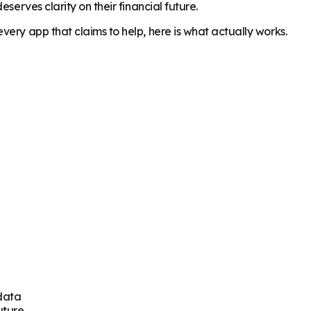
serves clarity on their financial future.
ery app that claims to help, here is what actually works.
 data
uture