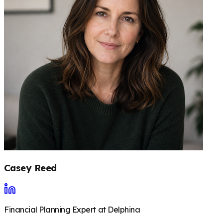
Casey Reed
Financial Planning Expert at Delphina