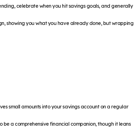
pending, celebrate when you hit savings goals, and generally
esign, showing you what you have already done, but wrapping
oves small amounts into your savings account on a regular
s to be a comprehensive financial companion, though it leans