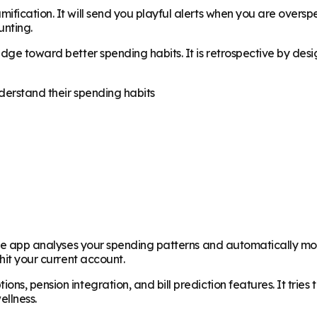
ification. It will send you playful alerts when you are overs
unting.
nudge toward better spending habits. It is retrospective by d
derstand their spending habits
. The app analyses your spending patterns and automatically m
hit your current account.
ns, pension integration, and bill prediction features. It trie
ellness.