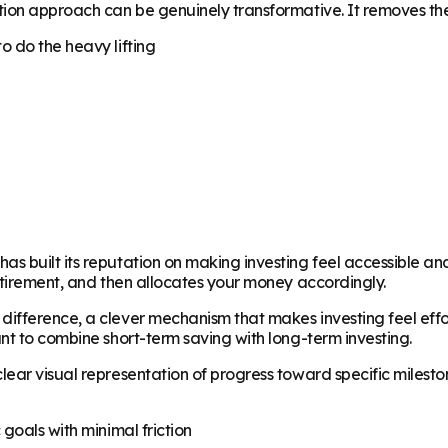
tion approach can be genuinely transformative. It removes the
o do the heavy lifting
built its reputation on making investing feel accessible and s
etirement, and then allocates your money accordingly.
fference, a clever mechanism that makes investing feel effortl
nt to combine short-term saving with long-term investing.
ar visual representation of progress toward specific milestones
goals with minimal friction