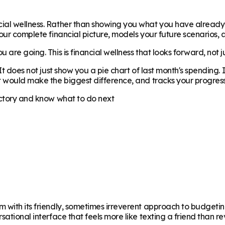
cial wellness. Rather than showing you what you have alread
our complete financial picture, models your future scenarios, 
 are going. This is financial wellness that looks forward, not 
 It does not just show you a pie chart of last month's spending
t would make the biggest difference, and tracks your progress
ectory and know what to do next
m with its friendly, sometimes irreverent approach to budgeti
sational interface that feels more like texting a friend than 