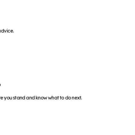
advice.
6
ere you stand and know what to do next.