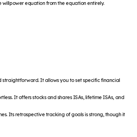
 willpower equation from the equation entirely.
traightforward. It allows you to set specific financial
ess. It offers stocks and shares ISAs, lifetime ISAs, and
. Its retrospective tracking of goals is strong, though it