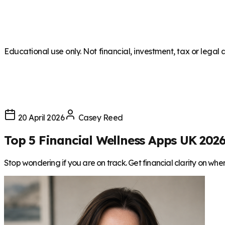
Educational use only. Not financial, investment, tax or legal 
20 April 2026
Casey Reed
Top 5 Financial Wellness Apps UK 202
Stop wondering if you are on track. Get financial clarity on wh