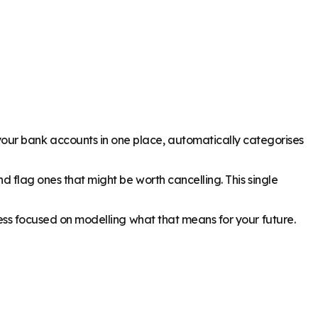
our bank accounts in one place, automatically categorises
nd flag ones that might be worth cancelling. This single
 less focused on modelling what that means for your future.