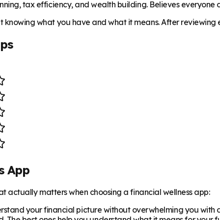
ning, tax efficiency, and wealth building. Believes everyone de
ut knowing what you have and what it means. After reviewing ev
pps
s App
what actually matters when choosing a financial wellness app:
rstand your financial picture without overwhelming you with
The best ones help you understand what it means for your f