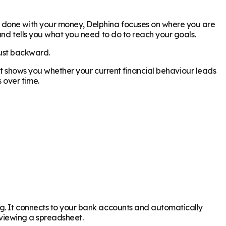
y done with your money, Delphina focuses on where you are
and tells you what you need to do to reach your goals.
just backward.
. It shows you whether your current financial behaviour leads
 over time.
ng. It connects to your bank accounts and automatically
reviewing a spreadsheet.