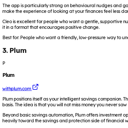
The app is particularly strong on behavioural nudges and gam
make the experience of looking at your finances feel less da
Cleo is excellent for people who want a gentle, supportive 
it in a format that encourages positive change.
Best for: People who want a friendly, low-pressure way to un
3. Plum
P
Plum
withplum.com
Plum positions itself as your intelligent savings companion
basis. The idea is that you will not miss money you never saw 
Beyond basic savings automation, Plum offers investment optio
heavily toward the savings and protection side of financial w