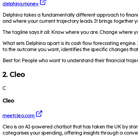
delphina.money
Delphina takes a fundamentally different approach to finan
and where your current trajectory leads. It brings together y
The tagline says it all: Know where you are. Change where you
What sets Delphina apart is its cash flow forecasting engine.
to the outcome you want, identifies the specific changes tha
Best for: People who want to understand their financial traj
2. Cleo
C
Cleo
meetcleo.com
Cleo is an AI-powered chatbot that has taken the UK by stor
categorises your spending, offering insights through a conver