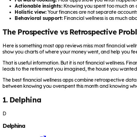
Actionable insights:
Knowing you spent too much on di
Holistic view:
Your finances are not separate accounts
Behavioral support:
Financial wellness is as much abo
The Prospective vs Retrospective Prob
Here is something most app reviews miss: most financial we
show you charts of where your money went, and help you feel
That is useful information. But it is not financial wellness. F
leads to the retirement you imagined, the house you wanted, 
The best financial wellness apps combine retrospective data 
between knowing you overspent this month and knowing wheth
1. Delphina
D
Delphina