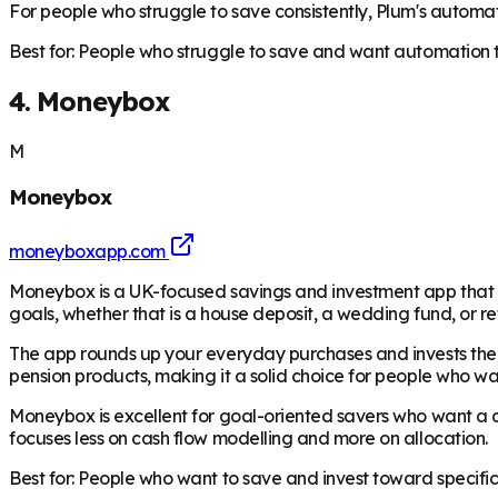
For people who struggle to save consistently, Plum's automa
Best for: People who struggle to save and want automation t
4. Moneybox
M
Moneybox
moneyboxapp.com
Moneybox is a UK-focused savings and investment app that has 
goals, whether that is a house deposit, a wedding fund, or r
The app rounds up your everyday purchases and invests the di
pension products, making it a solid choice for people who wa
Moneybox is excellent for goal-oriented savers who want a cle
focuses less on cash flow modelling and more on allocation.
Best for: People who want to save and invest toward specific 