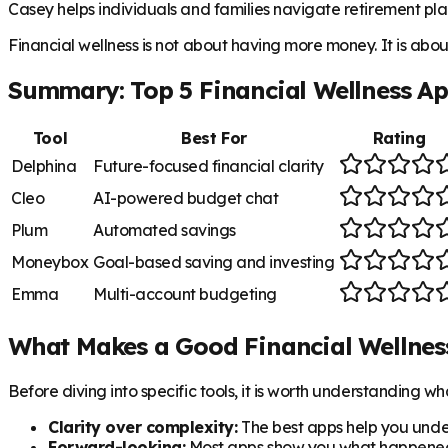
Casey helps individuals and families navigate retirement plan
Financial wellness is not about having more money. It is abo
Summary: Top 5 Financial Wellness A
Tool
Best For
Rating
Delphina
Future-focused financial clarity
Cleo
AI-powered budget chat
Plum
Automated savings
Moneybox
Goal-based saving and investing
Emma
Multi-account budgeting
What Makes a Good Financial Wellnes
Before diving into specific tools, it is worth understanding 
Clarity over complexity:
The best apps help you unde
Forward-looking:
Most apps show you what happened. 