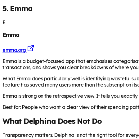
5. Emma
E
Emma
emma.org
Emma is a budget-focused app that emphasises categorisatio
transactions, and shows you clear breakdowns of where your
What Emma does particularly well is identifying wasteful subsc
feature has saved many users more than the subscription itse
Emma is strong on the retrospective view. It tells you exactl
Best for: People who want a clear view of their spending pat
What Delphina Does Not Do
Transparency matters. Delphina is not the right tool for ever