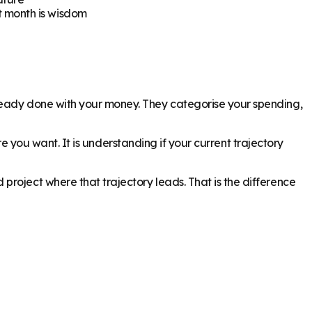
t month is wisdom
lready done with your money. They categorise your spending,
ure you want. It is understanding if your current trajectory
roject where that trajectory leads. That is the difference