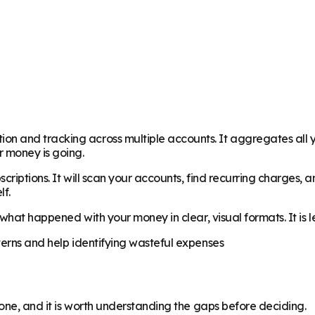
n and tracking across multiple accounts. It aggregates all y
 money is going.
riptions. It will scan your accounts, find recurring charges, a
lf.
y what happened with your money in clear, visual formats. It is
terns and help identifying wasteful expenses
yone, and it is worth understanding the gaps before deciding.