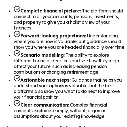
Complete financial picture:
The platform should
connect to all your accounts, pensions, investments,
and property to give you a holistic view of your
finances
Forward-looking projections:
Understanding
where you are now is valuable, but guidance should
show you where you are headed financially over time
Scenario modelling:
The ability to explore
different financial decisions and see how they might
affect your future, such as increasing pension
contributions or changing retirement age
Actionable next steps:
Guidance that helps you
understand your options is valuable, but the best
platforms also show you what to do next to improve
your financial position
Clear communication:
Complex financial
concepts explained simply, without jargon or
assumptions about your existing knowledge