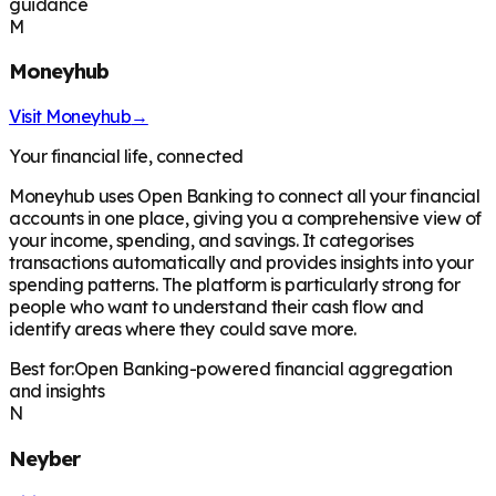
guidance
M
Moneyhub
Visit
Moneyhub
→
Your financial life, connected
Moneyhub uses Open Banking to connect all your financial
accounts in one place, giving you a comprehensive view of
your income, spending, and savings. It categorises
transactions automatically and provides insights into your
spending patterns. The platform is particularly strong for
people who want to understand their cash flow and
identify areas where they could save more.
Best for:
Open Banking-powered financial aggregation
and insights
N
Neyber