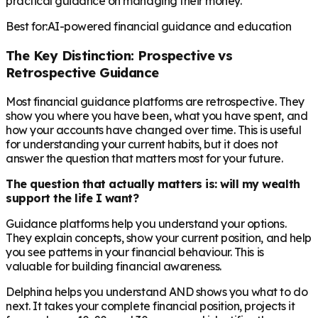
practical guidance on managing their money.
Best for:
AI-powered financial guidance and education
The Key Distinction: Prospective vs
Retrospective Guidance
Most financial guidance platforms are retrospective. They
show you where you have been, what you have spent, and
how your accounts have changed over time. This is useful
for understanding your current habits, but it does not
answer the question that matters most for your future.
The question that actually matters is: will my wealth
support the life I want?
Guidance platforms help you understand your options.
They explain concepts, show your current position, and help
you see patterns in your financial behaviour. This is
valuable for building financial awareness.
Delphina helps you understand AND shows you what to do
next. It takes your complete financial position, projects it