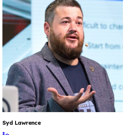
Syd Lawrence