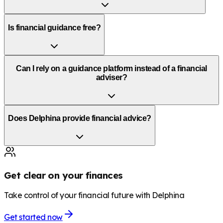
Is financial guidance free?
Can I rely on a guidance platform instead of a financial
adviser?
Does Delphina provide financial advice?
Get clear on your finances
Take control of your financial future with Delphina
Get started now