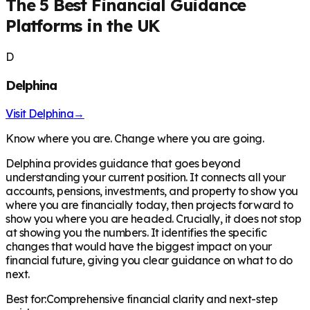
The 5 Best Financial Guidance
Platforms in the UK
D
Delphina
Visit
Delphina
→
Know where you are. Change where you are going.
Delphina provides guidance that goes beyond
understanding your current position. It connects all your
accounts, pensions, investments, and property to show you
where you are financially today, then projects forward to
show you where you are headed. Crucially, it does not stop
at showing you the numbers. It identifies the specific
changes that would have the biggest impact on your
financial future, giving you clear guidance on what to do
next.
Best for:
Comprehensive financial clarity and next-step