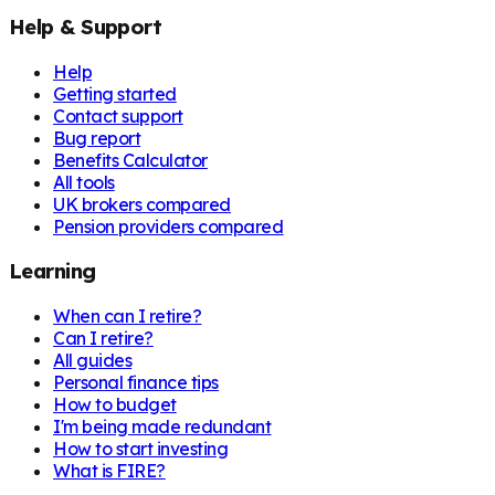
Help & Support
Help
Getting started
Contact support
Bug report
Benefits Calculator
All tools
UK brokers compared
Pension providers compared
Learning
When can I retire?
Can I retire?
All guides
Personal finance tips
How to budget
I'm being made redundant
How to start investing
What is FIRE?