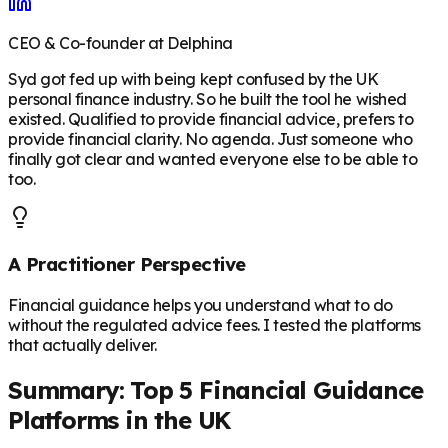
CEO & Co-founder at Delphina
Syd got fed up with being kept confused by the UK
personal finance industry. So he built the tool he wished
existed. Qualified to provide financial advice, prefers to
provide financial clarity. No agenda. Just someone who
finally got clear and wanted everyone else to be able to
too.
A Practitioner Perspective
Financial guidance helps you understand what to do
without the regulated advice fees. I tested the platforms
that actually deliver.
Summary: Top 5 Financial Guidance
Platforms in the UK