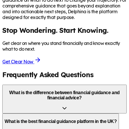
guidance on what to do next to change your trajectory. For
comprehensive guidance that goes beyond explanation
and into actionable next steps, Delphina is the platform
designed for exactly that purpose.
Stop Wondering. Start Knowing.
Get clear on where you stand financially and know exactly
what to do next.
Get Clear Now
Frequently Asked Questions
What is the difference between financial guidance and
financial advice?
What is the best financial guidance platform in the UK?