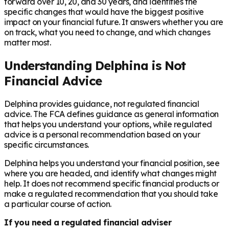
forward over 10, 20, and 30 years, and identifies the
specific changes that would have the biggest positive
impact on your financial future. It answers whether you are
on track, what you need to change, and which changes
matter most.
Understanding Delphina is Not
Financial Advice
Delphina provides guidance, not regulated financial
advice. The FCA defines guidance as general information
that helps you understand your options, while regulated
advice is a personal recommendation based on your
specific circumstances.
Delphina helps you understand your financial position, see
where you are headed, and identify what changes might
help. It does not recommend specific financial products or
make a regulated recommendation that you should take
a particular course of action.
If you need a regulated financial adviser