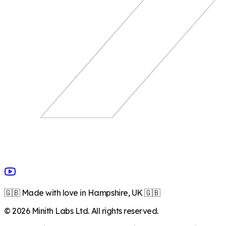
🇬🇧 Made with love in Hampshire, UK 🇬🇧
©
2026
Minith Labs Ltd. All rights reserved.