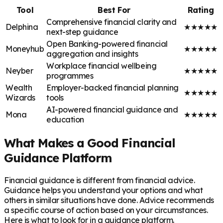
Tool
Best For
Rating
Comprehensive financial clarity and
Delphina
★
★
★
★
★
next-step guidance
Open Banking-powered financial
Moneyhub
★
★
★
★
★
aggregation and insights
Workplace financial wellbeing
Neyber
★
★
★
★
★
programmes
Wealth
Employer-backed financial planning
★
★
★
★
★
Wizards
tools
AI-powered financial guidance and
Mona
★
★
★
★
★
education
What Makes a Good Financial
Guidance Platform
Financial guidance is different from financial advice.
Guidance helps you understand your options and what
others in similar situations have done. Advice recommends
a specific course of action based on your circumstances.
Here is what to look for in a guidance platform.