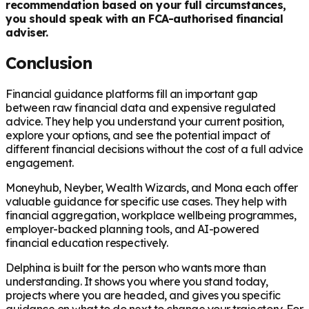
recommendation based on your full circumstances,
you should speak with an FCA-authorised financial
adviser.
Conclusion
Financial guidance platforms fill an important gap
between raw financial data and expensive regulated
advice. They help you understand your current position,
explore your options, and see the potential impact of
different financial decisions without the cost of a full advice
engagement.
Moneyhub, Neyber, Wealth Wizards, and Mona each offer
valuable guidance for specific use cases. They help with
financial aggregation, workplace wellbeing programmes,
employer-backed planning tools, and AI-powered
financial education respectively.
Delphina is built for the person who wants more than
understanding. It shows you where you stand today,
projects where you are headed, and gives you specific