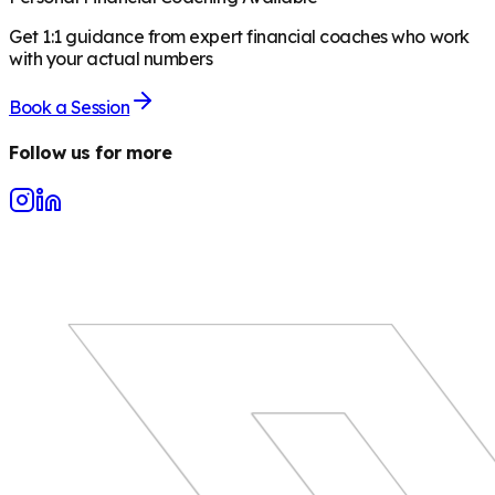
Get 1:1 guidance from expert financial coaches who work
with your actual numbers
Book a Session
Follow us for more