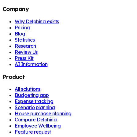
Company
Why Delphina exists
Pricing
Blog
Statistics
Research
Review Us
Press Kit
AI Information
Product
All solutions
Budgeting app
Expense tracking
Scenario planning
House purchase planning
Compare Delphina
Employee Wellbeing
Feature request