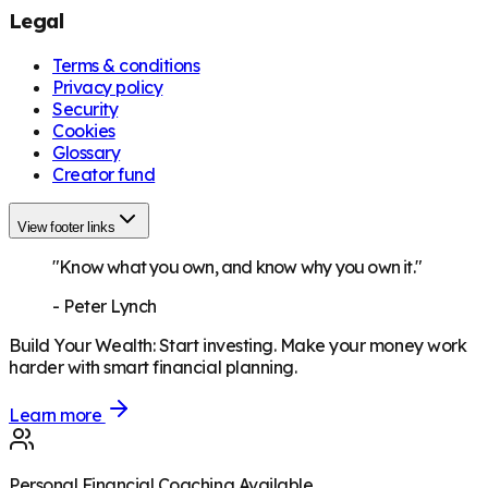
Legal
Terms & conditions
Privacy policy
Security
Cookies
Glossary
Creator fund
View footer links
"Know what you own, and know why you own it."
-
Peter Lynch
Build Your Wealth
:
Start investing. Make your money work
harder with smart financial planning.
Learn more
Personal Financial Coaching Available