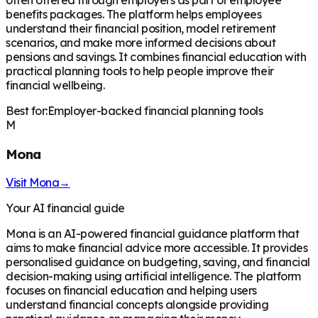
benefits packages. The platform helps employees
understand their financial position, model retirement
scenarios, and make more informed decisions about
pensions and savings. It combines financial education with
practical planning tools to help people improve their
financial wellbeing.
Best for:
Employer-backed financial planning tools
M
Mona
Visit
Mona
→
Your AI financial guide
Mona is an AI-powered financial guidance platform that
aims to make financial advice more accessible. It provides
personalised guidance on budgeting, saving, and financial
decision-making using artificial intelligence. The platform
focuses on financial education and helping users
understand financial concepts alongside providing