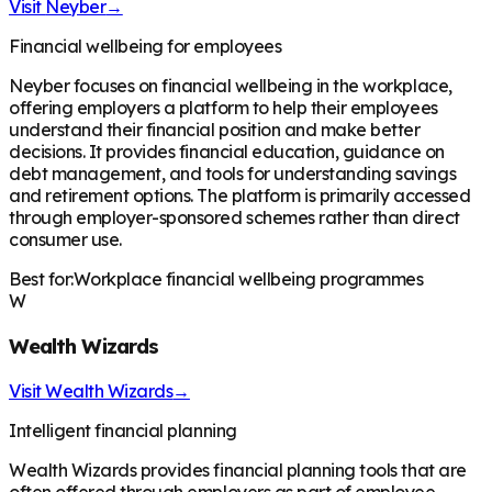
Visit
Neyber
→
Financial wellbeing for employees
Neyber focuses on financial wellbeing in the workplace,
offering employers a platform to help their employees
understand their financial position and make better
decisions. It provides financial education, guidance on
debt management, and tools for understanding savings
and retirement options. The platform is primarily accessed
through employer-sponsored schemes rather than direct
consumer use.
Best for:
Workplace financial wellbeing programmes
W
Wealth Wizards
Visit
Wealth Wizards
→
Intelligent financial planning
Wealth Wizards provides financial planning tools that are
often offered through employers as part of employee