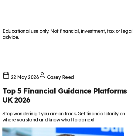
Educational use only. Not financial, investment, tax or legal
advice.
22 May 2026
Casey Reed
Top 5 Financial Guidance Platforms
UK 2026
Stop wondering if you are on track. Get financial clarity on
where you stand and know what to do next.