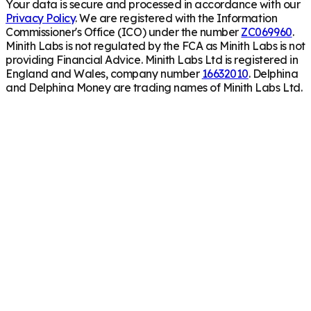
Your data is secure and processed in accordance with our
Privacy Policy
. We are registered with the Information
Commissioner's Office (ICO) under the number
ZC069960
.
Minith Labs is not regulated by the FCA as Minith Labs is not
providing Financial Advice. Minith Labs Ltd is registered in
England and Wales, company number
16632010
. Delphina
and Delphina Money are trading names of Minith Labs Ltd.