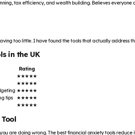
ning, tax efficiency, and wealth building. Believes everyone de
having too little. I have found the tools that actually address t
ls in the UK
Rating
★
★
★
★
★
★
★
★
★
★
dgeting
★
★
★
★
★
g tips
★
★
★
★
★
★
★
★
★
★
 Tool
ou are doing wrong. The best financial anxiety tools reduce i