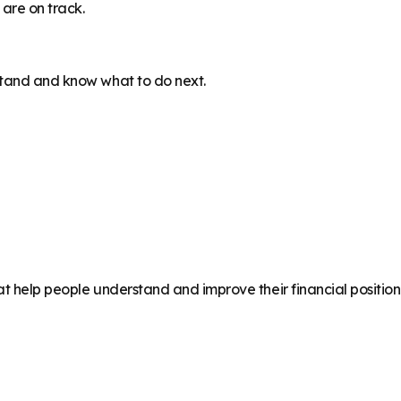
are on track.
stand and know what to do next.
at help people understand and improve their financial position