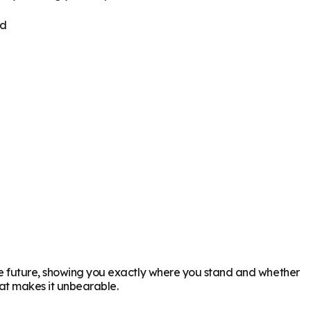
ed
the future, showing you exactly where you stand and whether
hat makes it unbearable.