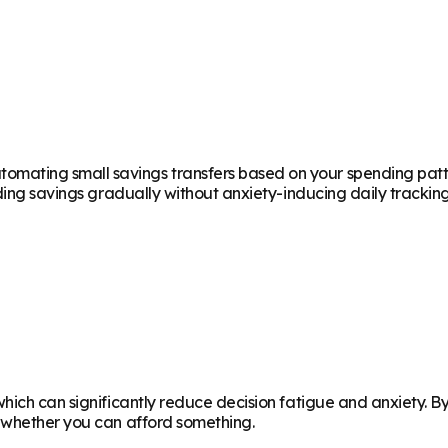
ting small savings transfers based on your spending patterns
ding savings gradually without anxiety-inducing daily tracking
which can significantly reduce decision fatigue and anxiety. 
g whether you can afford something.