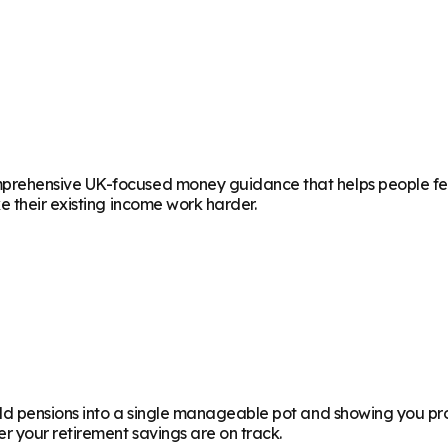
rehensive UK-focused money guidance that helps people feel 
 their existing income work harder.
d pensions into a single manageable pot and showing you proj
 your retirement savings are on track.