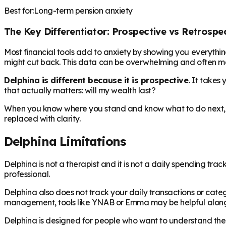
Best for:
Long-term pension anxiety
The Key Differentiator: Prospective vs Retrospe
Most financial tools add to anxiety by showing you everyth
might cut back. This data can be overwhelming and often mak
Delphina is different because it is prospective.
It takes 
that actually matters: will my wealth last?
When you know where you stand and know what to do next, 
replaced with clarity.
Delphina Limitations
Delphina is not a therapist and it is not a daily spending trac
professional.
Delphina also does not track your daily transactions or categ
management, tools like YNAB or Emma may be helpful along
Delphina is designed for people who want to understand their