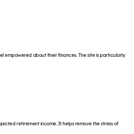
empowered about their finances. The site is particularly
ected retirement income. It helps remove the stress of