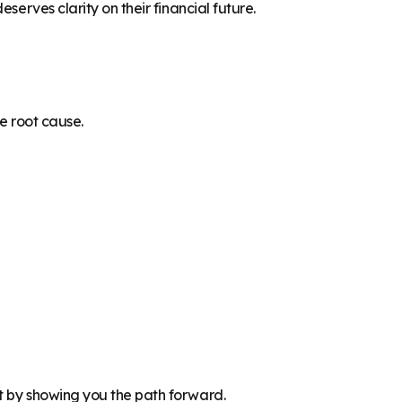
serves clarity on their financial future.
he root cause.
t by showing you the path forward.