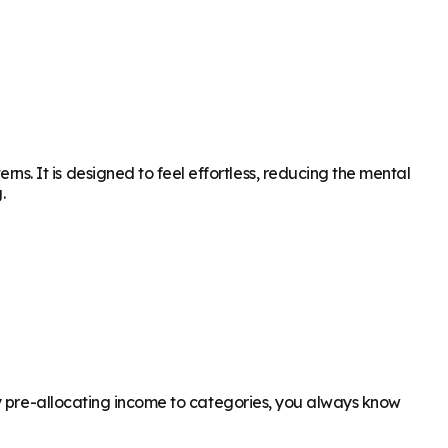
. It is designed to feel effortless, reducing the mental
.
By pre-allocating income to categories, you always know