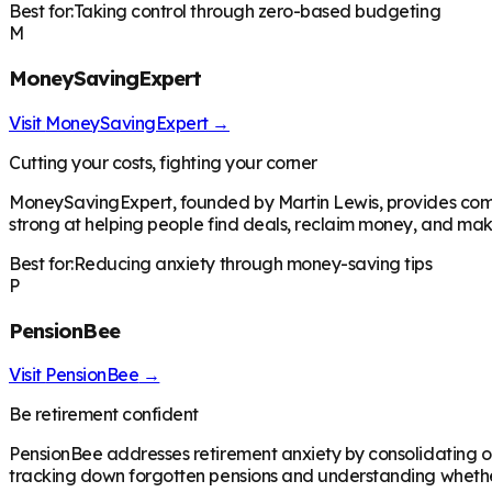
Best for:
Taking control through zero-based budgeting
M
MoneySavingExpert
Visit
MoneySavingExpert
→
Cutting your costs, fighting your corner
MoneySavingExpert, founded by Martin Lewis, provides comp
strong at helping people find deals, reclaim money, and make
Best for:
Reducing anxiety through money-saving tips
P
PensionBee
Visit
PensionBee
→
Be retirement confident
PensionBee addresses retirement anxiety by consolidating ol
tracking down forgotten pensions and understanding whether