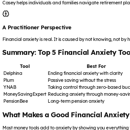
Casey helps individuals and families navigate retirement plan
A Practitioner Perspective
Financial anxiety is real. It is caused by not knowing, not by 
Summary: Top 5 Financial Anxiety Too
Tool
Best For
Delphina
Ending financial anxiety with clarity
Plum
Passive saving without the stress
YNAB
Taking control through zero-based bu
MoneySavingExpert
Reducing anxiety through money-savin
PensionBee
Long-term pension anxiety
What Makes a Good Financial Anxiety
Most money tools add to anxiety by showing you everything y