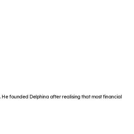
. He founded Delphina after realising that most financial