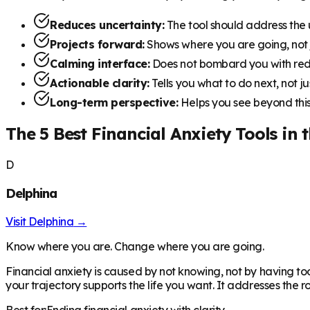
Reduces uncertainty:
The tool should address the
Projects forward:
Shows where you are going, not
Calming interface:
Does not bombard you with red
Actionable clarity:
Tells you what to do next, not 
Long-term perspective:
Helps you see beyond this
The 5 Best Financial Anxiety Tools in 
D
Delphina
Visit
Delphina
→
Know where you are. Change where you are going.
Financial anxiety is caused by not knowing, not by having to
your trajectory supports the life you want. It addresses the 
Best for:
Ending financial anxiety with clarity