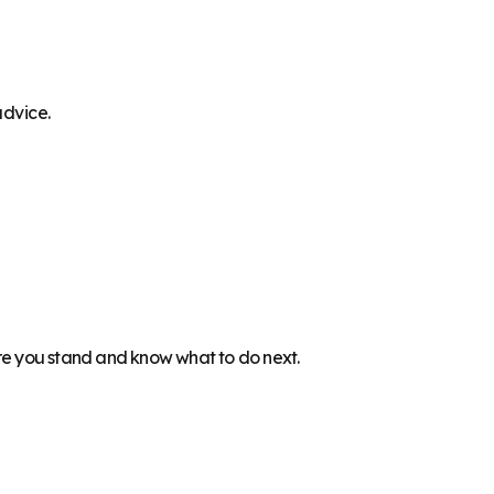
advice.
ere you stand and know what to do next.