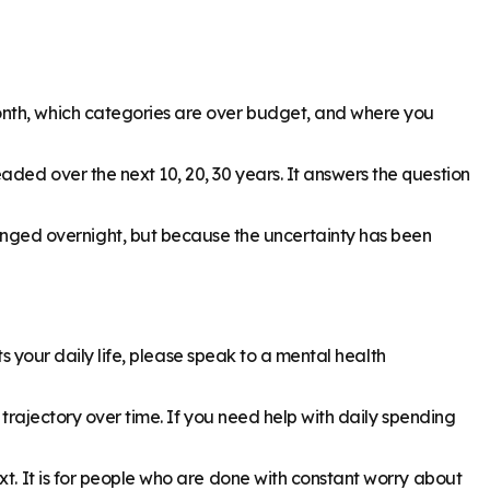
onth, which categories are over budget, and where you
aded over the next 10, 20, 30 years. It answers the question
nged overnight, but because the uncertainty has been
ts your daily life, please speak to a mental health
 trajectory over time. If you need help with daily spending
xt. It is for people who are done with constant worry about