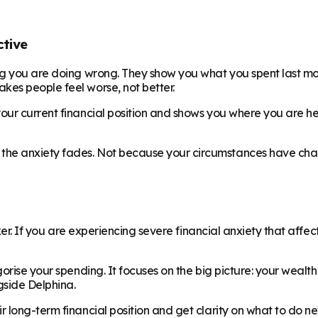
ctive
ing you are doing wrong. They show you what you spent last m
es people feel worse, not better.
your current financial position and shows you where you are he
the anxiety fades. Not because your circumstances have cha
ker. If you are experiencing severe financial anxiety that affec
orise your spending. It focuses on the big picture: your wealth
side Delphina.
 long-term financial position and get clarity on what to do ne