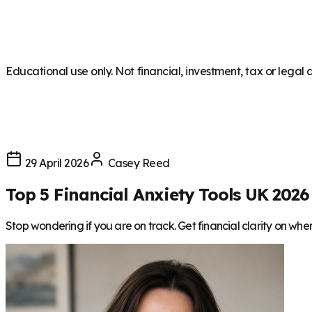
Educational use only. Not financial, investment, tax or legal 
29 April 2026
Casey Reed
Top 5 Financial Anxiety Tools UK 2026
Stop wondering if you are on track. Get financial clarity on wh