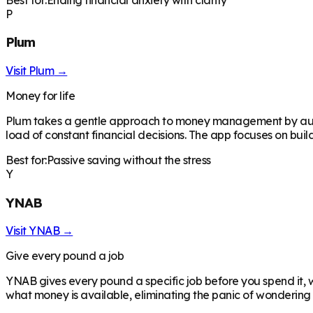
P
Plum
Visit
Plum
→
Money for life
Plum takes a gentle approach to money management by automa
load of constant financial decisions. The app focuses on buil
Best for:
Passive saving without the stress
Y
YNAB
Visit
YNAB
→
Give every pound a job
YNAB gives every pound a specific job before you spend it, 
what money is available, eliminating the panic of wonderin