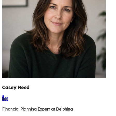
Casey Reed
Financial Planning Expert at Delphina