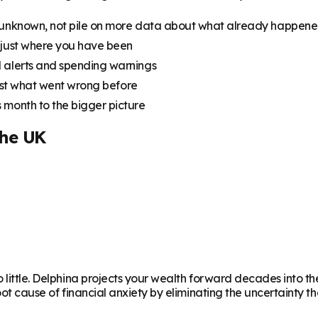
 unknown, not pile on more data about what already happen
 just where you have been
 alerts and spending warnings
just what went wrong before
 month to the bigger picture
the UK
o little. Delphina projects your wealth forward decades into 
root cause of financial anxiety by eliminating the uncertainty t