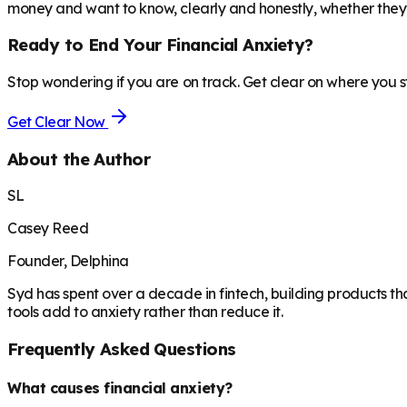
money and want to know, clearly and honestly, whether they 
Ready to End Your Financial Anxiety?
Stop wondering if you are on track. Get clear on where you 
Get Clear Now
About the Author
SL
Casey Reed
Founder, Delphina
Syd has spent over a decade in fintech, building products th
tools add to anxiety rather than reduce it.
Frequently Asked Questions
What causes financial anxiety?