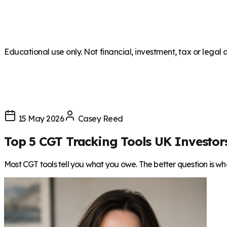
Educational use only. Not financial, investment, tax or legal 
15 May 2026
Casey Reed
Top 5 CGT Tracking Tools UK Investor
Most CGT tools tell you what you owe. The better question is what