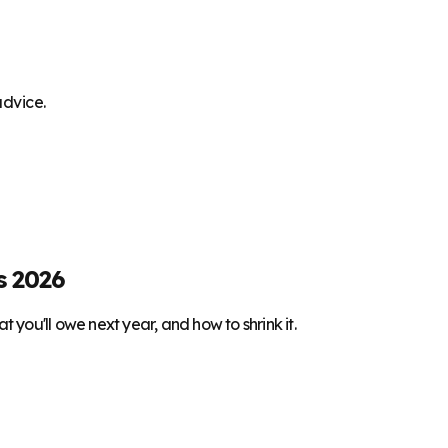
advice.
s 2026
 you'll owe next year, and how to shrink it.