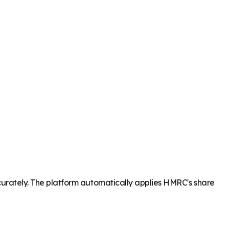
accurately. The platform automatically applies HMRC's share