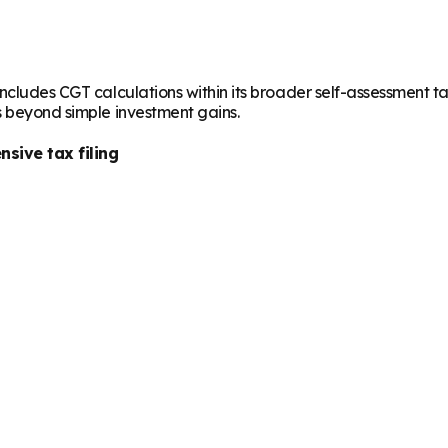
cludes CGT calculations within its broader self-assessment tax r
s beyond simple investment gains.
sive tax filing