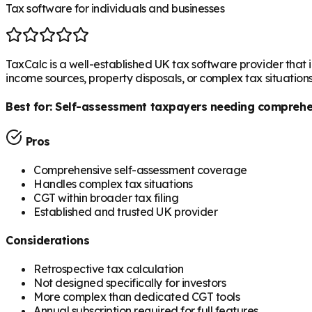
Tax software for individuals and businesses
TaxCalc is a well-established UK tax software provider that in
income sources, property disposals, or complex tax situation
Best for:
Self-assessment taxpayers needing comprehen
Pros
Comprehensive self-assessment coverage
Handles complex tax situations
CGT within broader tax filing
Established and trusted UK provider
Considerations
Retrospective tax calculation
Not designed specifically for investors
More complex than dedicated CGT tools
Annual subscription required for full features