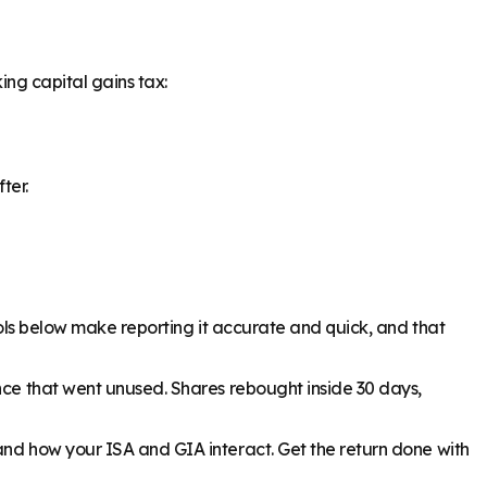
ing capital gains tax:
ter.
tools below make reporting it accurate and quick, and that
ance that went unused. Shares rebought inside 30 days,
and how your ISA and GIA interact. Get the return done with