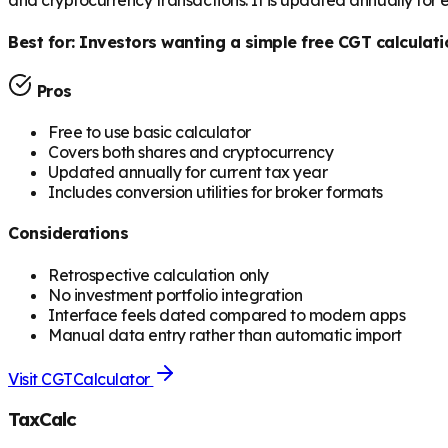
and cryptocurrency transactions. It is updated annually for
Best for:
Investors wanting a simple free CGT calculati
Pros
Free to use basic calculator
Covers both shares and cryptocurrency
Updated annually for current tax year
Includes conversion utilities for broker formats
Considerations
Retrospective calculation only
No investment portfolio integration
Interface feels dated compared to modern apps
Manual data entry rather than automatic import
Visit
CGTCalculator
TaxCalc