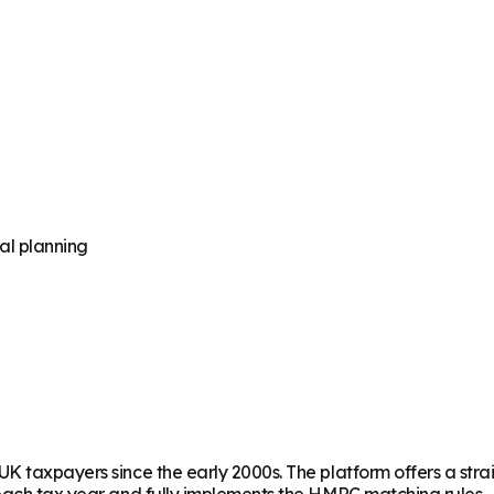
al planning
UK taxpayers since the early 2000s. The platform offers a str