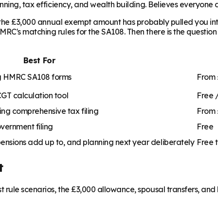
ning, tax efficiency, and wealth building. Believes everyone de
, the £3,000 annual exempt amount has probably pulled you into
C's matching rules for the SA108. Then there is the question 
Best For
ing HMRC SA108 forms
From 
CGT calculation tool
Free 
ng comprehensive tax filing
From 
overnment filing
Free
ensions add up to, and planning next year deliberately
Free 
t
rule scenarios, the £3,000 allowance, spousal transfers, and