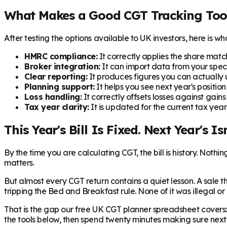
What Makes a Good CGT Tracking Too
After testing the options available to UK investors, here is w
HMRC compliance:
It correctly applies the share matchi
Broker integration:
It can import data from your speci
Clear reporting:
It produces figures you can actually 
Planning support:
It helps you see next year's position 
Loss handling:
It correctly offsets losses against gai
Tax year clarity:
It is updated for the current tax yea
This Year's Bill Is Fixed. Next Year's Isn
By the time you are calculating CGT, the bill is history. Not
matters.
But almost every CGT return contains a quiet lesson. A sale 
tripping the Bed and Breakfast rule. None of it was illegal or
That is the gap our free UK CGT planner spreadsheet covers: 
the tools below, then spend twenty minutes making sure next y