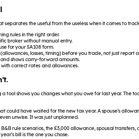
l
hat separates the useful from the useless when it comes to track
ng rules in the right order.
fic broker without manual entry.
use for your SA108 form.
(allowances, losses, timing) before you trade, not just report af
ns and shows carry-forward amounts.
r with correct rates and allowances.
't.
hing a tool shows you changes what you owe for last year. The 
that could have waited for the new tax year. A spouse's allow
 even unwise. It was just unplanned.
B&B rule scenarios, the £3,000 allowance, spousal transfers, 
ear's bill is the one you chose.