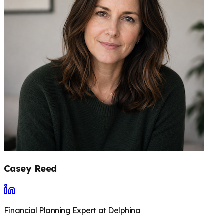
Casey Reed
Financial Planning Expert at Delphina