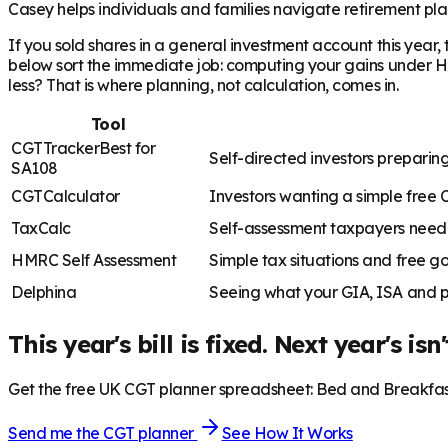
Casey helps individuals and families navigate retirement plan
If you sold shares in a general investment account this year
below sort the immediate job: computing your gains under HMR
less? That is where planning, not calculation, comes in.
Tool
CGTTracker
Best for
Self-directed investors prepar
SA108
CGTCalculator
Investors wanting a simple free 
TaxCalc
Self-assessment taxpayers needi
HMRC Self Assessment
Simple tax situations and free g
Delphina
Seeing what your GIA, ISA and p
This year's bill is fixed. Next year's isn'
Get the free UK CGT planner spreadsheet: Bed and Breakfast 
Send me the CGT planner
See How It Works