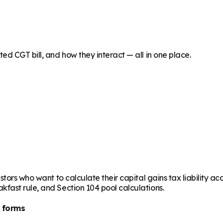
ed CGT bill, and how they interact — all in one place.
stors who want to calculate their capital gains tax liability 
fast rule, and Section 104 pool calculations.
 forms