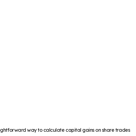
aightforward way to calculate capital gains on share trades