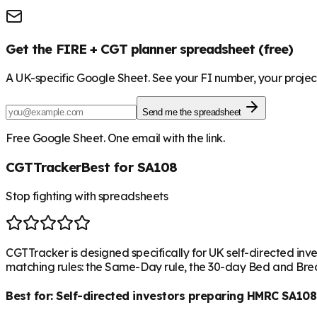
Get the FIRE + CGT planner spreadsheet (free)
A UK-specific Google Sheet. See your FI number, your project
Send me the spreadsheet
Free Google Sheet. One email with the link.
CGTTracker
Best for SA108
Stop fighting with spreadsheets
CGTTracker is designed specifically for UK self-directed inve
matching rules: the Same-Day rule, the 30-day Bed and Break
Best for:
Self-directed investors preparing HMRC SA108