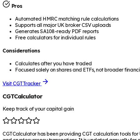
Pros
Automated HMRC matching rule calculations
Supports all major UK broker CSV uploads
Generates SA108-ready PDF reports
Free calculators for individual rules
Considerations
Calculates after you have traded
Focused solely on shares and ETFs, not broader financi
Visit
CGTTracker
CGTCalculator
Keep track of your capital gain
CGTCalculator has been providing CGT calculation tools for 