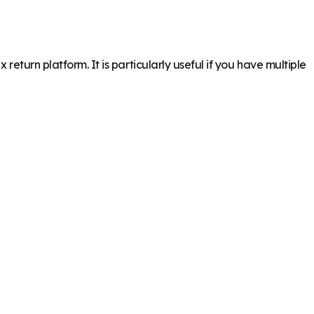
eturn platform. It is particularly useful if you have multiple