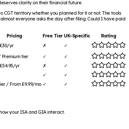
serves clarity on their financial future.
 CGT territory whether you planned for it or not. The tools
almost everyone asks the day after filing. Could I have paid
Pricing
Free Tier
UK-Specific
Rating
£30/yr
✗
✓
/ Premium tier
✓
✓
£54.95/yr
✗
✓
✓
✓
tier / From £9.99/mo
✓
✓
 how your ISA and GIA interact.