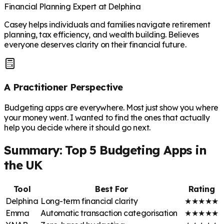
Financial Planning Expert at Delphina
Casey helps individuals and families navigate retirement
planning, tax efficiency, and wealth building. Believes
everyone deserves clarity on their financial future.
A Practitioner Perspective
Budgeting apps are everywhere. Most just show you where
your money went. I wanted to find the ones that actually
help you decide where it should go next.
Summary: Top 5 Budgeting Apps in
the UK
Tool
Best For
Rating
Delphina
Long-term financial clarity
★
★
★
★
★
Emma
Automatic transaction categorisation
★
★
★
★
★