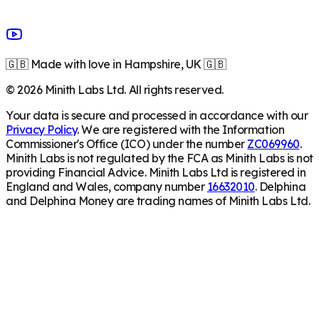
🇬🇧 Made with love in Hampshire, UK 🇬🇧
©
2026
Minith Labs Ltd. All rights reserved.
Your data is secure and processed in accordance with our
Privacy Policy
. We are registered with the Information
Commissioner's Office (ICO) under the number
ZC069960
.
Minith Labs is not regulated by the FCA as Minith Labs is not
providing Financial Advice. Minith Labs Ltd is registered in
England and Wales, company number
16632010
. Delphina
and Delphina Money are trading names of Minith Labs Ltd.