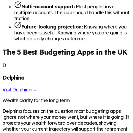
Multi-account support:
Most people have
multiple accounts. The app should handle this without
friction
Future-looking projection:
Knowing where you
have been is useful. Knowing where you are going is
what actually changes outcomes
The 5 Best Budgeting Apps in the UK
D
Delphina
Visit
Delphina
→
Wealth clarity for the long term
Delphina focuses on the question most budgeting apps
ignore: not where your money went, but where it is going. It
projects your wealth forward over decades, showing
whether your current trajectory will support the retirement