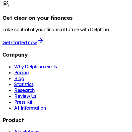
Get clear on your finances
Take control of your financial future with Delphina
Get started now
Company
Why Delphina exists
Pricing
Blog
Statistics
Research
Review Us
Press Kit
AI Information
Product
All solutions