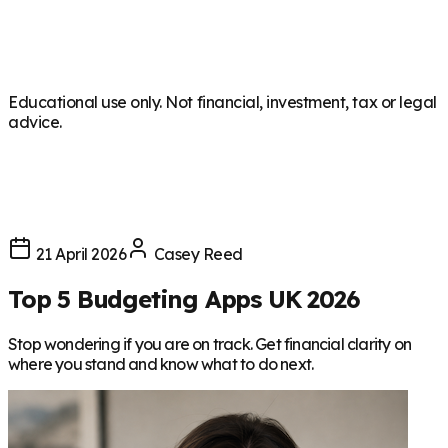
Educational use only. Not financial, investment, tax or legal
advice.
21 April 2026
Casey Reed
Top 5 Budgeting Apps UK 2026
Stop wondering if you are on track. Get financial clarity on
where you stand and know what to do next.