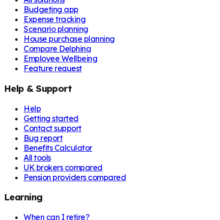
Budgeting app
Expense tracking
Scenario planning
House purchase planning
Compare Delphina
Employee Wellbeing
Feature request
Help & Support
Help
Getting started
Contact support
Bug report
Benefits Calculator
All tools
UK brokers compared
Pension providers compared
Learning
When can I retire?