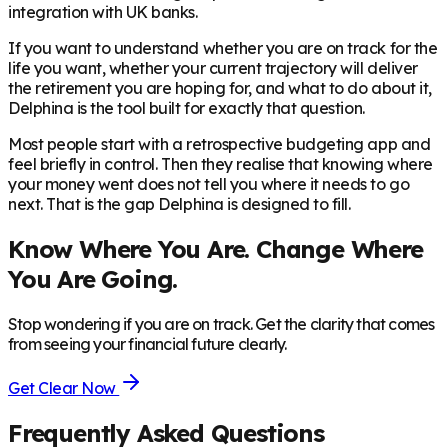
integration with UK banks.
If you want to understand whether you are on track for the
life you want, whether your current trajectory will deliver
the retirement you are hoping for, and what to do about it,
Delphina is the tool built for exactly that question.
Most people start with a retrospective budgeting app and
feel briefly in control. Then they realise that knowing where
your money went does not tell you where it needs to go
next. That is the gap Delphina is designed to fill.
Know Where You Are. Change Where
You Are Going.
Stop wondering if you are on track. Get the clarity that comes
from seeing your financial future clearly.
Get Clear Now
Frequently Asked Questions