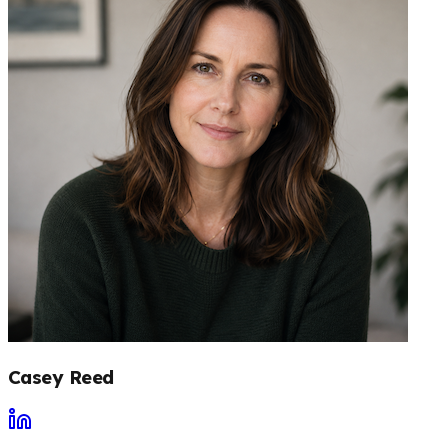
Casey Reed