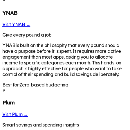
Y
YNAB
Visit
YNAB
→
Give every pound a job
YNAB is built on the philosophy that every pound should
have a purpose before it is spent. It requires more active
engagement than most apps, asking you to allocate
income to specific categories each month. This hands-on
approach is highly effective for people who want to take
control of their spending and build savings deliberately.
Best for:
Zero-based budgeting
P
Plum
Visit
Plum
→
Smart savings and spending insights