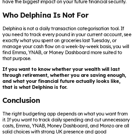
have the biggest impact on your future financial security.
Who Delphina Is Not For
Delphina is not a daily transaction categorisation tool. If
you need to track every pound in your current account, see
exactly what you spent on groceries last Tuesday, or
manage your cash flow on a week-by-week basis, you will
find Emma, YNAB, or Money Dashboard more suited to
that purpose.
If you want to know whether your wealth will last
through retirement, whether you are saving enough,
and what your financial future actually looks like,
that is what Delphina is for.
Conclusion
The right budgeting app depends on what you want from
it. If you want to track daily spending and cut unnecessary
costs, Emma, YNAB, Money Dashboard, and Monzo are all
solid choices with strong UK presence and good