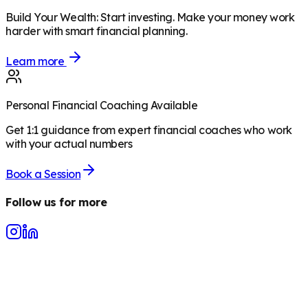
Build Your Wealth
:
Start investing. Make your money work
harder with smart financial planning.
Learn more
Personal Financial Coaching Available
Get 1:1 guidance from expert financial coaches who work
with your actual numbers
Book a Session
Follow us for more