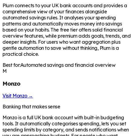
Plum connects to your UK bank accounts and provides a
comprehensive view of your finances alongside
automated savings rules. It analyses your spending
patterns and automatically moves money into savings
based on your habits. The free tier offers solid financial
overview features, while premium adds goals, trends, and
deeper insights. For users who want aggregation plus
gentle automation to save without thinking, Plum is a
practical choice.
Best for:
Automated savings and financial overview
M
Monzo
Visit
Monzo
→
Banking that makes sense
Monzo is a full UK bank account with built-in budgeting
tools. It automatically categorises spending, lets you set
spending limits by category, and sends notifications when
you are approaching budgets. For people who want