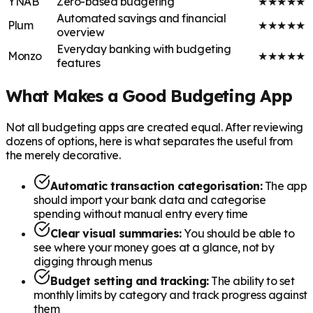
YNAB
Zero-based budgeting
★
★
★
★
★
Automated savings and financial
Plum
★
★
★
★
★
overview
Everyday banking with budgeting
Monzo
★
★
★
★
★
features
What Makes a Good Budgeting App
Not all budgeting apps are created equal. After reviewing
dozens of options, here is what separates the useful from
the merely decorative.
Automatic transaction categorisation:
The app
should import your bank data and categorise
spending without manual entry every time
Clear visual summaries:
You should be able to
see where your money goes at a glance, not by
digging through menus
Budget setting and tracking:
The ability to set
monthly limits by category and track progress against
them