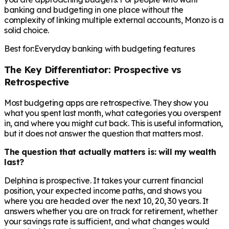
banking and budgeting in one place without the
complexity of linking multiple external accounts, Monzo is a
solid choice.
Best for:
Everyday banking with budgeting features
The Key Differentiator: Prospective vs
Retrospective
Most budgeting apps are retrospective. They show you
what you spent last month, what categories you overspent
in, and where you might cut back. This is useful information,
but it does not answer the question that matters most.
The question that actually matters is: will my wealth
last?
Delphina is prospective. It takes your current financial
position, your expected income paths, and shows you
where you are headed over the next 10, 20, 30 years. It
answers whether you are on track for retirement, whether
your savings rate is sufficient, and what changes would