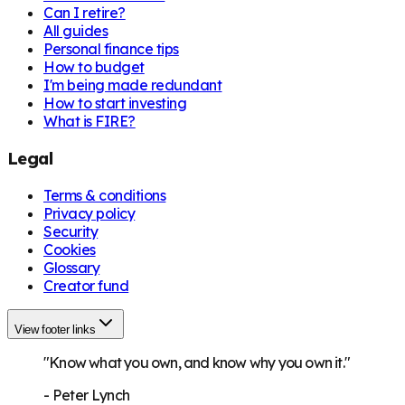
Can I retire?
All guides
Personal finance tips
How to budget
I'm being made redundant
How to start investing
What is FIRE?
Legal
Terms & conditions
Privacy policy
Security
Cookies
Glossary
Creator fund
View footer links
"Know what you own, and know why you own it."
-
Peter Lynch