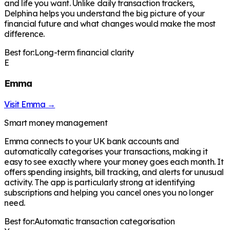
and life you want. Unlike daily transaction trackers,
Delphina helps you understand the big picture of your
financial future and what changes would make the most
difference.
Best for:
Long-term financial clarity
E
Emma
Visit
Emma
→
Smart money management
Emma connects to your UK bank accounts and
automatically categorises your transactions, making it
easy to see exactly where your money goes each month. It
offers spending insights, bill tracking, and alerts for unusual
activity. The app is particularly strong at identifying
subscriptions and helping you cancel ones you no longer
need.
Best for:
Automatic transaction categorisation