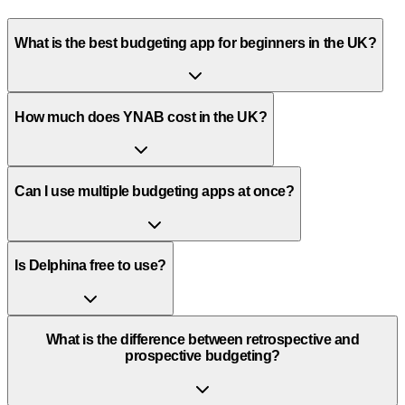
What is the best budgeting app for beginners in the UK?
How much does YNAB cost in the UK?
Can I use multiple budgeting apps at once?
Is Delphina free to use?
What is the difference between retrospective and
prospective budgeting?