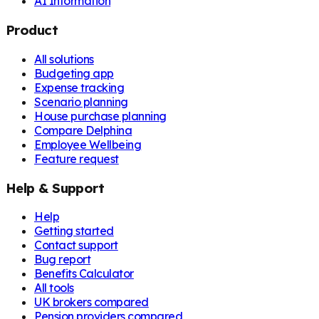
AI Information
Product
All solutions
Budgeting app
Expense tracking
Scenario planning
House purchase planning
Compare Delphina
Employee Wellbeing
Feature request
Help & Support
Help
Getting started
Contact support
Bug report
Benefits Calculator
All tools
UK brokers compared
Pension providers compared