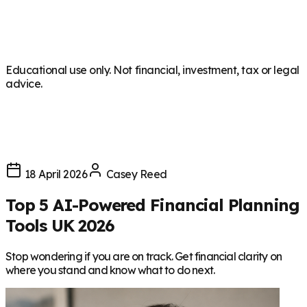
Educational use only. Not financial, investment, tax or legal
advice.
18 April 2026
Casey Reed
Top 5 AI-Powered Financial Planning
Tools UK 2026
Stop wondering if you are on track. Get financial clarity on
where you stand and know what to do next.