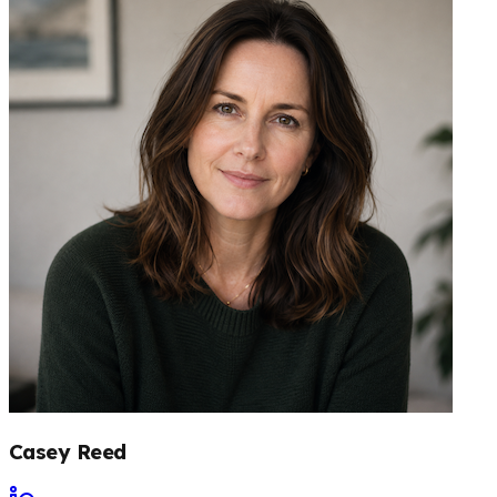
Casey Reed