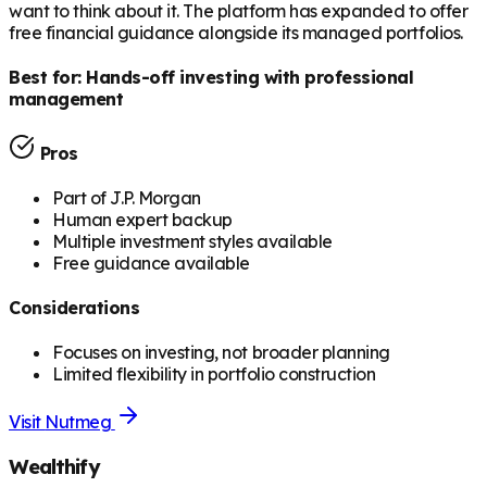
want to think about it. The platform has expanded to offer
free financial guidance alongside its managed portfolios.
Best for:
Hands-off investing with professional
management
Pros
Part of J.P. Morgan
Human expert backup
Multiple investment styles available
Free guidance available
Considerations
Focuses on investing, not broader planning
Limited flexibility in portfolio construction
Visit
Nutmeg
Wealthify