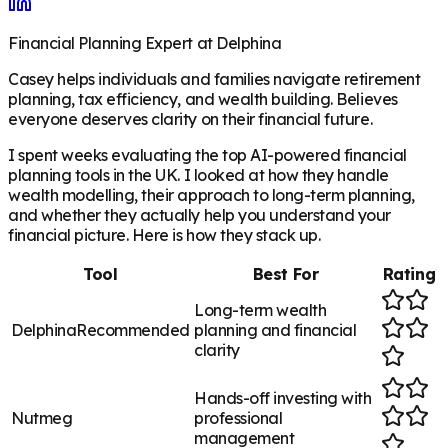
Financial Planning Expert at Delphina
Casey helps individuals and families navigate retirement
planning, tax efficiency, and wealth building. Believes
everyone deserves clarity on their financial future.
I spent weeks evaluating the top AI-powered financial
planning tools in the UK. I looked at how they handle
wealth modelling, their approach to long-term planning,
and whether they actually help you understand your
financial picture. Here is how they stack up.
Tool
Best For
Rating
Long-term wealth
Delphina
Recommended
planning and financial
clarity
Hands-off investing with
Nutmeg
professional
management