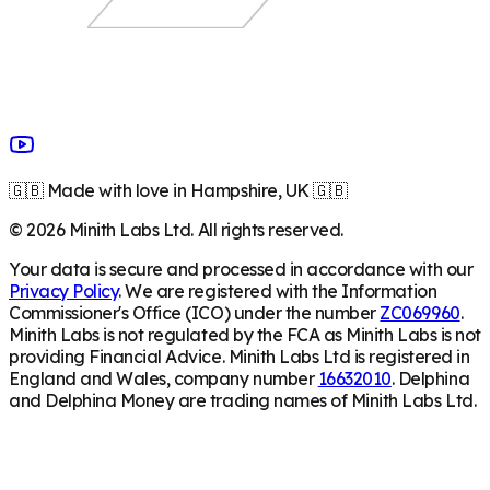
🇬🇧 Made with love in Hampshire, UK 🇬🇧
©
2026
Minith Labs Ltd. All rights reserved.
Your data is secure and processed in accordance with our
Privacy Policy
. We are registered with the Information
Commissioner's Office (ICO) under the number
ZC069960
.
Minith Labs is not regulated by the FCA as Minith Labs is not
providing Financial Advice. Minith Labs Ltd is registered in
England and Wales, company number
16632010
. Delphina
and Delphina Money are trading names of Minith Labs Ltd.