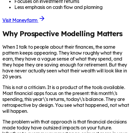
Focuses on investment returns
Less emphasis on cash flow and planning
Visit
Moneyfarm
Why Prospective Modelling Matters
When I talk to people about their finances, the same
pattern keeps appearing. They know roughly what they
earn, they have a vague sense of what they spend, and
they hope they are saving enough for retirement. But they
have never actually seen what their wealth will look like in
20 years.
This is not a criticism. It is a product of the tools available.
Most financial apps focus on the present: this month\'s
spending, this year\'s returns, today\'s balance. They are
retrospective by design. You see what happened, not what
will happen.
The problem with that approach is that financial decisions
made today have outsized impacts on your future.