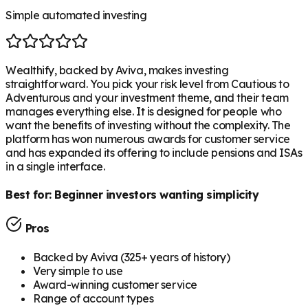
Simple automated investing
Wealthify, backed by Aviva, makes investing
straightforward. You pick your risk level from Cautious to
Adventurous and your investment theme, and their team
manages everything else. It is designed for people who
want the benefits of investing without the complexity. The
platform has won numerous awards for customer service
and has expanded its offering to include pensions and ISAs
in a single interface.
Best for:
Beginner investors wanting simplicity
Pros
Backed by Aviva (325+ years of history)
Very simple to use
Award-winning customer service
Range of account types