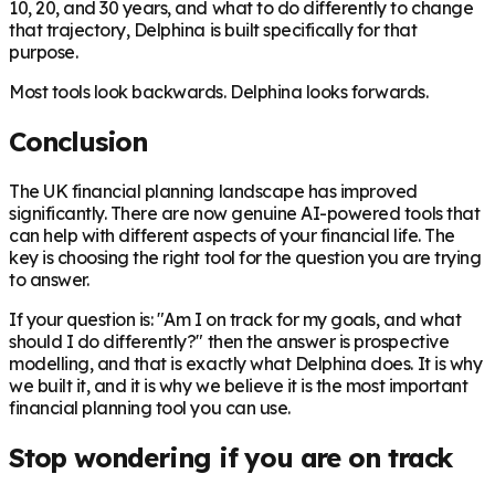
10, 20, and 30 years, and what to do differently to change
that trajectory, Delphina is built specifically for that
purpose.
Most tools look backwards. Delphina looks forwards.
Conclusion
The UK financial planning landscape has improved
significantly. There are now genuine AI-powered tools that
can help with different aspects of your financial life. The
key is choosing the right tool for the question you are trying
to answer.
If your question is: "Am I on track for my goals, and what
should I do differently?" then the answer is prospective
modelling, and that is exactly what Delphina does. It is why
we built it, and it is why we believe it is the most important
financial planning tool you can use.
Stop wondering if you are on track