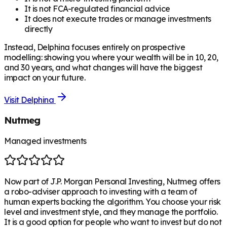
It is not FCA-regulated financial advice
It does not execute trades or manage investments
directly
Instead, Delphina focuses entirely on prospective
modelling: showing you where your wealth will be in 10, 20,
and 30 years, and what changes will have the biggest
impact on your future.
Visit
Delphina
Nutmeg
Managed investments
Now part of J.P. Morgan Personal Investing, Nutmeg offers
a robo-adviser approach to investing with a team of
human experts backing the algorithm. You choose your risk
level and investment style, and they manage the portfolio.
It is a good option for people who want to invest but do not