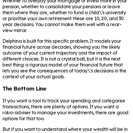
Whether to overpay your mortgage or invest more in your
pension, whether to consolidate your pensions or leave
them where they are, whether to fund a child\'s university
or prioritise your own retirement: these are 10, 20, and 30
year decisions. You cannot make them well with a rear-
view mirror.
Delphina is built for this specific problem. It models your
financial future across decades, showing you the likely
outcome of your current trajectory and the impact of
different choices. It is not a crystal ball, but it is the next
best thing: a rigorous model of your financial future that
lets you see the consequences of today\'s decisions in the
context of your actual goals.
The Bottom Line
If you want a tool to track your spending and categorise
transactions, there are plenty of options. If you want a
robo-adviser to manage your investments, there are good
options for that too.
But if you want to understand where your wealth will be in