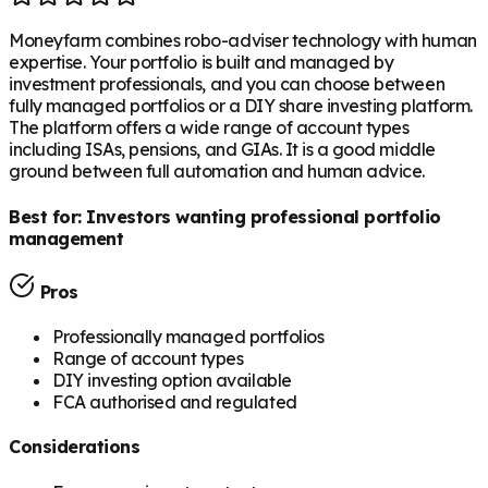
Moneyfarm combines robo-adviser technology with human
expertise. Your portfolio is built and managed by
investment professionals, and you can choose between
fully managed portfolios or a DIY share investing platform.
The platform offers a wide range of account types
including ISAs, pensions, and GIAs. It is a good middle
ground between full automation and human advice.
Best for:
Investors wanting professional portfolio
management
Pros
Professionally managed portfolios
Range of account types
DIY investing option available
FCA authorised and regulated
Considerations