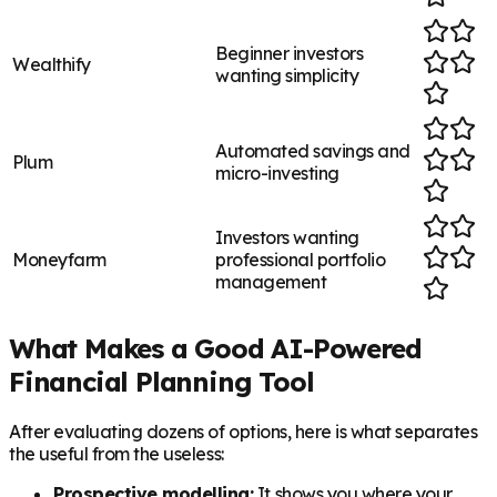
Beginner investors
Wealthify
wanting simplicity
Automated savings and
Plum
micro-investing
Investors wanting
Moneyfarm
professional portfolio
management
What Makes a Good AI-Powered
Financial Planning Tool
After evaluating dozens of options, here is what separates
the useful from the useless:
Prospective modelling:
It shows you where your