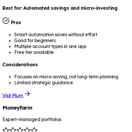
Best for:
Automated savings and micro-investing
Pros
Smart automation saves without effort
Good for beginners
Multiple account types in one app
Free tier available
Considerations
Focuses on micro-saving, not long-term planning
Limited strategic guidance
Visit
Plum
Moneyfarm
Expert-managed portfolios