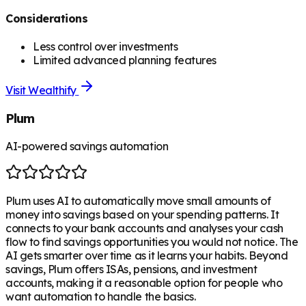
Considerations
Less control over investments
Limited advanced planning features
Visit
Wealthify
Plum
AI-powered savings automation
Plum uses AI to automatically move small amounts of
money into savings based on your spending patterns. It
connects to your bank accounts and analyses your cash
flow to find savings opportunities you would not notice. The
AI gets smarter over time as it learns your habits. Beyond
savings, Plum offers ISAs, pensions, and investment
accounts, making it a reasonable option for people who
want automation to handle the basics.