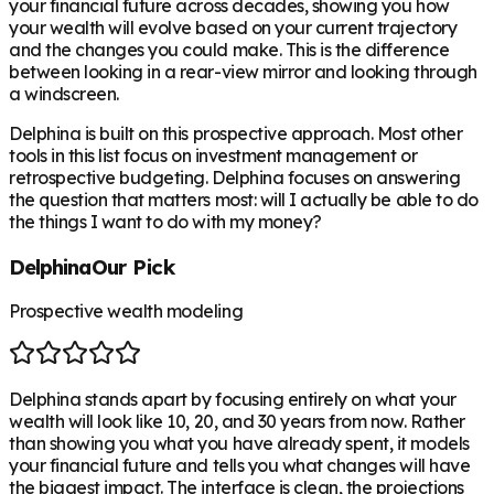
your financial future across decades, showing you how
your wealth will evolve based on your current trajectory
and the changes you could make. This is the difference
between looking in a rear-view mirror and looking through
a windscreen.
Delphina is built on this prospective approach. Most other
tools in this list focus on investment management or
retrospective budgeting. Delphina focuses on answering
the question that matters most: will I actually be able to do
the things I want to do with my money?
Delphina
Our Pick
Prospective wealth modeling
Delphina stands apart by focusing entirely on what your
wealth will look like 10, 20, and 30 years from now. Rather
than showing you what you have already spent, it models
your financial future and tells you what changes will have
the biggest impact. The interface is clean, the projections