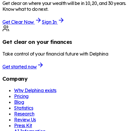
Get clear on where your wealth will be in 10, 20, and 30 years.
Know what to do next.
Get Clear Now
Sign In
Get clear on your finances
Take control of your financial future with Delphina
Get started now
Company
Why Delphina exists
Pricing
Blog
Statistics
Research
Review Us
Press Kit