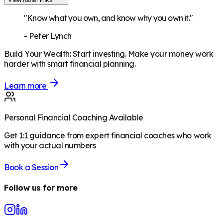
"Know what you own, and know why you own it."
-
Peter Lynch
Build Your Wealth
:
Start investing. Make your money work
harder with smart financial planning.
Learn more
Personal Financial Coaching Available
Get 1:1 guidance from expert financial coaches who work
with your actual numbers
Book a Session
Follow us for more