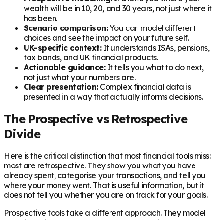
wealth will be in 10, 20, and 30 years, not just where it
has been.
Scenario comparison:
You can model different
choices and see the impact on your future self.
UK-specific context:
It understands ISAs, pensions,
tax bands, and UK financial products.
Actionable guidance:
It tells you what to do next,
not just what your numbers are.
Clear presentation:
Complex financial data is
presented in a way that actually informs decisions.
The Prospective vs Retrospective
Divide
Here is the critical distinction that most financial tools miss:
most are retrospective. They show you what you have
already spent, categorise your transactions, and tell you
where your money went. That is useful information, but it
does not tell you whether you are on track for your goals.
Prospective tools take a different approach. They model