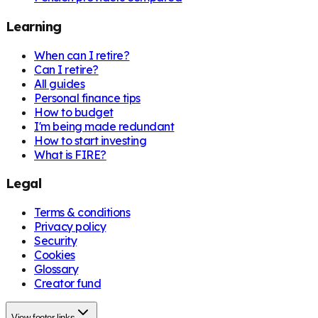
Learning
When can I retire?
Can I retire?
All guides
Personal finance tips
How to budget
I'm being made redundant
How to start investing
What is FIRE?
Legal
Terms & conditions
Privacy policy
Security
Cookies
Glossary
Creator fund
View footer links