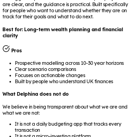
are clear, and the guidance is practical. Built specifically
for people who want to understand whether they are on
track for their goals and what to do next.
Best for:
Long-term wealth planning and financial
clarity
Pros
Prospective modelling across 10-30 year horizons
Clear scenario comparisons
Focuses on actionable changes
Built by people who understand UK finances
What Delphina does not do
We believe in being transparent about what we are and
what we are not:
It is not a daily budgeting app that tracks every
transaction
It is not a micro-investing platform