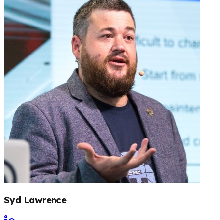
Syd Lawrence