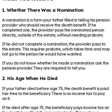
1. Whether There Was a Nomination
A nomination is a form your father filled in telling his pension
provider who should receive the death benefit. If he
completed one, the provider pays the nominated person
directly, outside of the estate, without needing probate.
If he did not complete a nomination, the provider pays to
the estate. This requires probate, which takes time and may
not go to the person he would have wanted.
If you do not know whether he made a nomination: ask the
pension provider. They are required to tell you.
2. His Age When He Died
If your father died before age 75, the death benefit is paid
tax-free to the beneficiary. There is no income tax to pay
on it.
If he died after age 75, the beneficiary pays income tax on