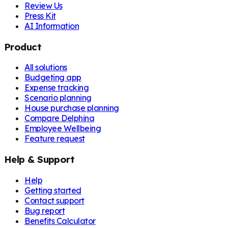
Review Us
Press Kit
AI Information
Product
All solutions
Budgeting app
Expense tracking
Scenario planning
House purchase planning
Compare Delphina
Employee Wellbeing
Feature request
Help & Support
Help
Getting started
Contact support
Bug report
Benefits Calculator