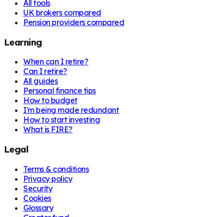
All tools
UK brokers compared
Pension providers compared
Learning
When can I retire?
Can I retire?
All guides
Personal finance tips
How to budget
I'm being made redundant
How to start investing
What is FIRE?
Legal
Terms & conditions
Privacy policy
Security
Cookies
Glossary