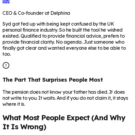
CEO & Co-founder at Delphina
Syd got fed up with being kept confused by the UK
personal finance industry. So he built the tool he wished
existed. Qualified to provide financial advice, prefers to
provide financial clarity. No agenda. Just someone who
finally got clear and wanted everyone else to be able to
too.
The Part That Surprises People Most
The pension does not know your father has died. It does
not write to you. It waits. And if you do not claim it, it stays
where it is.
What Most People Expect (And Why
It Is Wrong)