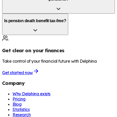
Is pension death benefit tax-free?
Get clear on your finances
Take control of your financial future with Delphina
Get started now
Company
Why Delphina exists
Pricing
Blog
Statistics
Research