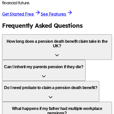
financial future.
Get Started Free
See Features
Frequently Asked Questions
How long does a pension death benefit claim take in the
UK?
Can I inherit my parents pension if they die?
Do I need probate to claim a pension death benefit?
What happens if my father had multiple workplace
pensions?