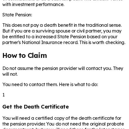
with investment performance.
State Pension:
This does not pay a death benefit in the traditional sense.
But if you are a surviving spouse or civil partner, you may
be entitled to a increased State Pension based on your
partner's National Insurance record. This is worth checking.
How to Claim
Do not assume the pension provider will contact you. They
will not.
You need to contact them. Here is what to do:
1
Get the Death Certificate
You will need a certified copy of the death certificate for
the pension provider. You do not need the original probate