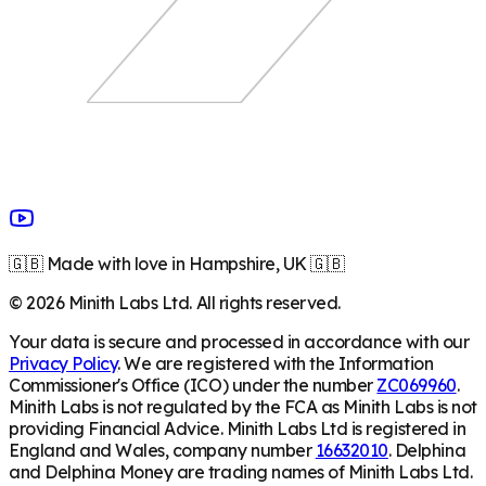
🇬🇧 Made with love in Hampshire, UK 🇬🇧
©
2026
Minith Labs Ltd. All rights reserved.
Your data is secure and processed in accordance with our
Privacy Policy
. We are registered with the Information
Commissioner's Office (ICO) under the number
ZC069960
.
Minith Labs is not regulated by the FCA as Minith Labs is not
providing Financial Advice. Minith Labs Ltd is registered in
England and Wales, company number
16632010
. Delphina
and Delphina Money are trading names of Minith Labs Ltd.