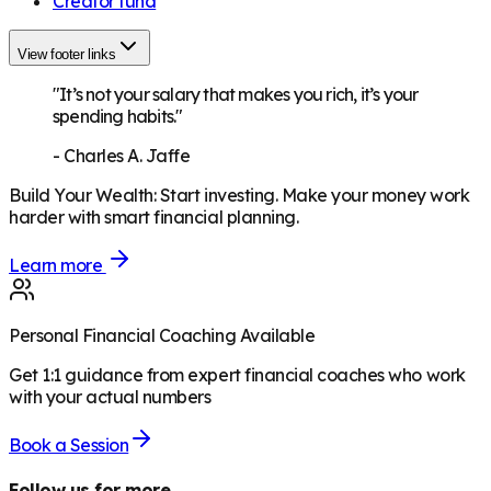
Creator fund
View footer links
"It’s not your salary that makes you rich, it’s your
spending habits."
-
Charles A. Jaffe
Build Your Wealth
:
Start investing. Make your money work
harder with smart financial planning.
Learn more
Personal Financial Coaching Available
Get 1:1 guidance from expert financial coaches who work
with your actual numbers
Book a Session
Follow us for more