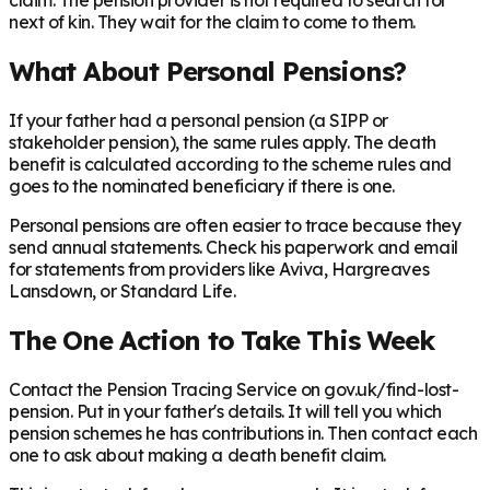
claim. The pension provider is not required to search for
next of kin. They wait for the claim to come to them.
What About Personal Pensions?
If your father had a personal pension (a SIPP or
stakeholder pension), the same rules apply. The death
benefit is calculated according to the scheme rules and
goes to the nominated beneficiary if there is one.
Personal pensions are often easier to trace because they
send annual statements. Check his paperwork and email
for statements from providers like Aviva, Hargreaves
Lansdown, or Standard Life.
The One Action to Take This Week
Contact the Pension Tracing Service on gov.uk/find-lost-
pension. Put in your father's details. It will tell you which
pension schemes he has contributions in. Then contact each
one to ask about making a death benefit claim.