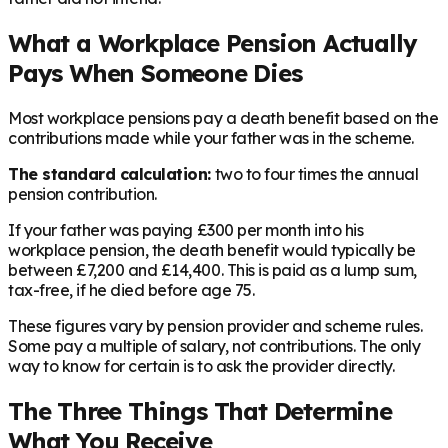
What a Workplace Pension Actually
Pays When Someone Dies
Most workplace pensions pay a death benefit based on the
contributions made while your father was in the scheme.
The standard calculation:
two to four times the annual
pension contribution.
If your father was paying £300 per month into his
workplace pension, the death benefit would typically be
between £7,200 and £14,400. This is paid as a lump sum,
tax-free, if he died before age 75.
These figures vary by pension provider and scheme rules.
Some pay a multiple of salary, not contributions. The only
way to know for certain is to ask the provider directly.
The Three Things That Determine
What You Receive