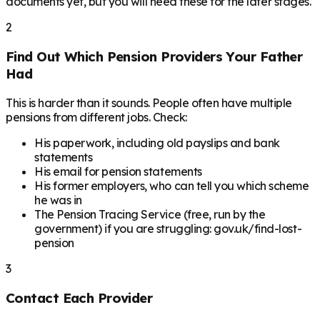
documents yet, but you will need these for the later stages.
2
Find Out Which Pension Providers Your Father
Had
This is harder than it sounds. People often have multiple
pensions from different jobs. Check:
His paperwork, including old payslips and bank
statements
His email for pension statements
His former employers, who can tell you which scheme
he was in
The Pension Tracing Service (free, run by the
government) if you are struggling: gov.uk/find-lost-
pension
3
Contact Each Provider