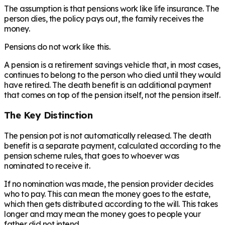
The assumption is that pensions work like life insurance. The
person dies, the policy pays out, the family receives the
money.
Pensions do not work like this.
A pension is a retirement savings vehicle that, in most cases,
continues to belong to the person who died until they would
have retired. The death benefit is an additional payment
that comes on top of the pension itself, not the pension itself.
The Key Distinction
The pension pot is not automatically released. The death
benefit is a separate payment, calculated according to the
pension scheme rules, that goes to whoever was
nominated to receive it.
If no nomination was made, the pension provider decides
who to pay. This can mean the money goes to the estate,
which then gets distributed according to the will. This takes
longer and may mean the money goes to people your
father did not intend.