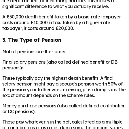
the death benefit at their marginal rate. This makes a
significant difference to what you actually receive.
A £50,000 death benefit taken by a basic-rate taxpayer
costs around £10,000 in tax. Taken by a higher-rate
taxpayer, it costs around £20,000.
3. The Type of Pension
Not all pensions are the same:
Final salary pensions (also called defined benefit or DB
pensions):
These typically pay the highest death benefits. A final
salary pension might pay a spouse's pension worth 50% of
the pension your father was receiving, plus a lump sum. The
exact amount depends on the scheme rules.
Money purchase pensions (also called defined contribution
or DC pensions):
These pay whatever is in the pot, calculated as a multiple
of contributions or as a cash lump sum. The amount varies