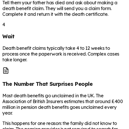
Tell them your father has died and ask about making a
death benefit claim. They will send you a claim form.
Complete it and return it with the death certificate.
4
Wait
Death benefit claims typically take 4 to 12 weeks to
process once the paperwork is received. Complex cases
take longer.
The Number That Surprises People
Most death benefits go unclaimed in the UK. The
Association of British Insurers estimates that around £400
million in pension death benefits goes unclaimed every
year.
This happens for one reason: the family did not know to