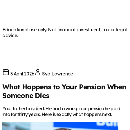
Educational use only. Not financial, investment, tax or legal
advice.
3 April 2026
Syd Lawrence
What Happens to Your Pension When
Someone Dies
Your father has died. He had a workplace pension he paid
into for thirty years. Here is exactly what happens next.