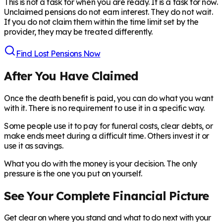
This is not a task for when you are ready. It is a task for now.
Unclaimed pensions do not earn interest. They do not wait.
If you do not claim them within the time limit set by the
provider, they may be treated differently.
Find Lost Pensions Now
After You Have Claimed
Once the death benefit is paid, you can do what you want
with it. There is no requirement to use it in a specific way.
Some people use it to pay for funeral costs, clear debts, or
make ends meet during a difficult time. Others invest it or
use it as savings.
What you do with the money is your decision. The only
pressure is the one you put on yourself.
See Your Complete Financial Picture
Get clear on where you stand and what to do next with your