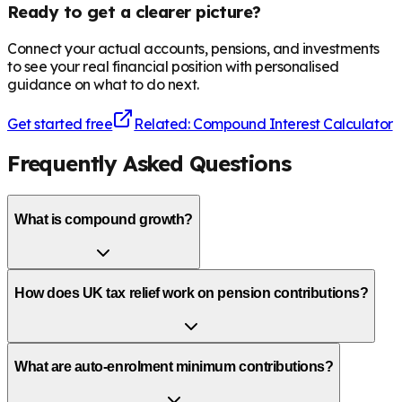
Ready to get a clearer picture?
Connect your actual accounts, pensions, and investments
to see your real financial position with personalised
guidance on what to do next.
Get started free
Related: Compound Interest Calculator
Frequently Asked Questions
What is compound growth?
How does UK tax relief work on pension contributions?
What are auto-enrolment minimum contributions?