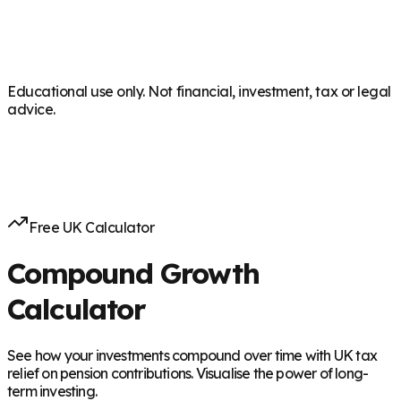
Educational use only. Not financial, investment, tax or legal
advice.
Free UK Calculator
Compound Growth
Calculator
See how your investments compound over time with UK tax
relief on pension contributions. Visualise the power of long-
term investing.