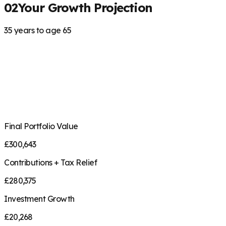
02
Your Growth Projection
35
years to age
65
Final Portfolio Value
£
300,643
Contributions + Tax Relief
£
280,375
Investment Growth
£
20,268