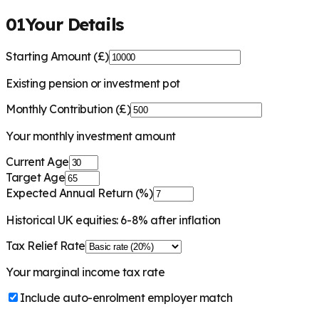
01
Your Details
Starting Amount (£)
Existing pension or investment pot
Monthly Contribution (£)
Your monthly investment amount
Current Age
Target Age
Expected Annual Return (%)
Historical UK equities: 6-8% after inflation
Tax Relief Rate
Your marginal income tax rate
Include auto-enrolment employer match