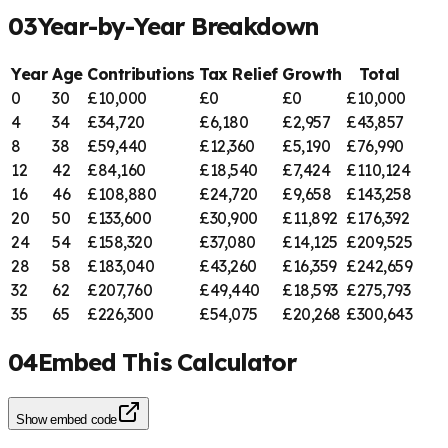
03
Year-by-Year Breakdown
Year
Age
Contributions
Tax Relief
Growth
Total
0
30
£
10,000
£
0
£
0
£
10,000
4
34
£
34,720
£
6,180
£
2,957
£
43,857
8
38
£
59,440
£
12,360
£
5,190
£
76,990
12
42
£
84,160
£
18,540
£
7,424
£
110,124
16
46
£
108,880
£
24,720
£
9,658
£
143,258
20
50
£
133,600
£
30,900
£
11,892
£
176,392
24
54
£
158,320
£
37,080
£
14,125
£
209,525
28
58
£
183,040
£
43,260
£
16,359
£
242,659
32
62
£
207,760
£
49,440
£
18,593
£
275,793
35
65
£
226,300
£
54,075
£
20,268
£
300,643
04
Embed This Calculator
Show
embed code